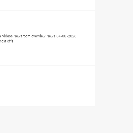
dia Videos Newsroom overview News 04-08-2026
host offe