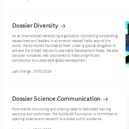
Dossier Diversity
As an international networking organisation connecting outstanding
researchers and leaders in all science-related fields around the
world, the Humboldt Foundation feels under a special obligation to
achieve the United Nations Sustainable Development Goals. We also
consider ourselves well-positioned to make a significant
contribution to sustainable global development.
Last change:
19/03/2026
Dossier Science Communication
From events discussing and sharing ideas to dedicated training
sessions and workshops: the Humboldt Foundation is committed to
opening science and research to a broad public audience.