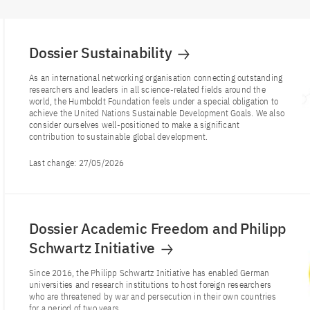
Dossier Sustainability
As an international networking organisation connecting outstanding
researchers and leaders in all science-related fields around the
world, the Humboldt Foundation feels under a special obligation to
achieve the United Nations Sustainable Development Goals. We also
consider ourselves well-positioned to make a significant
contribution to sustainable global development.
Last change:
27/05/2026
Dossier Academic Freedom and Philipp
Schwartz Initiative
Since 2016, the Philipp Schwartz Initiative has enabled German
universities and research institutions to host foreign researchers
who are threatened by war and persecution in their own countries
for a period of two years.