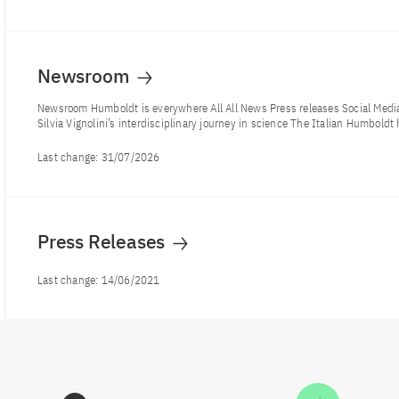
Newsroom
Newsroom Humboldt is everywhere All All News Press releases Social Me
Silvia Vignolini’s interdisciplinary journey in science The Italian Humboldt 
Last change:
31/07/2026
Press Releases
Last change:
14/06/2021