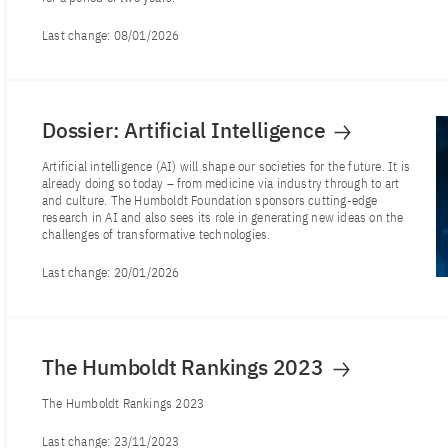
Last change:
08/01/2026
Dossier: Artificial Intelligence
Artificial intelligence (AI) will shape our societies for the future. It is
already doing so today – from medicine via industry through to art
and culture. The Humboldt Foundation sponsors cutting-edge
research in AI and also sees its role in generating new ideas on the
challenges of transformative technologies.
Last change:
20/01/2026
The Humboldt Rankings 2023
The Humboldt Rankings 2023
Last change:
23/11/2023