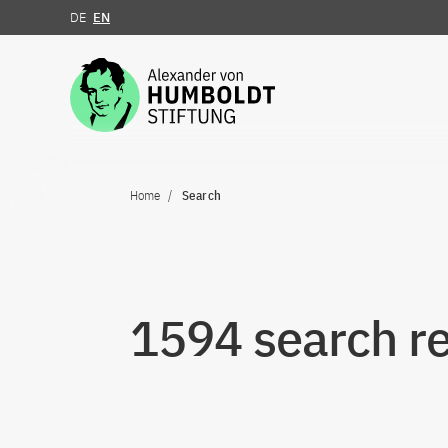
DE
EN
Jump to the content
Home
Search
1594 search re