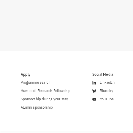
Apply
Social Media
Programme search
LinkedIn
Humboldt Research Fellowship
Bluesky
Sponsorship during your stay
YouTube
Alumni sponsorship