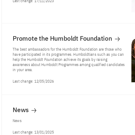
Last change:
17/11/2023
Promote the Humboldt Foundation
The best ambassadors for the Humboldt Foundation are those who
have participated in its programmes. Humboldtians such as you can
help the Humboldt Foundation achieve its goals by raising
awareness about Humboldt Programmes among qualified candidates
in your area.
Last change:
12/05/2026
News
News
Last change:
13/01/2025