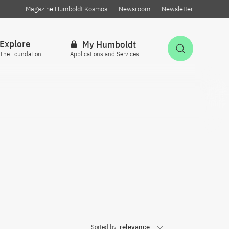
Magazine Humboldt Kosmos
Newsroom
Newsletter
Explore
My Humboldt
Open Sea
The Foundation
Applications and Services
Sorted by:
relevance