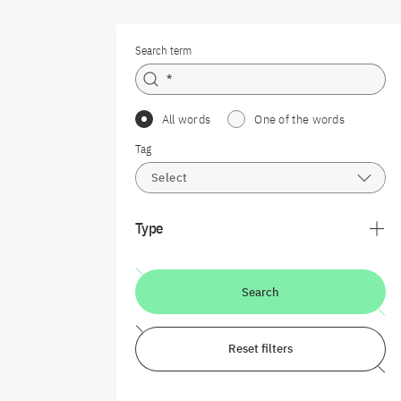
Search term
All words
One of the words
Tag
Select
Type
Search
Reset filters