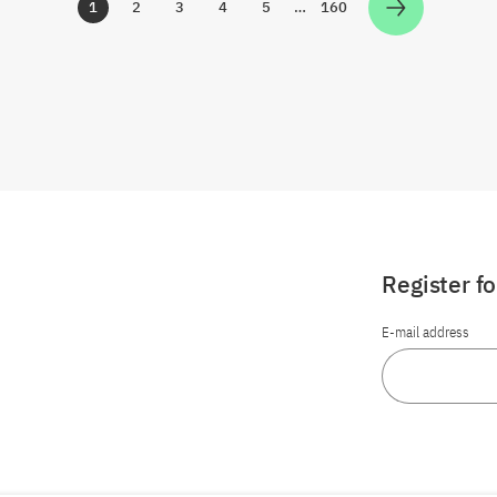
1
2
3
4
5
…
160
Zur Seite
Zur Seite
Zur Seite
Zur Seite
Zur Seite
Zur Seite
Register f
E-mail address