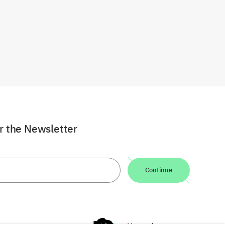
or the Newsletter
Continue