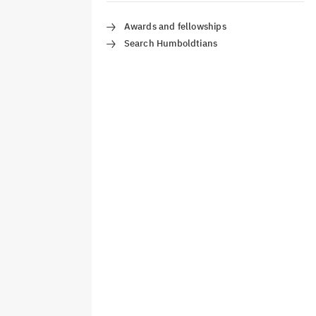
Awards and fellowships
Search Humboldtians