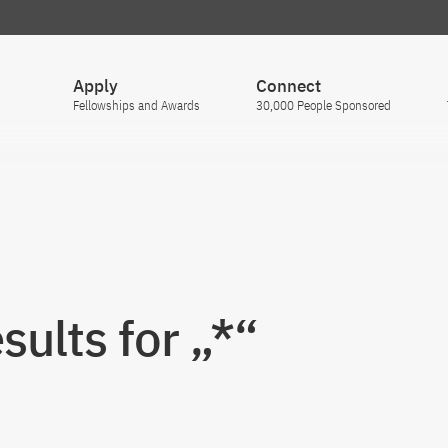
Apply
Connect
Fellowships and Awards
30,000 People Sponsored
sults for „*“