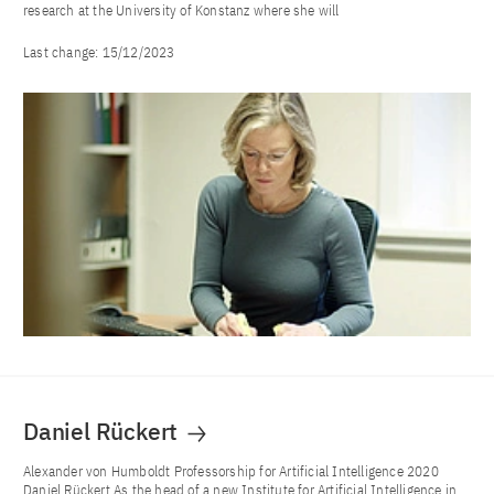
research at the University of Konstanz where she will
Last change:
15/12/2023
Daniel Rückert
Alexander von Humboldt Professorship for Artificial Intelligence 2020
Daniel Rückert As the head of a new Institute for Artificial Intelligence in