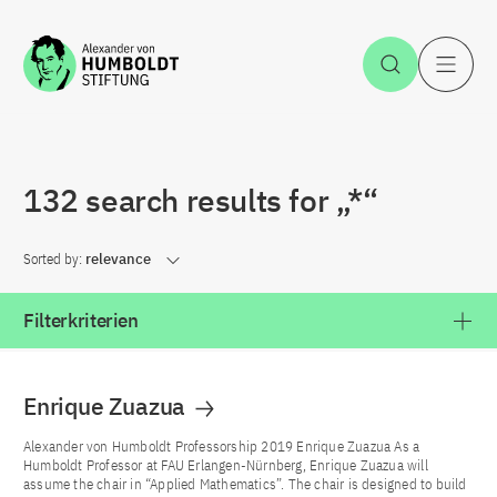
Jump to the content
Open Sea
O
132 search results for „*“
Sorted by:
relevance
Filterkriterien
Enrique Zuazua
Alexander von Humboldt Professorship 2019 Enrique Zuazua As a
Humboldt Professor at FAU Erlangen-Nürnberg, Enrique Zuazua will
assume the chair in “Applied Mathematics”. The chair is designed to build