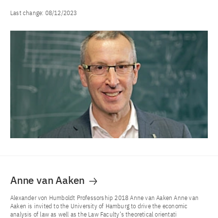
Last change:
08/12/2023
Anne van Aaken
Alexander von Humboldt Professorship 2018 Anne van Aaken Anne van
Aaken is invited to the University of Hamburg to drive the economic
analysis of law as well as the Law Faculty’s theoretical orientati