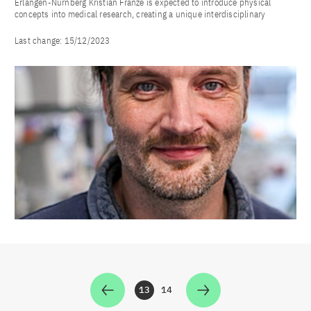
Erlangen-Nürnberg Kristian Franze is expected to introduce physical
concepts into medical research, creating a unique interdisciplinary
Last change:
15/12/2023
13
14
Zur Seite
Zur Seite