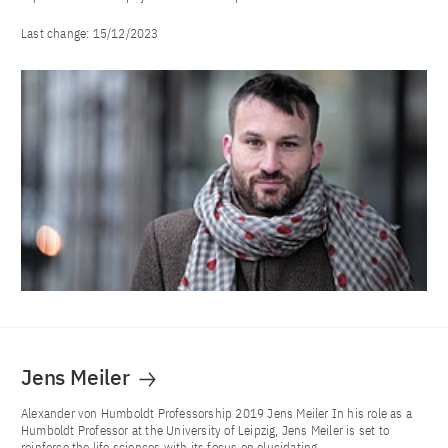
Last change:
15/12/2023
Jens Meiler
Alexander von Humboldt Professorship 2019 Jens Meiler In his role as a
Humboldt Professor at the University of Leipzig, Jens Meiler is set to
reinforce the life sciences with its focus on elucidating