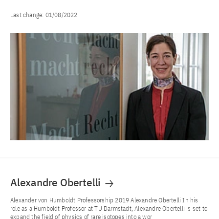
Last change:
01/08/2022
Alexandre Obertelli
Alexander von Humboldt Professorship 2019 Alexandre Obertelli In his
role as a Humboldt Professor at TU Darmstadt, Alexandre Obertelli is set to
expand the field of physics of rare isotopes into a wor