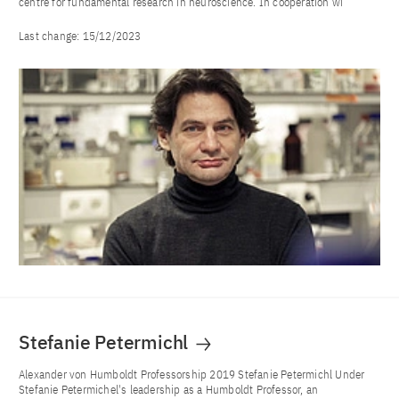
centre for fundamental research in neuroscience. In cooperation wi
Last change:
15/12/2023
Stefanie Petermichl
Alexander von Humboldt Professorship 2019 Stefanie Petermichl Under
Stefanie Petermichel's leadership as a Humboldt Professor, an