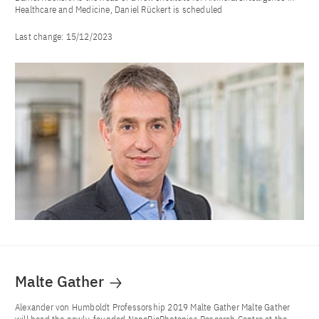
Healthcare and Medicine, Daniel Rückert is scheduled
Last change:
15/12/2023
Malte Gather
Alexander von Humboldt Professorship 2019 Malte Gather Malte Gather