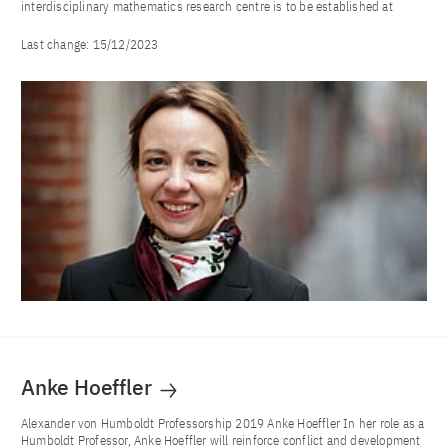
interdisciplinary mathematics research centre is to be established at
Last change:
15/12/2023
Anke Hoeffler
Alexander von Humboldt Professorship 2019 Anke Hoeffler In her role as a
Humboldt Professor, Anke Hoeffler will reinforce conflict and development