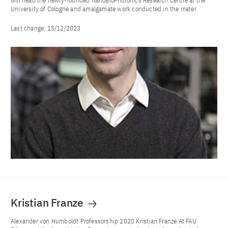
will head the newly-founded NanoBioPhotonics Research Centre at the
University of Cologne and amalgamate work conducted in the mater
Last change:
15/12/2023
Kristian Franze
Alexander von Humboldt Professorship 2020 Kristian Franze At FAU