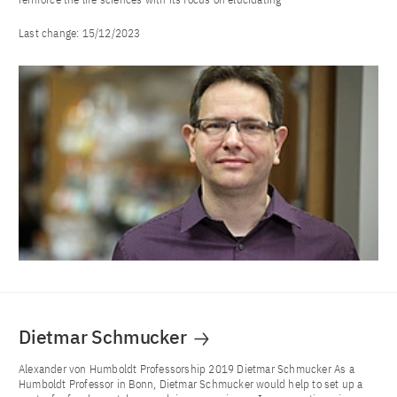
Last change:
15/12/2023
Dietmar Schmucker
Alexander von Humboldt Professorship 2019 Dietmar Schmucker As a
Humboldt Professor in Bonn, Dietmar Schmucker would help to set up a