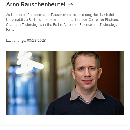
Arno Rauschenbeutel
As Humboldt Professor Arno Rauschenbeutel is joining the Humboldt-
Universität zu Berlin where he will reinforce the new Center for Photonic
Quantum Technologies in the Berlin-Adlershof Science and Technology
Park.
Last change:
08/12/2023