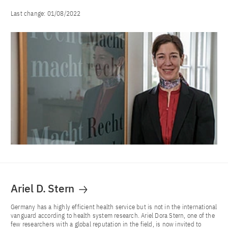
Last change:
01/08/2022
Ariel D. Stern
Germany has a highly efficient health service but is not in the international
vanguard according to health system research. Ariel Dora Stern, one of the
few researchers with a global reputation in the field, is now invited to