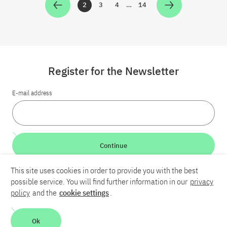
2
3
4
…
14
Zur Seite
Zur Seite
Zur Seite
Zur Seite
Register for the Newsletter
E-mail address
Continue
This site uses cookies in order to provide you with the best
LinkedIn
Bluesky
YouTube
possible service. You will find further information in our
privacy
policy
and the
cookie settings
.
Career
Contact
Imprint
Privacy policy
Accessibility
Ok
Report an accessibility problem