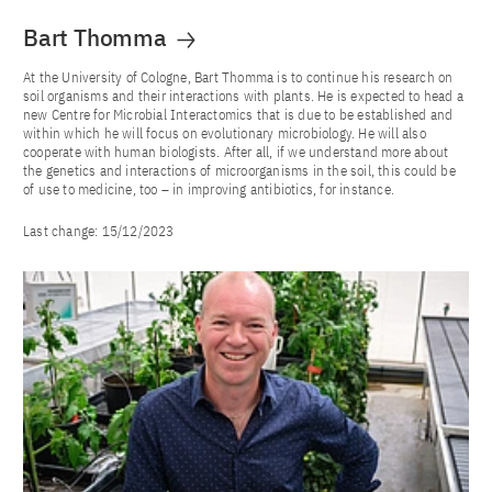
Bart Thomma
At the University of Cologne, Bart Thomma is to continue his research on
soil organisms and their interactions with plants. He is expected to head a
new Centre for Microbial Interactomics that is due to be established and
within which he will focus on evolutionary microbiology. He will also
cooperate with human biologists. After all, if we understand more about
the genetics and interactions of microorganisms in the soil, this could be
of use to medicine, too – in improving antibiotics, for instance.
Last change:
15/12/2023