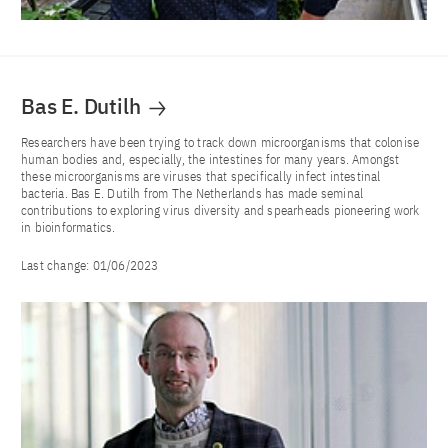
Bas E. Dutilh
Researchers have been trying to track down microorganisms that colonise
human bodies and, especially, the intestines for many years. Amongst
these microorganisms are viruses that specifically infect intestinal
bacteria. Bas E. Dutilh from The Netherlands has made seminal
contributions to exploring virus diversity and spearheads pioneering work
in bioinformatics.
Last change:
01/06/2023