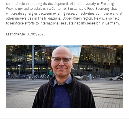
seminal role in shaping its development. At the University of Freiburg,
Wiek is invited to establish a Center for Sustainable Food Economy that
will create synergies between existing research activities both there and at
other universities in the tri-national Upper Rhein region. He will also help
to reinforce efforts to internationalise sustainability research in Germany.
Last change:
01/07/2025