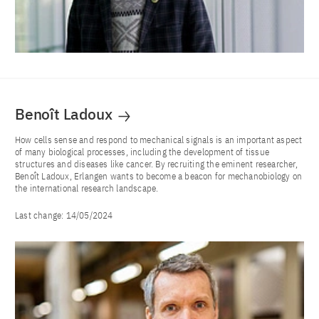
Benoît Ladoux
How cells sense and respond to mechanical signals is an important aspect
of many biological processes, including the development of tissue
structures and diseases like cancer. By recruiting the eminent researcher,
Benoît Ladoux, Erlangen wants to become a beacon for mechanobiology on
the international research landscape.
Last change:
14/05/2024