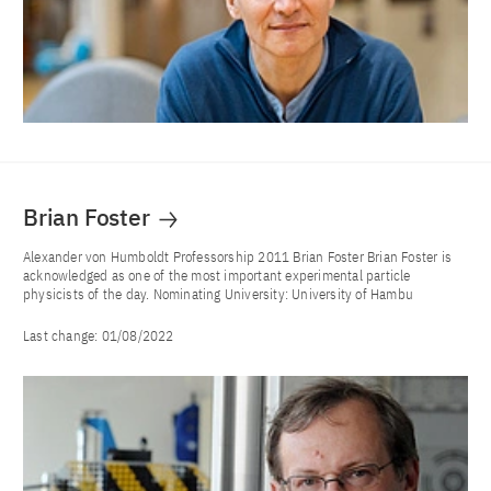
Brian Foster
Alexander von Humboldt Professorship 2011 Brian Foster Brian Foster is
acknowledged as one of the most important experimental particle
physicists of the day. Nominating University: University of Hambu
Last change:
01/08/2022