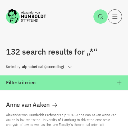
Jump to the content
Open Sea
O
132 search results for „*“
Sorted by:
alphabetical (ascending)
Filterkriterien
Anne van Aaken
Alexander von Humboldt Professorship 2018 Anne van Aaken Anne van
Aaken is invited to the University of Hamburg to drive the economic
analysis of law as well as the Law Faculty’s theoretical orientati