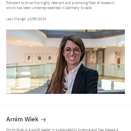
Potsdam to drive this highly relevant and promising field of research,
which has been underrepresented in Germany to date.
Last change:
14/05/2024
Arnim Wiek
Arnim Wiek is a world leader in sustainability science and has played a