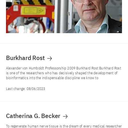
Burkhard Rost
Alexander von Humboldt Professorship 2009 Burkhard Rost Burkhard Rost
is one of the researchers who has decisively shaped the development of
bioinformatics into the indispensable discipline we know to
Last change:
08/06/2023
Catherina G. Becker
To regenerate human nerve tissue is the dream of every medical researcher