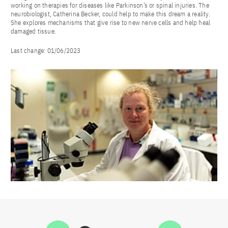
working on therapies for diseases like Parkinson’s or spinal injuries. The
neurobiologist, Catherina Becker, could help to make this dream a reality.
She explores mechanisms that give rise to new nerve cells and help heal
damaged tissue.
Last change:
01/06/2023