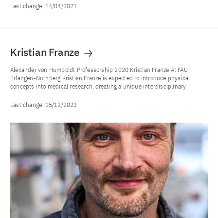
Last change:
14/04/2021
Kristian Franze
Alexander von Humboldt Professorship 2020 Kristian Franze At FAU
Erlangen-Nürnberg Kristian Franze is expected to introduce physical
concepts into medical research, creating a unique interdisciplinary
Last change:
15/12/2023