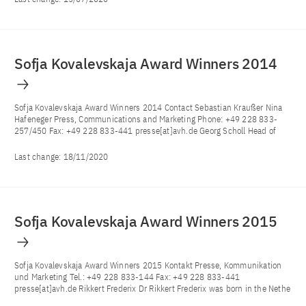
Sofja Kovalevskaja Award Winners 2014
Sofja Kovalevskaja Award Winners 2014 Contact Sebastian Kraußer Nina
Hafeneger Press, Communications and Marketing Phone: +49 228 833-
257/450 Fax: +49 228 833-441 presse[at]avh.de Georg Scholl Head of
Last change:
18/11/2020
Sofja Kovalevskaja Award Winners 2015
Sofja Kovalevskaja Award Winners 2015 Kontakt Presse, Kommunikation
und Marketing Tel.: +49 228 833-144 Fax: +49 228 833-441
presse[at]avh.de Rikkert Frederix Dr Rikkert Frederix was born in the Nethe