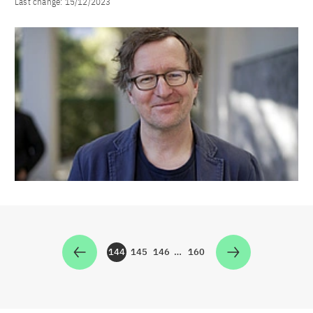
Last change:
15/12/2023
144
145
146
…
160
Zur Seite
Zur Seite
Zur Seite
Zur Seite