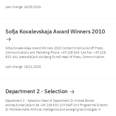
Last change:
26/05/2026
Sofja Kovalevskaja Award Winners 2010
Sofja Kovalevskaja Award Winners 2010 Contact Kristina Güroff Press,
Communications and Marketing Phone: +49 228 833-144 Fax: +49 228
833-441 presse[at]avh.de Georg Scholl Head of Press, Communication
Last change:
18/11/2020
Department 2 - Selection
Department 2 - Selection Head of Department Dr Andrea Binder
andrea.binder[at]avh.de +49 228 833 119 Staff Unit Programme Director
Dr Michelle Herte Artificial intelligence and emerging technologies m