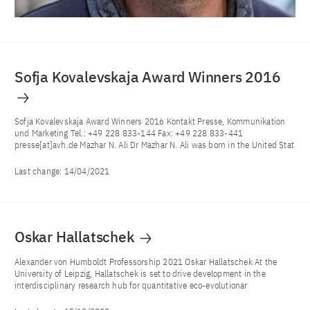
Sofja Kovalevskaja Award Winners 2016
Sofja Kovalevskaja Award Winners 2016 Kontakt Presse, Kommunikation
und Marketing Tel.: +49 228 833-144 Fax: +49 228 833-441
presse[at]avh.de Mazhar N. Ali Dr Mazhar N. Ali was born in the United Stat
Last change:
14/04/2021
Oskar Hallatschek
Alexander von Humboldt Professorship 2021 Oskar Hallatschek At the
University of Leipzig, Hallatschek is set to drive development in the
interdisciplinary research hub for quantitative eco-evolutionar