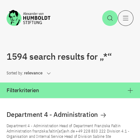
Jump to the content
Open Sea
O
1594 search results for „*“
Sorted by:
relevance
Filterkriterien
Department 4 - Administration
Department 4 - Administration Head of Department Franziska Faltin
Administration franziska.faltin[at]avh.de +49 228 833 222 Division 4.1 -
Organisation and Internal Service Head of Division Sabine Ste