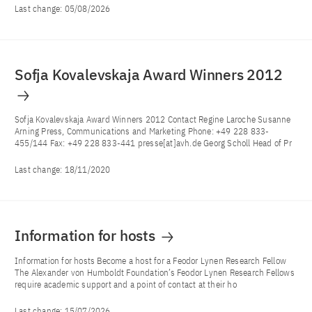
Last change:
05/08/2026
Sofja Kovalevskaja Award Winners 2012
Sofja Kovalevskaja Award Winners 2012 Contact Regine Laroche Susanne
Arning Press, Communications and Marketing Phone: +49 228 833-
455/144 Fax: +49 228 833-441 presse[at]avh.de Georg Scholl Head of Pr
Last change:
18/11/2020
Information for hosts
Information for hosts Become a host for a Feodor Lynen Research Fellow
The Alexander von Humboldt Foundation’s Feodor Lynen Research Fellows
require academic support and a point of contact at their ho
Last change:
15/07/2026