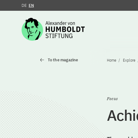
DE
EN
Jump to the content
To the magazine
Home
Explore
Focus
Achi