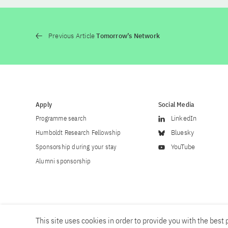
Previous Article
Tomorrow’s Network
Apply
Social Media
Programme search
LinkedIn
Humboldt Research Fellowship
Bluesky
Sponsorship during your stay
YouTube
Alumni sponsorship
This site uses cookies in order to provide you with the best p