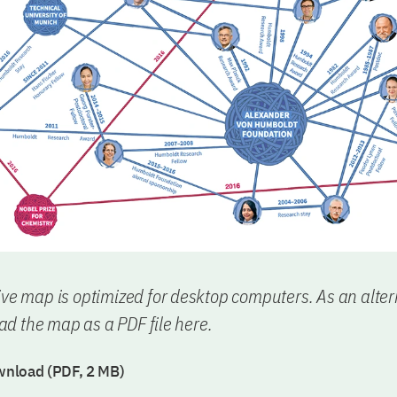
ive map is optimized for desktop computers. As an alter
d the map as a PDF file here.
nload (PDF, 2 MB)