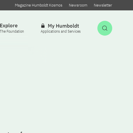
Magazine Humboldt Kosmos
Newsroom
Newsletter
Explore
My Humboldt
Open Sea
The Foundation
Applications and Services