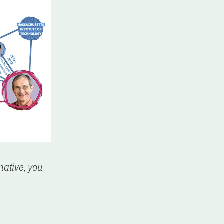
native, you