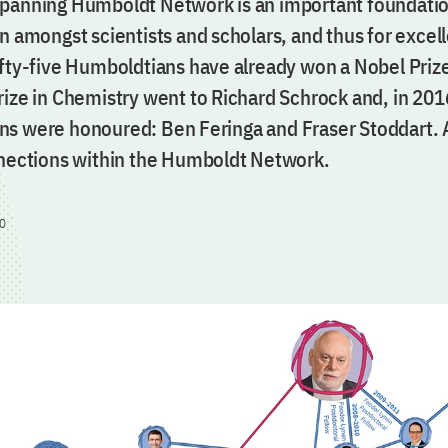
panning Humboldt Network is an important foundatio
n amongst scientists and scholars, and thus for excel
ifty-five Humboldtians have already won a Nobel Prize
rize in Chemistry went to Richard Schrock and, in 201
s were honoured: Ben Feringa and Fraser Stoddart.
nnections within the Humboldt Network.
0