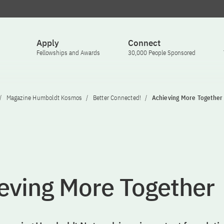
Apply
Connect
Fellowships and Awards
30,000 People Sponsored
Magazine Humboldt Kosmos
Better Connected!
Achieving More Together
eving More Together