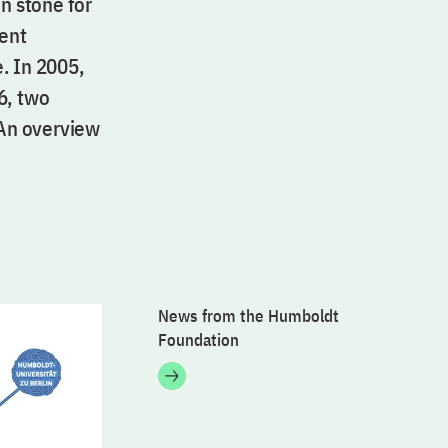
n stone for
lent
. In 2005,
6, two
 An overview
News from the Humboldt
Foundation