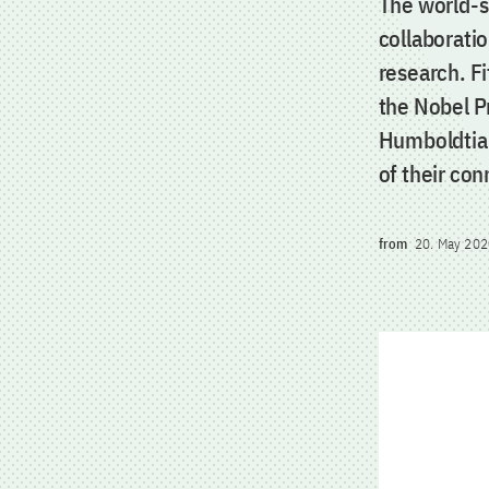
The world-s
collaboratio
research. F
the Nobel P
Humboldtian
of their co
from
20. May 202