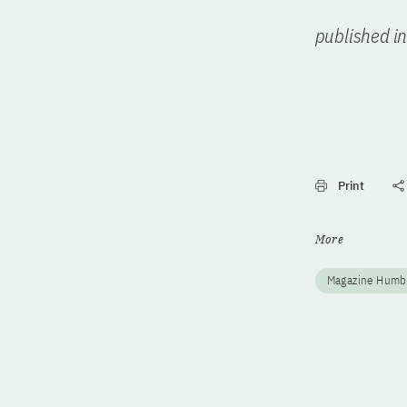
published i
Print
More
Magazine Humb