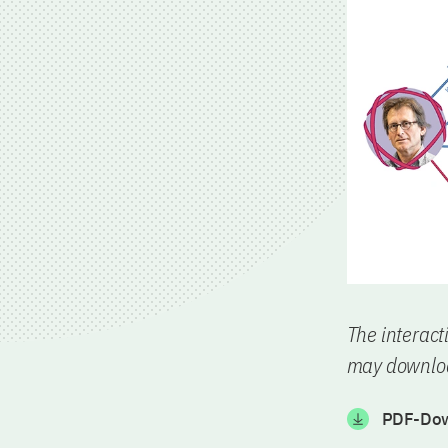
The interact
may downloa
PDF-Dow