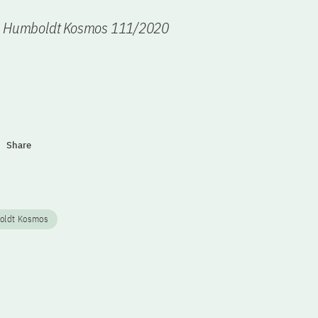
n Humboldt Kosmos 111/2020
Share
oldt Kosmos