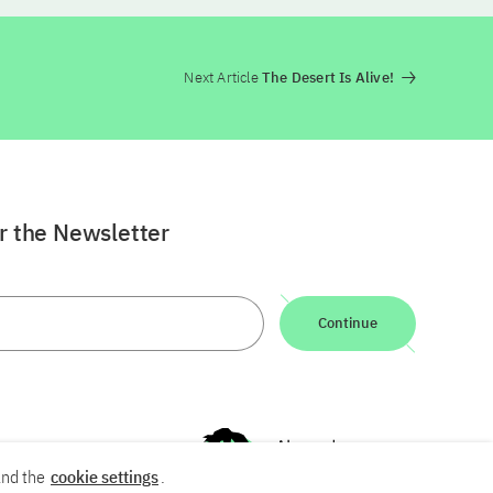
Next Article
The Desert Is Alive!
or the Newsletter
Continue
nd the
cookie settings
.