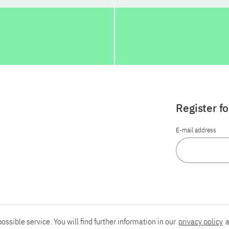
Register f
E-mail address
ossible service. You will find further information in our
privacy policy
a