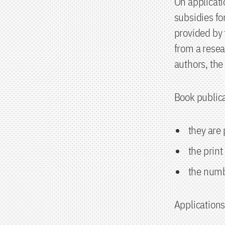
On applicati
subsidies fo
provided by
from a resear
authors, the
Book publica
they are
the print
the numb
Applications