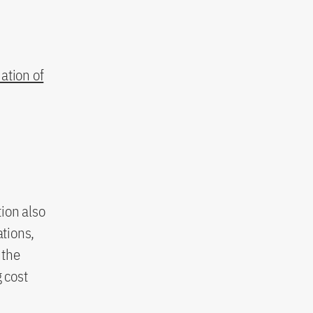
ation of
ion also
ations,
 the
 cost