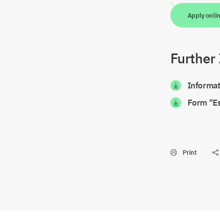
Apply onli
Further
Informat
Form "Es
Print