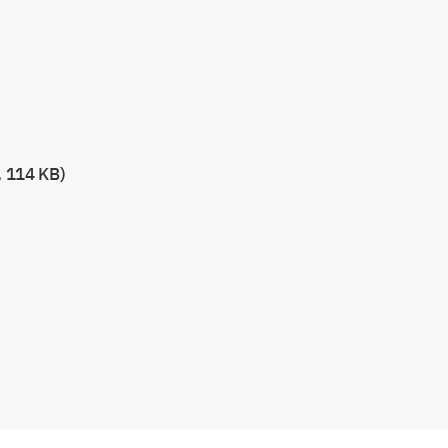
, 114 KB)