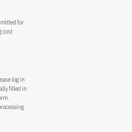
mitted for
g cost
ease log in
ly filled in
orm.
processing