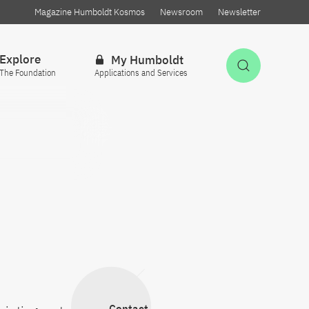
Magazine Humboldt Kosmos
Newsroom
Newsletter
Explore
My Humboldt
Open Sea
The Foundation
Applications and Services