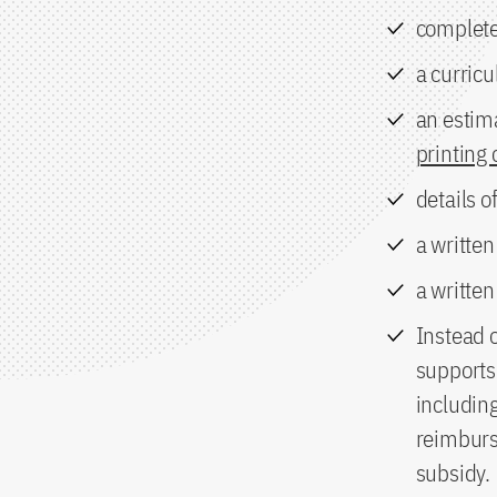
complete
a curricu
an estim
printing 
details o
a written
a writte
Instead 
supports 
includin
reimburse
subsidy.