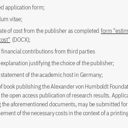
d application form;
lum vitae;
ate of cost from the publisher as completed
form "estim
cost"
(DOCX);
f financial contributions from third parties
 explanation justifying the choice of the publisher;
n statement of the academic host in Germany;
of book publishing the Alexander von Humboldt Foundat
the open access publication of research results. Applic
g the aforementioned documents, may be submitted for
ment of the necessary costs in the context of a printing