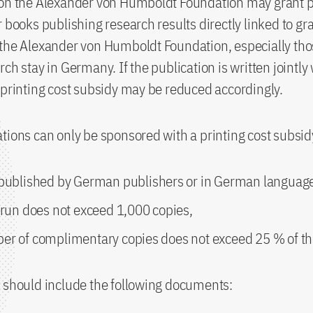
on the Alexander von Humboldt Foundation may grant pr
r books publishing research results directly linked to gr
 the Alexander von Humboldt Foundation, especially th
ch stay in Germany. If the publication is written jointly
 printing cost subsidy may be reduced accordingly.
tions can only be sponsored with a printing cost subsidy
 published by German publishers or in German languag
 run does not exceed 1,000 copies,
er of complimentary copies does not exceed 25 % of the
 should include the following documents: