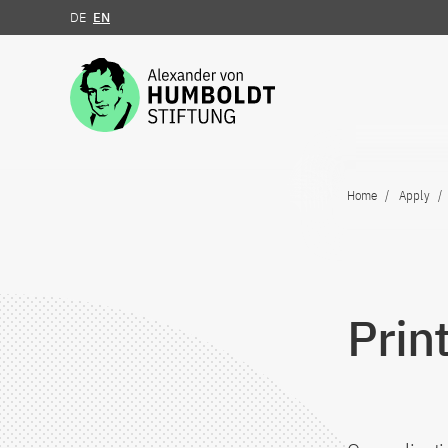
DE
EN
Jump to the content
Home
Apply
Prin