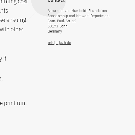
inting cost
Contact
ants
Alexander von Humboldt Foundation
Sponsorship and Network Department
ose ensuing
Jean-Paul-Str. 12
53173 Bonn
 with other
Germany
info[at]avh.de
 if
e,
 print run.