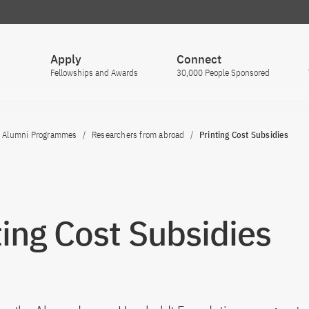
Apply
Connect
Fellowships and Awards
30,000 People Sponsored
Alumni Programmes
Researchers from abroad
Printing Cost Subsidies
ting Cost Subsidies