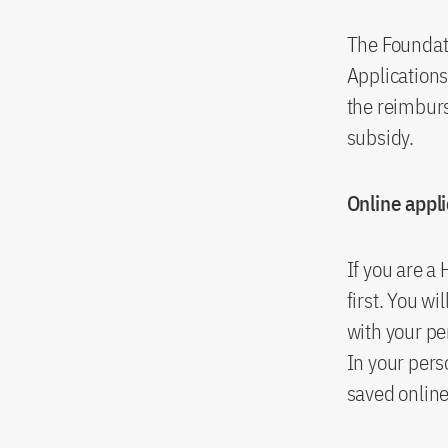
The Foundati
Application
the reimburs
subsidy.
Online appl
If you are a
first. You wi
with your pe
In your per
saved online