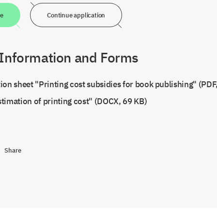
ne
Continue application
 Information and Forms
ion sheet "Printing cost subsidies for book publishing" (PDF
timation of printing cost" (DOCX, 69 KB)
Share