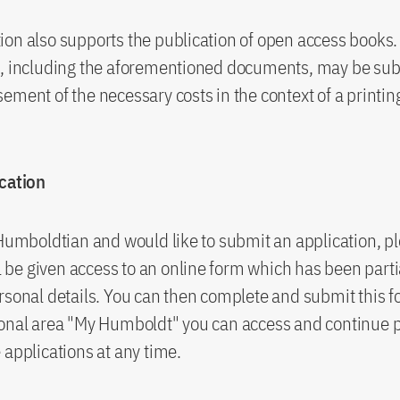
on also supports the publication of open access books.
s, including the aforementioned documents, may be sub
ement of the necessary costs in the context of a printin
ication
 Humboldtian and would like to submit an application, pl
ll be given access to an online form which has been partial
rsonal details. You can then complete and submit this f
sonal area "My Humboldt" you can access and continue 
 applications at any time.