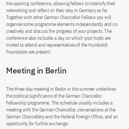
the opening conference, allowing fellows to intensify their
networking and reflect on their stay in Germany so far.
Together with other German Chancellor Fellows you will
organise some programme elements independently and co-
creatively and discuss the progress of your projects. The
conference also includes a day on which your hosts are
invited to attend and representatives of the Humboldt
Foundation are present.
Meeting in Berlin
The three-day meeting in Berlin in the summer underlines
the political significance of the German Chancellor
Fellowship programme. The schedule usually includes a
meeting with the German Chancellor, conversations at the
German Chancellery and the Federal Foreign Office, and an
opportunity for further exchange.