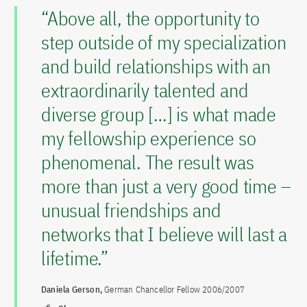
“Above all, the opportunity to
step outside of my specialization
and build relationships with an
extraordinarily talented and
diverse group […] is what made
my fellowship experience so
phenomenal. The result was
more than just a very good time –
unusual friendships and
networks that I believe will last a
lifetime.”
Daniela Gerson,
German Chancellor Fellow 2006/2007