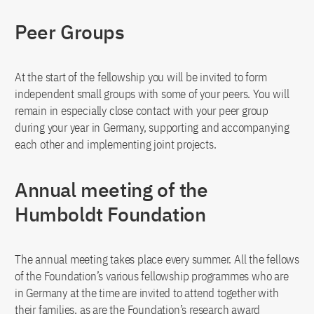
Peer Groups
At the start of the fellowship you will be invited to form
independent small groups with some of your peers. You will
remain in especially close contact with your peer group
during your year in Germany, supporting and accompanying
each other and implementing joint projects.
Annual meeting of the
Humboldt Foundation
The annual meeting takes place every summer. All the fellows
of the Foundation’s various fellowship programmes who are
in Germany at the time are invited to attend together with
their families, as are the Foundation’s research award