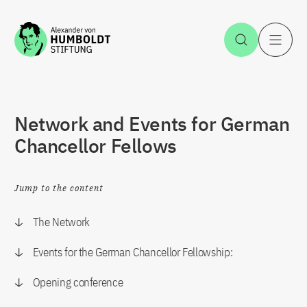
Jump to the content
Open Sea
O
Network and Events for German
Chancellor Fellows
Jump to the content
The Network
Events for the German Chancellor Fellowship:
Opening conference