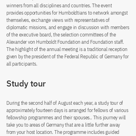
winners from all disciplines and countries. The event
provides opportunities for Humboldtians to network amongst
themselves, exchange views with representatives of
diplomatic missions, and engage in discussion with members
of the executive board, the selection committees of the
Alexander von Humboldt Foundation and Foundation staff.
The highlight of the annual meeting is a traditional reception
given by the president of the Federal Republic of Germany for
all participants.
Study tour
During the second half of August each year, a study tour of
approximately fourteen days is arranged for fellows of various
fellowship programmes and their spouses.. This journey will
take you to areas of Germany that are a little further away
from your host location. The programme includes guided