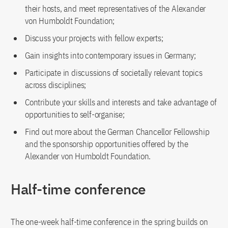
their hosts, and meet representatives of the Alexander
von Humboldt Foundation;
Discuss your projects with fellow experts;
Gain insights into contemporary issues in Germany;
Participate in discussions of societally relevant topics
across disciplines;
Contribute your skills and interests and take advantage of
opportunities to self-organise;
Find out more about the German Chancellor Fellowship
and the sponsorship opportunities offered by the
Alexander von Humboldt Foundation.
Half-time conference
The one-week half-time conference in the spring builds on