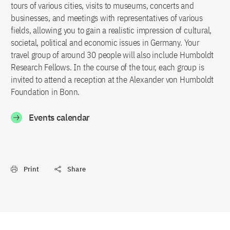
tours of various cities, visits to museums, concerts and
businesses, and meetings with representatives of various
fields, allowing you to gain a realistic impression of cultural,
societal, political and economic issues in Germany. Your
travel group of around 30 people will also include Humboldt
Research Fellows. In the course of the tour, each group is
invited to attend a reception at the Alexander von Humboldt
Foundation in Bonn.
Events calendar
Print
Share