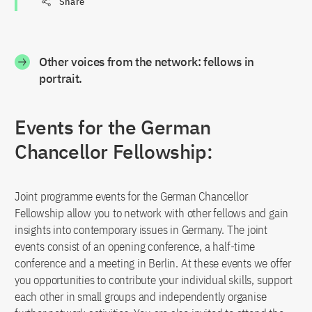
Share
Other voices from the network: fellows in
portrait.
Events for the German
Chancellor Fellowship:
Joint programme events for the German Chancellor
Fellowship allow you to network with other fellows and gain
insights into contemporary issues in Germany. The joint
events consist of an opening conference, a half-time
conference and a meeting in Berlin. At these events we offer
you opportunities to contribute your individual skills, support
each other in small groups and independently organise