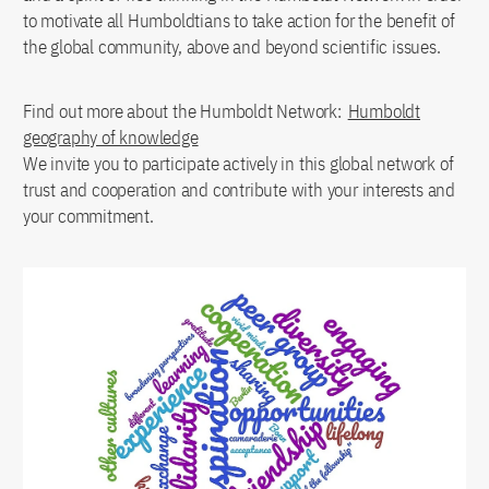
to motivate all Humboldtians to take action for the benefit of
the global community, above and beyond scientific issues.
Find out more about the Humboldt Network:
Humboldt
geography of knowledge
We invite you to participate actively in this global network of
trust and cooperation and contribute with your interests and
your commitment.