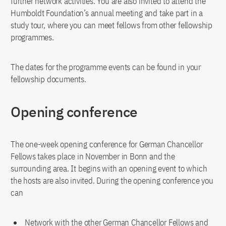
further network activities. You are also invited to attend the
Humboldt Foundation’s annual meeting and take part in a
study tour, where you can meet fellows from other fellowship
programmes.
The dates for the programme events can be found in your
fellowship documents.
Opening conference
The one-week opening conference for German Chancellor
Fellows takes place in November in Bonn and the
surrounding area. It begins with an opening event to which
the hosts are also invited. During the opening conference you
can
Network with the other German Chancellor Fellows and