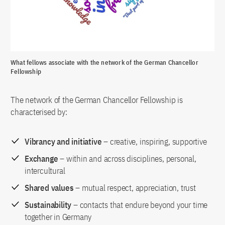
What fellows associate with the network of the German Chancellor
Fellowship
The network of the German Chancellor Fellowship is
characterised by:
Vibrancy and initiative
– creative, inspiring, supportive
Exchange
– within and across disciplines, personal,
intercultural
Shared values
– mutual respect, appreciation, trust
Sustainability
– contacts that endure beyond your time
together in Germany