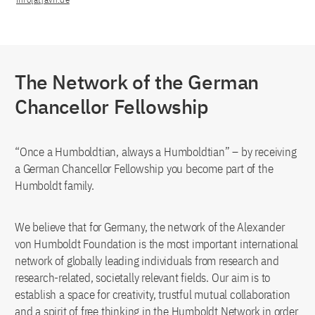
The Network of the German
Chancellor Fellowship
“Once a Humboldtian, always a Humboldtian” – by receiving
a German Chancellor Fellowship you become part of the
Humboldt family.
We believe that for Germany, the network of the Alexander
von Humboldt Foundation is the most important international
network of globally leading individuals from research and
research-related, societally relevant fields. Our aim is to
establish a space for creativity, trustful mutual collaboration
and a spirit of free thinking in the Humboldt Network in order