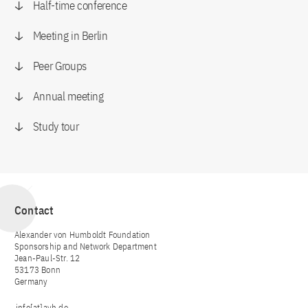
Half-time conference
Meeting in Berlin
Peer Groups
Annual meeting
Study tour
Contact
Alexander von Humboldt Foundation
Sponsorship and Network Department
Jean-Paul-Str. 12
53173 Bonn
Germany
info[at]avh.de