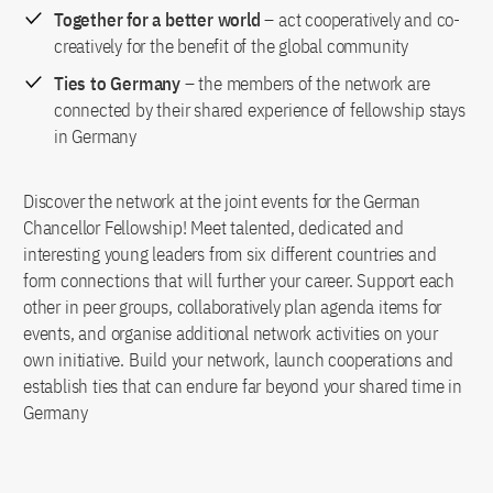
Together for a better world
– act cooperatively and co-
creatively for the benefit of the global community
Ties to Germany
– the members of the network are
connected by their shared experience of fellowship stays
in Germany
Discover the network at the joint events for the German
Chancellor Fellowship! Meet talented, dedicated and
interesting young leaders from six different countries and
form connections that will further your career. Support each
other in peer groups, collaboratively plan agenda items for
events, and organise additional network activities on your
own initiative. Build your network, launch cooperations and
establish ties that can endure far beyond your shared time in
Germany