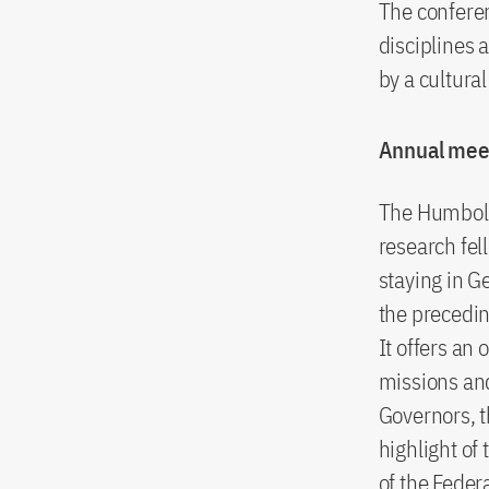
The conferen
disciplines 
by a cultur
Annual mee
The Humbold
research fel
staying in G
the precedin
It offers an
missions and
Governors, t
highlight of
of the Feder