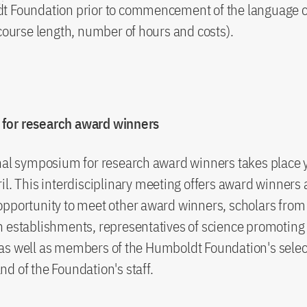
t Foundation prior to commencement of the language 
 course length, number of hours and costs).
for research award winners
nal symposium for research award winners takes place y
il. This interdisciplinary meeting offers award winners 
pportunity to meet other award winners, scholars from 
 establishments, representatives of science promoting 
as well as members of the Humboldt Foundation's selec
d of the Foundation's staff.