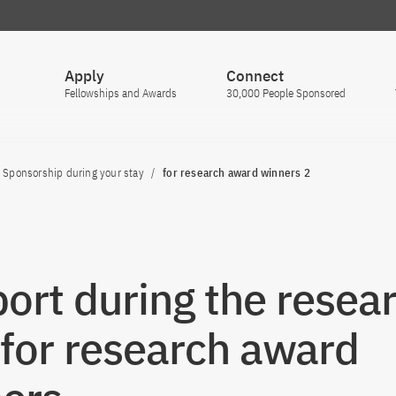
Apply
Connect
Fellowships and Awards
30,000 People Sponsored
Sponsorship during your stay
for research award winners 2
ort during the resea
 for research award