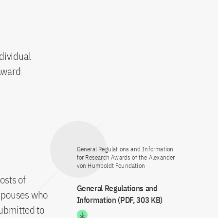
dividual
 award
General Regulations and Information
for Research Awards of the Alexander
von Humboldt Foundation
osts of
General Regulations and
 spouses who
Information (PDF, 303 KB)
submitted to