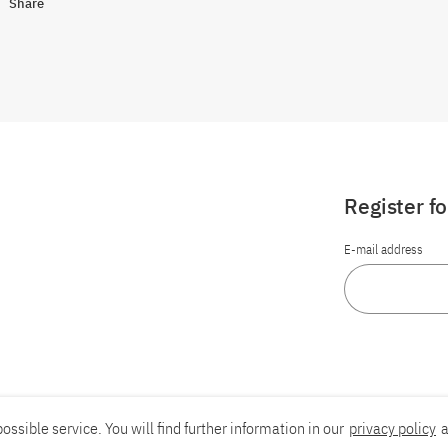
Share
Register f
E-mail address
ossible service. You will find further information in our
privacy policy
a