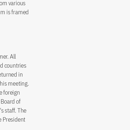
rom various
ium is framed
er. All
nd countries
eturned in
this meeting.
e foreign
 Board of
 staff. The
he President