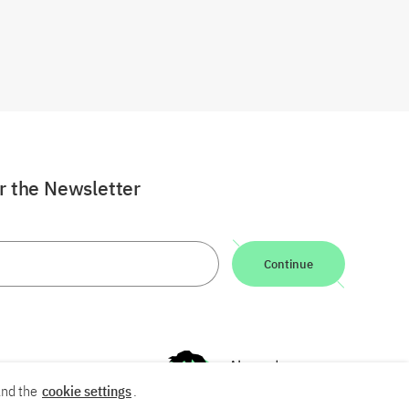
or the Newsletter
Continue
nd the
cookie settings
.