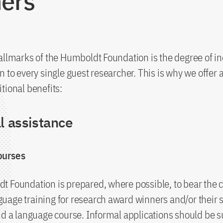
ers
allmarks of the Humboldt Foundation is the degree of in
n to every single guest researcher. This is why we offer
tional benefits:
l assistance
ourses
 Foundation is prepared, where possible, to bear the c
uage training for research award winners and/or their
nd a language course. Informal applications should be 