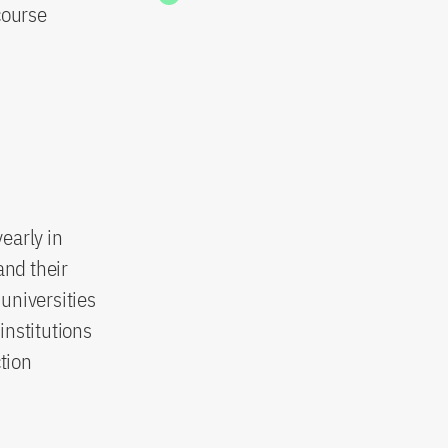
course
early in
and their
universities
institutions
tion