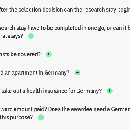
ter the selection decision can the research stay begi
earch stay have to be completed in one go, or can it 
ral stays?
costs be covered?
nd an apartment in Germany?
o take out a health insurance for Germany?
award amount paid? Does the awardee need a Germa
 this purpose?