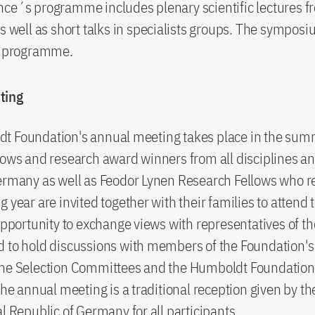
ce´s programme includes plenary scientific lectures f
as well as short talks in specialists groups. The sympos
al programme.
ting
t Foundation's annual meeting takes place in the summ
lows and research award winners from all disciplines a
ermany as well as Feodor Lynen Research Fellows who r
g year are invited together with their families to attend 
 opportunity to exchange views with representatives of th
 to hold discussions with members of the Foundation's
he Selection Committees and the Humboldt Foundation's
 the annual meeting is a traditional reception given by t
al Republic of Germany for all participants.