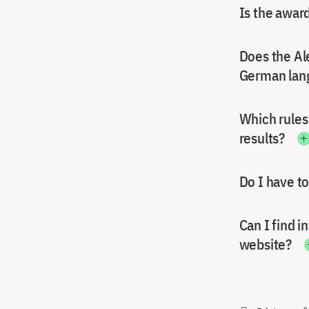
Is the awar
Does the Al
German lan
Which rules
results?
Do I have to
Can I find 
website?