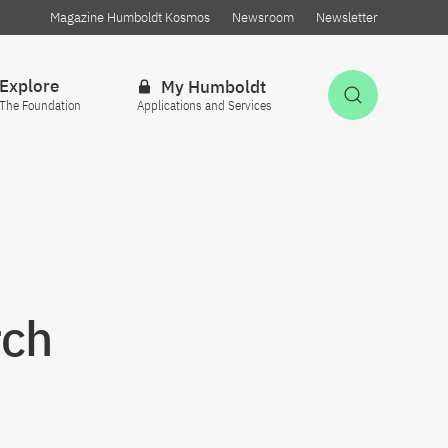
Magazine Humboldt Kosmos
Newsroom
Newsletter
Explore
My Humboldt
Open Sea
The Foundation
Applications and Services
rch