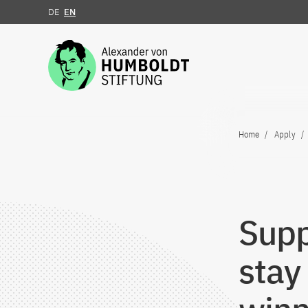
DE
EN
Jump to the content
Home
Apply
Supp
stay