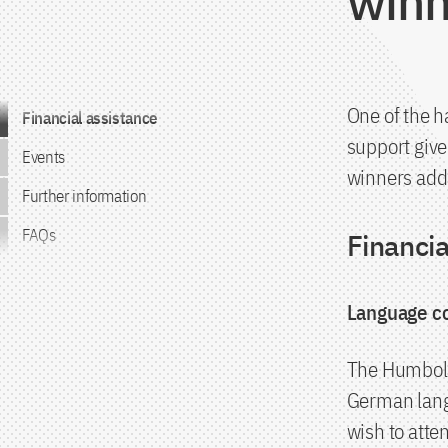
winn
Jump to the content
One of the h
Financial assistance
support give
Events
winners addi
Further information
FAQs
Financia
Language c
The Humboldt
German lang
wish to atte