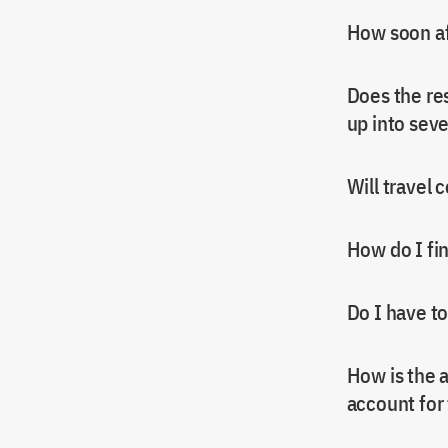
How soon af
Does the res
up into seve
Will travel 
How do I fi
Do I have t
How is the 
account for