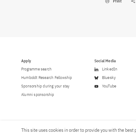
Print
Apply
Social Media
Programme search
LinkedIn
Humboldt Research Fellowship
Bluesky
Sponsorship during your stay
YouTube
Alumni sponsorship
This site uses cookies in order to provide you with the best p