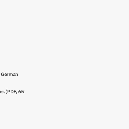
at German
ses (PDF, 65