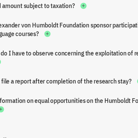
d amount subject to taxation?
exander von Humboldt Foundation sponsor participati
guage courses?
 do I have to observe concerning the exploitation of 
 file a report after completion of the research stay?
information on equal opportunities on the Humboldt F