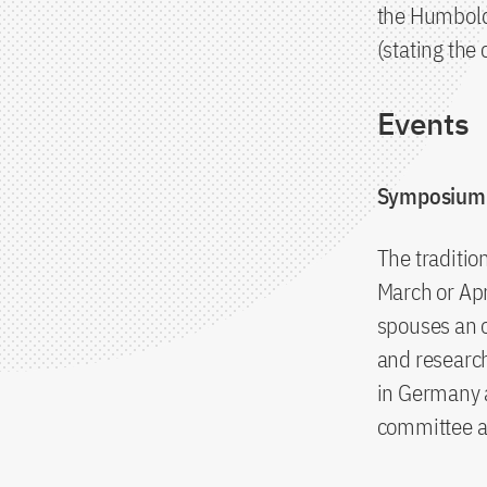
the Humbold
(stating the
Events
Symposium 
The traditio
March or Apr
spouses an o
and research
in Germany 
committee an