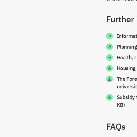
Further
Informat
Planning
Health, 
Housing 
The Fore
universi
Subsidy f
KB)
FAQs