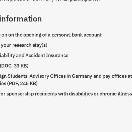
 information
ion on the opening of a personal bank account
 your research stay(s)
Liability and Accident Insurance
(DOC, 33 KB)
ign Students' Advisory Offices in Germany and pay offices 
ties (PDF, 246 KB)
or sponsorship recipients with disabilities or chronic illnes