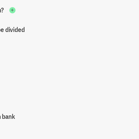
n?
be divided
n bank