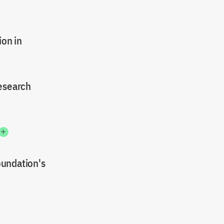
on in
research
oundation's