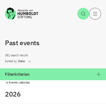
Jump to the content
Open Sea
O
Past events
381 search results
Sorted by:
Date
Filterkriterien
Events calendar
2026