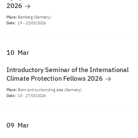
2026
Place:
Bamberg (Germany)
Date:
19
-
22/03/2026
10
Mar
Introductory Seminar of the International
Climate Protection Fellows 2026
Place:
Bonn and surrounding area (Germany)
Date:
10
-
27/03/2026
09
Mar