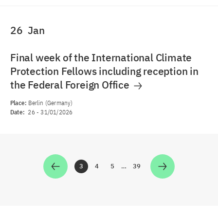
26
Jan
Final week of the International Climate
Protection Fellows including reception in
the Federal Foreign Office
Place:
Berlin (Germany)
Date:
26
-
31/01/2026
3
4
5
…
39
Zur Seite
Zur Seite
Zur Seite
Zur Seite