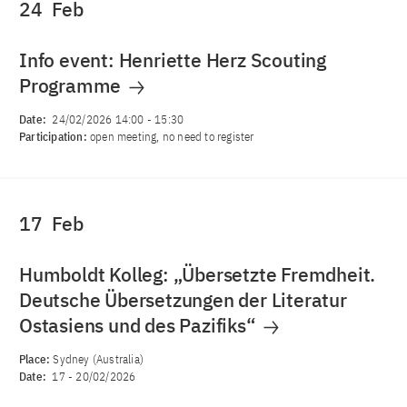
24
Feb
Info event: Henriette Herz Scouting
Programme
Date:
24/02/2026 14:00
-
15:30
Participation:
open meeting, no need to register
17
Feb
Humboldt Kolleg: „Übersetzte Fremdheit.
Deutsche Übersetzungen der Literatur
Ostasiens und des Pazifiks“
Place:
Sydney (Australia)
Date:
17
-
20/02/2026