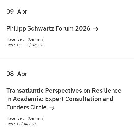
09
Apr
Philipp Schwartz Forum 2026
Place:
Berlin (Germany)
Date:
09
-
10/04/2026
08
Apr
Transatlantic Perspectives on Resilience
in Academia: Expert Consultation and
Funders Circle
Place:
Berlin (Germany)
Date:
08/04/2026