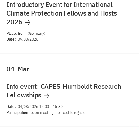
Introductory Event for International
Climate Protection Fellows and Hosts
2026
Place:
Bonn (Germany)
Date:
09/03/2026
04
Mar
Info event: CAPES-Humboldt Research
Fellowships
Date:
04/03/2026 14:00
-
15:30
Participation:
open meeting, no need to register