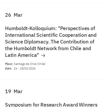
26
Mar
Humboldt-Kolloquium: "Perspectives of
International Scientific Cooperation and
Science Diplomacy. The Contribution of
the Humboldt Network from Chile and
Latin America"
Place:
Santiago de Chile (Chile)
Date:
26
-
28/03/2026
19
Mar
Symposium for Research Award Winners