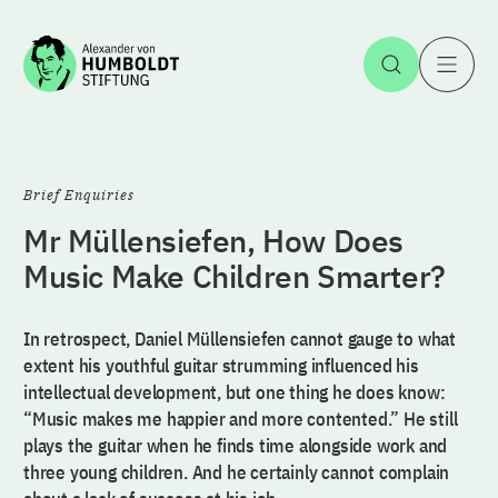
Jump to the content
Open Sea
O
Brief Enquiries
Mr Müllensiefen, How Does
Music Make Children Smarter?
In retrospect, Daniel Müllensiefen cannot gauge to what
extent his youthful guitar strumming influenced his
intellectual development, but one thing he does know:
“Music makes me happier and more contented.” He still
plays the guitar when he finds time alongside work and
three young children. And he certainly cannot complain