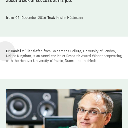
about a lack of success at his job.
from
05. December 2016
Text:
Kristin Hüttmann
Dr Daniel Müllensiefen
from Goldsmiths College, University of London,
United Kingdom, is an Anneliese Maier Research Award Winner cooperating
with the Hanover University of Music, Drama and the Media.