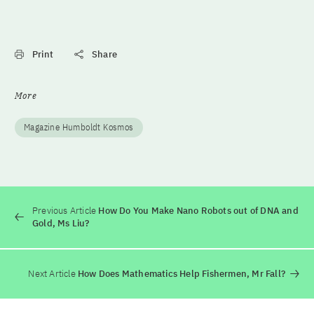
Print
Share
More
Magazine Humboldt Kosmos
Previous Article
How Do You Make Nano Robots out of DNA and
Gold, Ms Liu?
Next Article
How Does Mathematics Help Fishermen, Mr Fall?