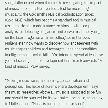
soughtafter expert when it comes to investigating the impact
of music on people. He invented a test for measuring
musicality: the Goldsmiths Musical Sophistication Index
(Gold-MSI), which has become a standard tool in musical
research. He also made a name for himself with computer
analysis for detecting plagiarism and earworms, tunes you get
on the brain. Together with his colleagues in Hanover,
Müllensiefen now wants to discover how engagement with
music shapes children and teenagers – their personalities,
intelligence and social skills. “We intend to spend at least five
years observing natural development from Year 5 onwards.” A
kind of musical PISA survey.
“Making music trains the memory, concentration and
perception. This helps children’s entire development,” says
the music researcher. Above all, music is supposed to be fun
and should be pursued for its own sake – because, according
to Müllensiefen, “Music is not a competitive sport”.