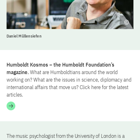
Daniel Müllensiefen
Humboldt Kosmos – the Humboldt Foundation’s
magazine.
What are Humboldtians around the world
working on? What are the issues in science, diplomacy and
international affairs that move us? Click here for the latest
articles.
The music psychologist from the University of London is a