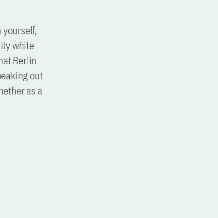
 yourself,
ity white
hat Berlin
peaking out
hether as a