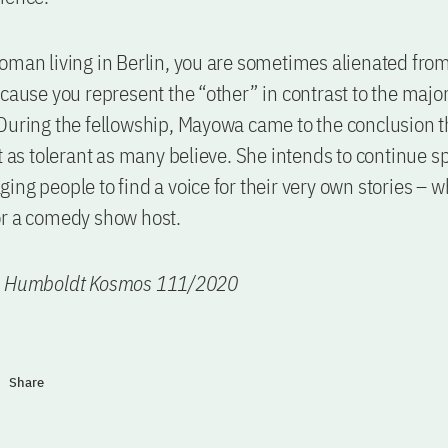
oman living in Berlin, you are sometimes alienated from
ecause you represent the “other” in contrast to the major
During the fellowship, Mayowa came to the conclusion t
ot as tolerant as many believe. She intends to continue s
ing people to find a voice for their very own stories – w
or a comedy show host.
n Humboldt Kosmos 111/2020
Share