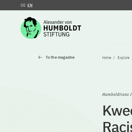
DE
EN
Jump to the content
To the magazine
Home
Explore
Humboldtians I
Kwee
Rac