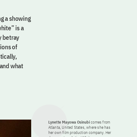
ng a showing
hite” is a
y betray
ions of
ically,
 and what
Lynette Mayowa Osinubi
comes from
Atlanta, United States, where she has
her own film production company. Her