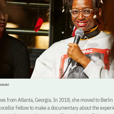
sinubi
 from Atlanta, Georgia. In 2018, she moved to Berlin 
cellor Fellow to make a documentary about the experi