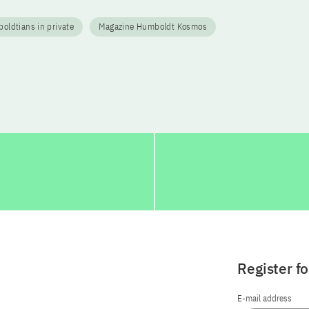
ldtians in private
Magazine Humboldt Kosmos
Register f
E-mail address