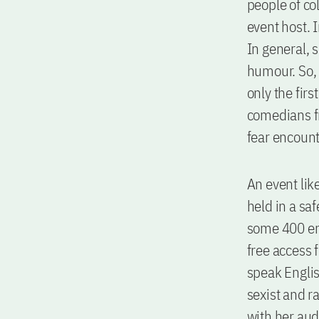
people of co
event host. 
In general, 
humour. So,
only the firs
comedians f
fear encount
An event lik
held in a sa
some 400 ent
free access 
speak Englis
sexist and r
with her aud