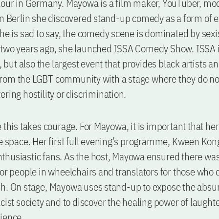
lour in Germany. Mayowa is a film maker, YouTuber, mo
In Berlin she discovered stand-up comedy as a form of 
she is sad to say, the comedy scene is dominated by sexis
 two years ago, she launched ISSA Comedy Show. ISSA 
t, but also the largest event that provides black artists a
rom the LGBT community with a stage where they do no
ering hostility or discrimination.
e this takes courage. For Mayowa, it is important that he
fe space. Her first full evening’s programme, Kween Kong
husiastic fans. As the host, Mayowa ensured there was
for people in wheelchairs and translators for those who 
h. On stage, Mayowa uses stand-up to expose the absurd
acist society and to discover the healing power of laught
ience.