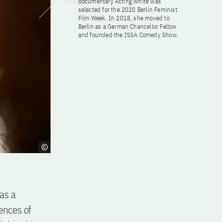
documentary Acting White was
selected for the 2020 Berlin Feminist
Film Week. In 2018, she moved to
Berlin as a German Chancellor Fellow
and founded the ISSA Comedy Show.
as a
ences of