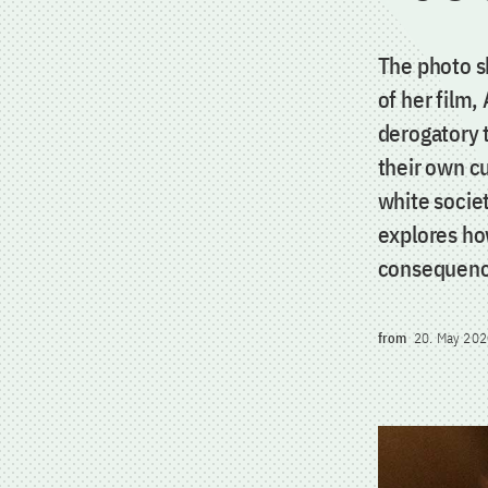
The photo s
of her film,
derogatory 
their own cu
white societ
explores ho
consequence
from
20. May 202