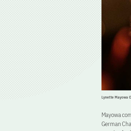
Lynette Mayowa O
Mayowa comes
German Chan