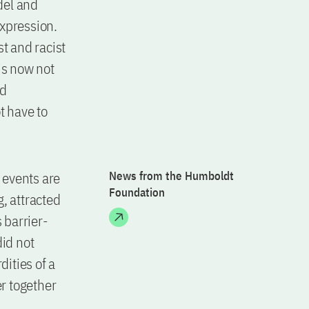
del and
expression.
t and racist
is now not
nd
t have to
r events are
News from the Humboldt
Foundation
, attracted
 barrier-
did not
ities of a
er together