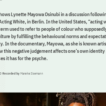
hows Lynette Mayowa Osinubi in a discussion followi
 Acting White, in Berlin. In the United States, “acting w
term used to refer to people of colour who supposedl
lture by fulfilling the behavioural norms and expectat
y. In the documentary, Mayowa, as she is known artist
w this negative judgement affects one’s own identity
s it has for the psyche.
0
Recorded by
Mareike Ilsemann