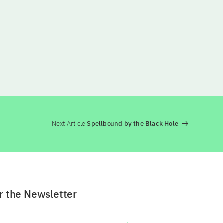
Next Article
Spellbound by the Black Hole
or the Newsletter