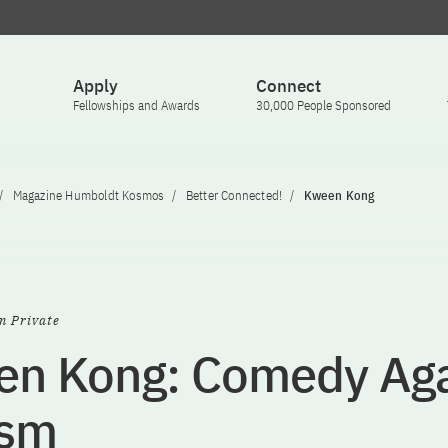
Apply
Connect
Fellowships and Awards
30,000 People Sponsored
Magazine Humboldt Kosmos
Better Connected!
Kween Kong
n Private
n Kong: Comedy Aga
ism