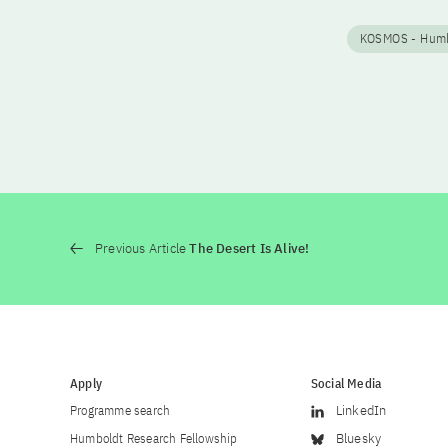
KOSMOS - Humbo
Previous Article
The Desert Is Alive!
Apply
Social Media
Programme search
LinkedIn
Humboldt Research Fellowship
Bluesky