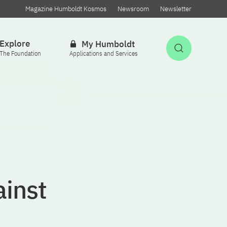
Magazine Humboldt Kosmos
Newsroom
Newsletter
Explore
My Humboldt
Open Sea
The Foundation
Applications and Services
inst