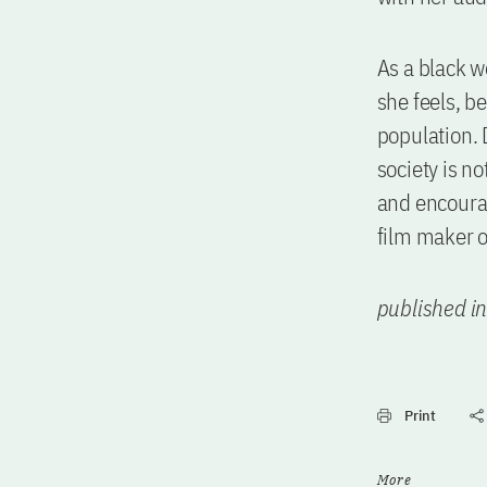
As a black w
she feels, b
population. 
society is n
and encourag
film maker 
published i
Print
More