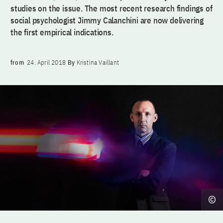
studies on the issue. The most recent research findings of
social psychologist Jimmy Calanchini are now delivering
the first empirical indications.
from
24. April 2018
By
Kristina Vaillant