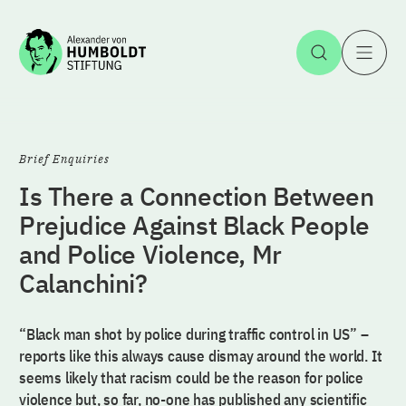
Jump to the content
Open Sea
O
Brief Enquiries
Is There a Connection Between
Prejudice Against Black People
and Police Violence, Mr
Calanchini?
“Black man shot by police during traffic control in US” –
reports like this always cause dismay around the world. It
seems likely that racism could be the reason for police
violence but, so far, no-one has published any scientific