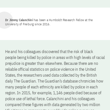
Dr Jimmy Calanchini
has been a Humboldt Research Fellow at the
University of Freiburg since 2016.
He and his colleagues discovered that the risk of black
people being killed by police in areas with high levels of racial
prejudice is greater than elsewhere. Because there are no
reliable official statistics on police violence in the United
States, the researchers used data collected by the British
daily The Guardian. The Guardian’s database chronicles how
many people of each ethnicity are killed by police in each
region. In 2015, for example, 1,146 people died because of
police use of lethal force. Calanchini and his colleagues
compared these figures with data generated by two million