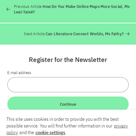
Previous Article
How Do You Make Online Maps More Social, Ms
Leal-Taixé?
Next Article
Can Literature Connect Worlds, Ms Fathy?
Register for the Newsletter
E-mail address
Continue
This site uses cookies in order to provide you with the best
LinkedIn
Bluesky
YouTube
possible service. You will find further information in our
privacy
policy
and the
cookie settings
.