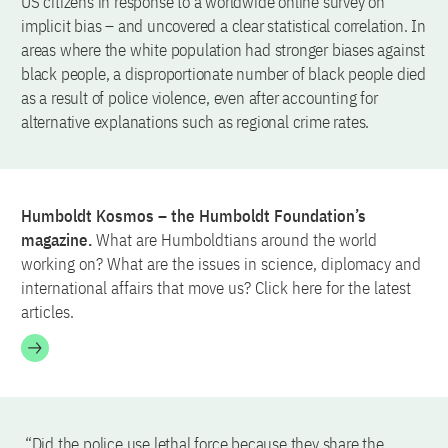
US citizens in response to a worldwide online survey on
implicit bias – and uncovered a clear statistical correlation. In
areas where the white population had stronger biases against
black people, a disproportionate number of black people died
as a result of police violence, even after accounting for
alternative explanations such as regional crime rates.
Humboldt Kosmos – the Humboldt Foundation’s
magazine.
What are Humboldtians around the world
working on? What are the issues in science, diplomacy and
international affairs that move us? Click here for the latest
articles.
“Did the police use lethal force because they share the