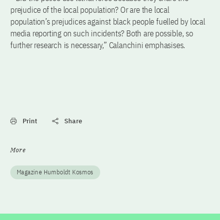
prejudice of the local population? Or are the local
population’s prejudices against black people fuelled by local
media reporting on such incidents? Both are possible, so
further research is necessary,” Calanchini emphasises.
Print
Share
More
Magazine Humboldt Kosmos