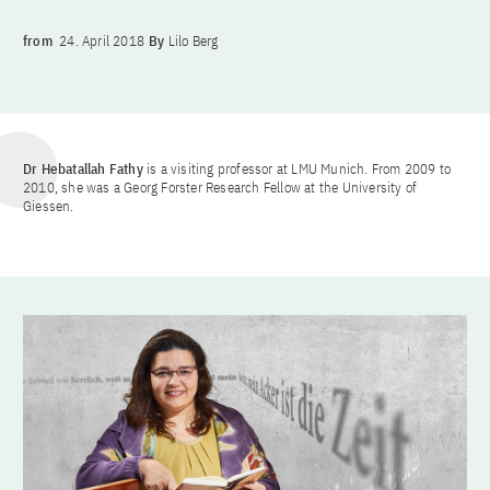
from
24. April 2018
By
Lilo Berg
Dr Hebatallah Fathy
is a visiting professor at LMU Munich. From 2009 to
2010, she was a Georg Forster Research Fellow at the University of
Giessen.