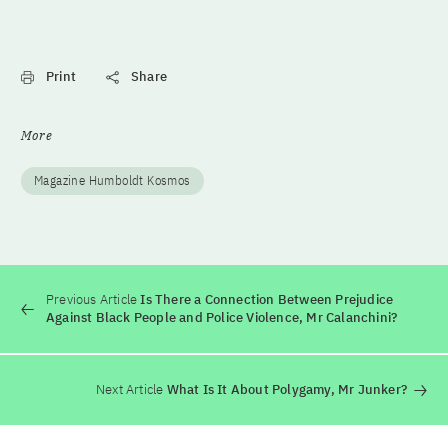
Print
Share
More
Magazine Humboldt Kosmos
Previous Article
Is There a Connection Between Prejudice
Against Black People and Police Violence, Mr Calanchini?
Next Article
What Is It About Polygamy, Mr Junker?