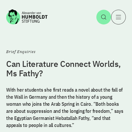
Jump to the content
Open Sea
O
Brief Enquiries
Can Literature Connect Worlds,
Ms Fathy?
With her students she first reads a novel about the fall of
the Wall in Germany and then the history of a young
woman who joins the Arab Spring in Cairo. “Both books
are about suppression and the longing for freedom,” says
the Egyptian Germanist Hebatallah Fathy, “and that
appeals to people in all cultures.”