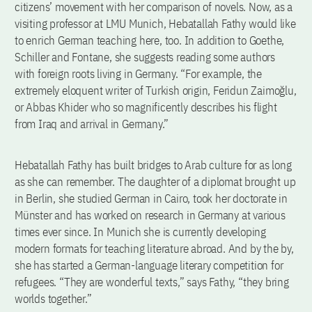
citizens’ movement with her comparison of novels. Now, as a
visiting professor at LMU Munich, Hebatallah Fathy would like
to enrich German teaching here, too. In addition to Goethe,
Schiller and Fontane, she suggests reading some authors
with foreign roots living in Germany. “For example, the
extremely eloquent writer of Turkish origin, Feridun Zaimoğlu,
or Abbas Khider who so magnificently describes his flight
from Iraq and arrival in Germany.”
Hebatallah Fathy has built bridges to Arab culture for as long
as she can remember. The daughter of a diplomat brought up
in Berlin, she studied German in Cairo, took her doctorate in
Münster and has worked on research in Germany at various
times ever since. In Munich she is currently developing
modern formats for teaching literature abroad. And by the by,
she has started a German-language literary competition for
refugees. “They are wonderful texts,” says Fathy, “they bring
worlds together.”