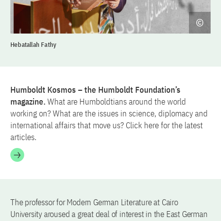
Hebatallah Fathy
Humboldt Kosmos – the Humboldt Foundation’s
magazine.
What are Humboldtians around the world
working on? What are the issues in science, diplomacy and
international affairs that move us? Click here for the latest
articles.
The professor for Modern German Literature at Cairo
University aroused a great deal of interest in the East German