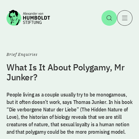
Jump to the content
Open Sea
O
Brief Enquiries
What Is It About Polygamy, Mr
Junker?
People living as a couple usually try to be monogamous,
but it often doesn’t work, says Thomas Junker. In his book
“Die verborgene Natur der Liebe” (The Hidden Nature of
Love), the historian of biology reveals that we are still
creatures of nature, that sexual loyalty is a human notion
and that polygamy could be the more promising model.