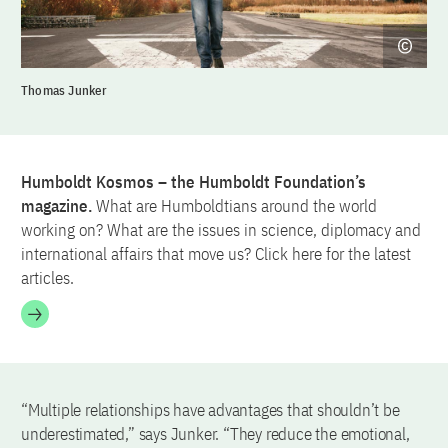
Thomas Junker
Humboldt Kosmos – the Humboldt Foundation’s
magazine.
What are Humboldtians around the world
working on? What are the issues in science, diplomacy and
international affairs that move us? Click here for the latest
articles.
“Multiple relationships have advantages that shouldn’t be
underestimated,” says Junker. “They reduce the emotional,