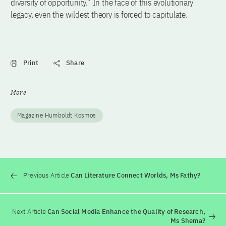
diversity of opportunity.” In the face of this evolutionary
legacy, even the wildest theory is forced to capitulate.
Print
Share
More
Magazine Humboldt Kosmos
Previous Article
Can Literature Connect Worlds, Ms Fathy?
Next Article
Can Social Media Enhance the Quality of Research,
Ms Shema?