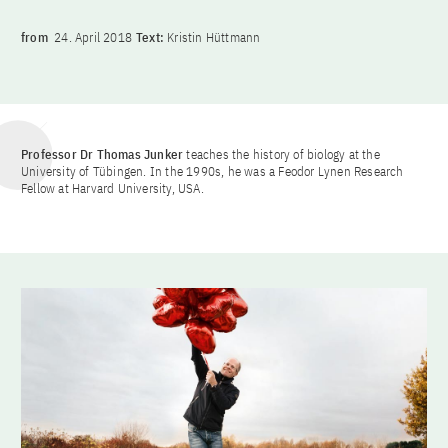
from
24. April 2018
Text:
Kristin Hüttmann
Professor Dr Thomas Junker
teaches the history of biology at the
University of Tübingen. In the 1990s, he was a Feodor Lynen Research
Fellow at Harvard University, USA.