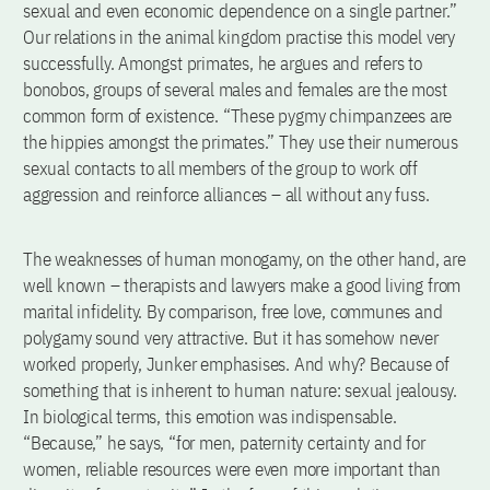
sexual and even economic dependence on a single partner.”
Our relations in the animal kingdom practise this model very
successfully. Amongst primates, he argues and refers to
bonobos, groups of several males and females are the most
common form of existence. “These pygmy chimpanzees are
the hippies amongst the primates.” They use their numerous
sexual contacts to all members of the group to work off
aggression and reinforce alliances – all without any fuss.
The weaknesses of human monogamy, on the other hand, are
well known – therapists and lawyers make a good living from
marital infidelity. By comparison, free love, communes and
polygamy sound very attractive. But it has somehow never
worked properly, Junker emphasises. And why? Because of
something that is inherent to human nature: sexual jealousy.
In biological terms, this emotion was indispensable.
“Because,” he says, “for men, paternity certainty and for
women, reliable resources were even more important than