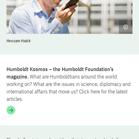
Hossam Haick
Humboldt Kosmos – the Humboldt Foundation’s
magazine.
What are Humboldtians around the world
working on? What are the issues in science, diplomacy and
international affairs that move us? Click here for the latest
articles.