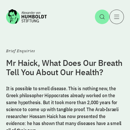
Jump to the content
Open Sea
O
Brief Enquiries
Mr Haick, What Does Our Breath
Tell You About Our Health?
It is possible to smell disease. This is nothing new, the
Greek philosopher Hippocrates already worked on the
same hypothesis. But it took more than 2,000 years for
science to come up with tangible proof. The Arab-Israeli
researcher Hossam Haick has now presented the
evidence: he has shown that many diseases have a smell