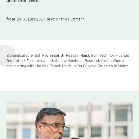
all of their own.
from
24. August 2017
Text:
Kristin Hüttmann
Biomedical scientist
Professor Dr Hossam Haick
from Technion – Israel
Institute of Technology in Haifa is a Humboldt Research Award Winner
cooperating with the Max Planck Institute for Polymer Research in Mainz.