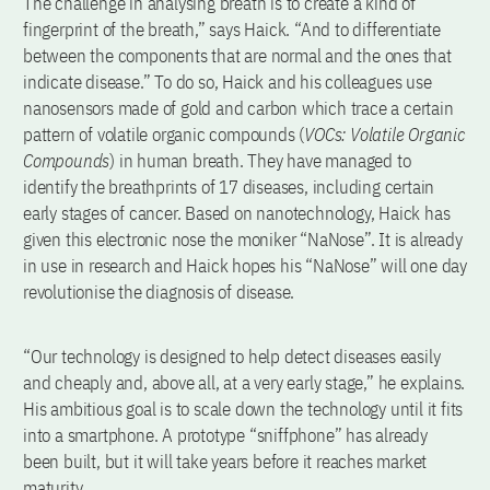
The challenge in analysing breath is to create a kind of
fingerprint of the breath,” says Haick. “And to differentiate
between the components that are normal and the ones that
indicate disease.” To do so, Haick and his colleagues use
nanosensors made of gold and carbon which trace a certain
pattern of volatile organic compounds (
VOCs: Volatile Organic
Compounds
) in human breath. They have managed to
identify the breathprints of 17 diseases, including certain
early stages of cancer. Based on nanotechnology, Haick has
given this electronic nose the moniker “NaNose”. It is already
in use in research and Haick hopes his “NaNose” will one day
revolutionise the diagnosis of disease.
“Our technology is designed to help detect diseases easily
and cheaply and, above all, at a very early stage,” he explains.
His ambitious goal is to scale down the technology until it fits
into a smartphone. A prototype “sniffphone” has already
been built, but it will take years before it reaches market
maturity.