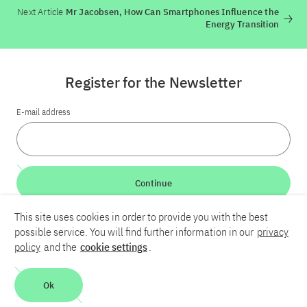
Next Article
Mr Jacobsen, How Can Smartphones Influence the
Energy Transition
Register for the Newsletter
E-mail address
Continue
This site uses cookies in order to provide you with the best
LinkedIn
Bluesky
YouTube
possible service. You will find further information in our
privacy
policy
and the
cookie settings
.
Career
Contact
Imprint
Privacy policy
Accessibility
Ok
Report an accessibility problem