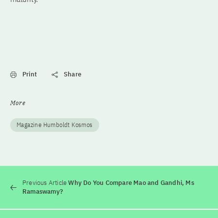
Print
Share
More
Magazine Humboldt Kosmos
Previous Article
Why Do You Compare Mao and Gandhi, Ms
Ramaswamy?