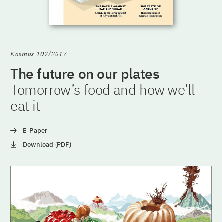
Kosmos 107/2017
The future on our plates
Tomorrow’s food and how we’ll
eat it
E-Paper
Download (PDF)