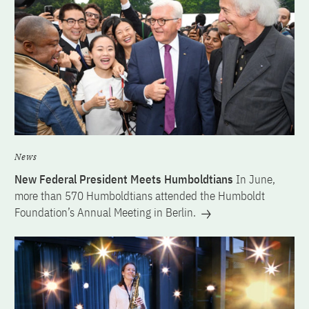
News
New Federal President Meets Humboldtians
In June,
more than 570 Humboldtians attended the Humboldt
Foundation’s Annual Meeting in Berlin.