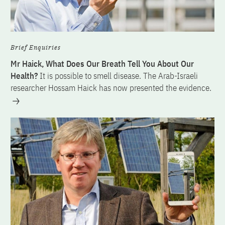
Brief Enquiries
Mr Haick, What Does Our Breath Tell You About Our
Health?
It is possible to smell disease. The Arab-Israeli
researcher Hossam Haick has now presented the evidence.