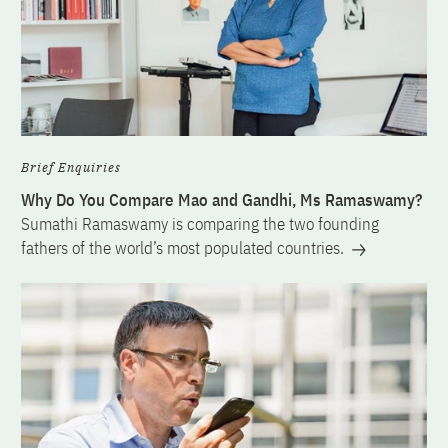
Brief Enquiries
Why Do You Compare Mao and Gandhi, Ms Ramaswamy?
Sumathi Ramaswamy is comparing the two founding
fathers of the world’s most populated countries.