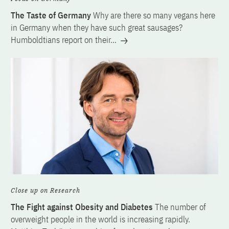
The Taste of Germany
Why are there so many vegans here
in Germany when they have such great sausages?
Humboldtians report on their…
Close up on Research
The Fight against Obesity and Diabetes
The number of
overweight people in the world is increasing rapidly.