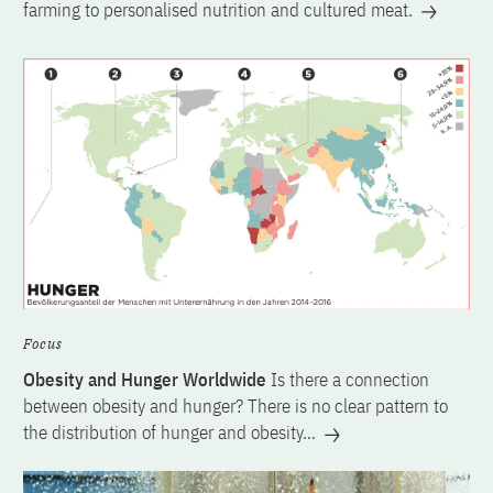
farming to personalised nutrition and cultured meat.
Focus
Obesity and Hunger Worldwide
Is there a connection
between obesity and hunger? There is no clear pattern to
the distribution of hunger and obesity…