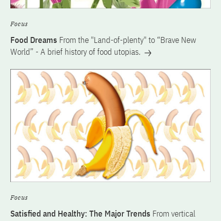
Focus
Food Dreams
From the "Land-of-plenty" to “Brave New
World” - A brief history of food utopias.
Focus
Satisfied and Healthy: The Major Trends
From vertical