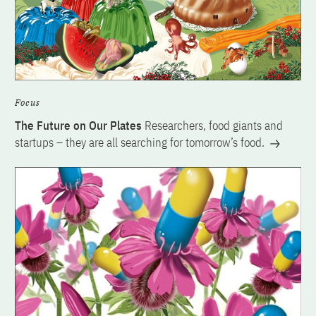
Focus
The Future on Our Plates
Researchers, food giants and
startups – they are all searching for tomorrow’s food.