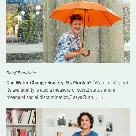
Brief Enquiries
Can Water Change Society, Ms Morgan?
“Water is life, but
its availability is also a measure of social status and a
means of social discrimination,” says Ruth…