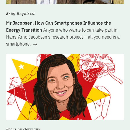
Brief Enquiries
Mr Jacobsen, How Can Smartphones Influence the
Energy Transition
Anyone who wants to can take part in
Hans-Arno Jacobsen’s research project – all you need is a
smartphone.
Focus on Germany