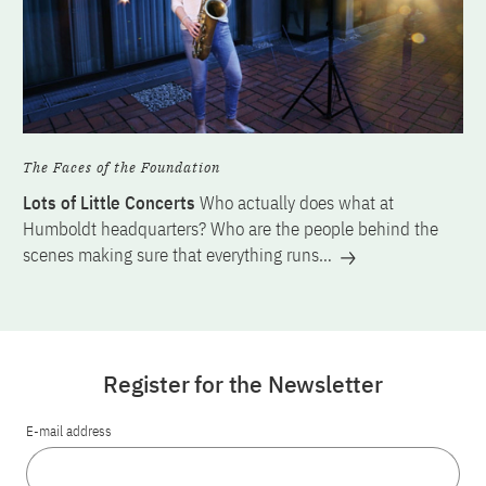
The Faces of the Foundation
Lots of Little Concerts
Who actually does what at
Humboldt headquarters? Who are the people behind the
scenes making sure that everything runs…
Register for the Newsletter
E-mail address