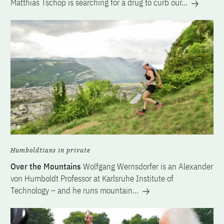
Matthias Tschöp is searching for a drug to curb our…
Humboldtians in private
Over the Mountains
Wolfgang Wernsdorfer is an Alexander
von Humboldt Professor at Karlsruhe Institute of
Technology – and he runs mountain…