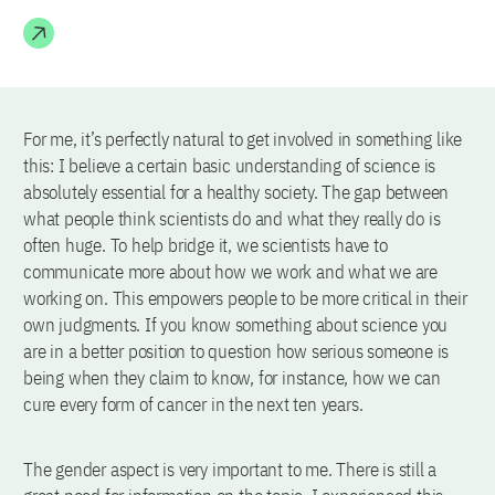
For me, it’s perfectly natural to get involved in something like
this: I believe a certain basic understanding of science is
absolutely essential for a healthy society. The gap between
what people think scientists do and what they really do is
often huge. To help bridge it, we scientists have to
communicate more about how we work and what we are
working on. This empowers people to be more critical in their
own judgments. If you know something about science you
are in a better position to question how serious someone is
being when they claim to know, for instance, how we can
cure every form of cancer in the next ten years.
The gender aspect is very important to me. There is still a