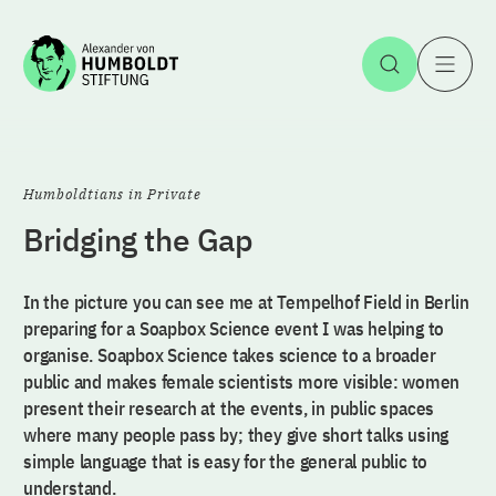
Jump to the content
Open Sea
O
Humboldtians in Private
Bridging the Gap
In the picture you can see me at Tempelhof Field in Berlin
preparing for a Soapbox Science event I was helping to
organise. Soapbox Science takes science to a broader
public and makes female scientists more visible: women
present their research at the events, in public spaces
where many people pass by; they give short talks using
simple language that is easy for the general public to
understand.