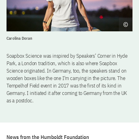
Carolina Doran
Soapbox Science was inspired by Speakers’ Corner in Hyde
Park, a London tradition, which is also where Soapbox
Science originated. In Germany, too, the speakers stand on
wooden boxes like the one I’m carrying in the picture. The
Tempelhof Field event in 2017 was the first of its kind in
Germany. I initiated it after coming to Germany from the UK
as a postdoc.
News from the Humboldt Foundation