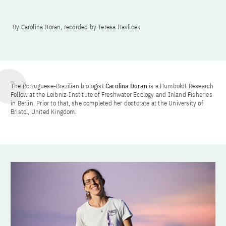
By Carolina Doran, recorded by Teresa Havlicek
The Portuguese-Brazilian biologist
Carolina Doran
is a Humboldt Research
Fellow at the Leibniz-Institute of Freshwater Ecology and Inland Fisheries
in Berlin. Prior to that, she completed her doctorate at the University of
Bristol, United Kingdom.