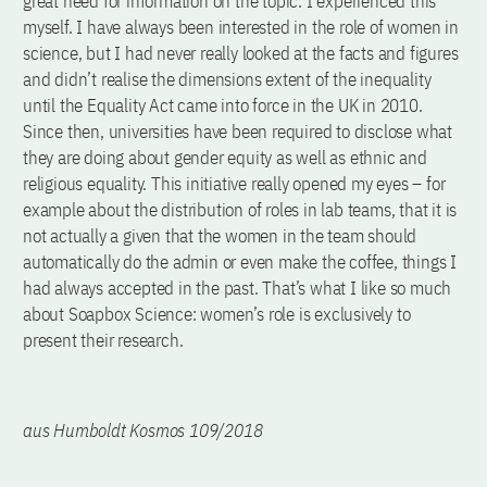
great need for information on the topic. I experienced this
myself. I have always been interested in the role of women in
science, but I had never really looked at the facts and figures
and didn’t realise the dimensions extent of the inequality
until the Equality Act came into force in the UK in 2010.
Since then, universities have been required to disclose what
they are doing about gender equity as well as ethnic and
religious equality. This initiative really opened my eyes – for
example about the distribution of roles in lab teams, that it is
not actually a given that the women in the team should
automatically do the admin or even make the coffee, things I
had always accepted in the past. That’s what I like so much
about Soapbox Science: women’s role is exclusively to
present their research.
aus Humboldt Kosmos 109/2018