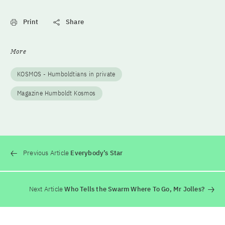
Print
Share
More
KOSMOS - Humboldtians in private
Magazine Humboldt Kosmos
Previous Article
Everybody’s Star
Next Article
Who Tells the Swarm Where To Go, Mr Jolles?