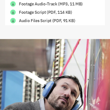
Footage Audio-Track (MP3, 11 MB)
Footage Script (PDF, 114 KB)
Audio Files Script (PDF, 91 KB)