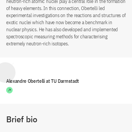
neutron-rich atomic nuclei play a central role in the formation
of heavy elements. In this connection, Obertelli led
experimental investigations on the reactions and structures of
exotic nuclei which have now become a benchmark in
nuclear physics. He has also developed and implemented
spectroscopic measuring methods for characterising
extremely neutron-rich isotopes.
Alexandre Obertelli at TU Darmstadt
Brief bio