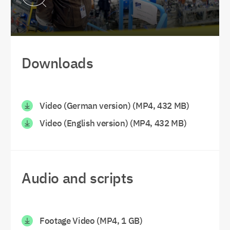
Downloads
Video (German version) (MP4, 432 MB)
Video (English version) (MP4, 432 MB)
Audio and scripts
Footage Video (MP4, 1 GB)