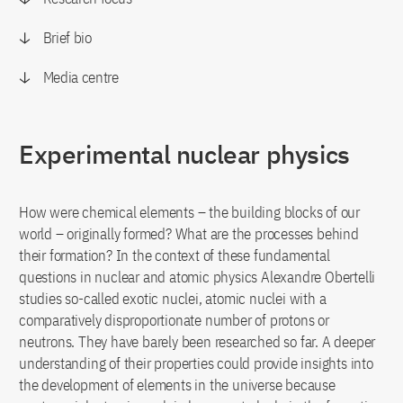
Brief bio
Media centre
Experimental nuclear physics
How were chemical elements – the building blocks of our
world – originally formed? What are the processes behind
their formation? In the context of these fundamental
questions in nuclear and atomic physics Alexandre Obertelli
studies so-called exotic nuclei, atomic nuclei with a
comparatively disproportionate number of protons or
neutrons. They have barely been researched so far. A deeper
understanding of their properties could provide insights into
the development of elements in the universe because