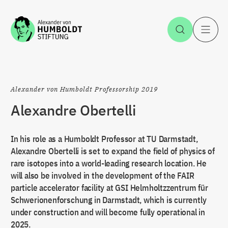
Jump to the content
Open Sea
O
Alexander von Humboldt Professorship 2019
Alexandre Obertelli
In his role as a Humboldt Professor at TU Darmstadt,
Alexandre Obertelli is set to expand the field of physics of
rare isotopes into a world-leading research location. He
will also be involved in the development of the FAIR
particle accelerator facility at GSI Helmholtzzentrum für
Schwerionenforschung in Darmstadt, which is currently
under construction and will become fully operational in
2025.