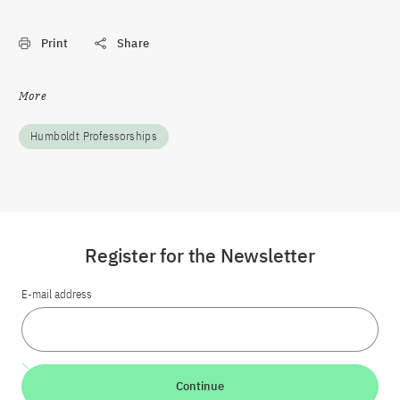
Print
Share
More
Humboldt Professorships
Register for the Newsletter
E-mail address
Continue