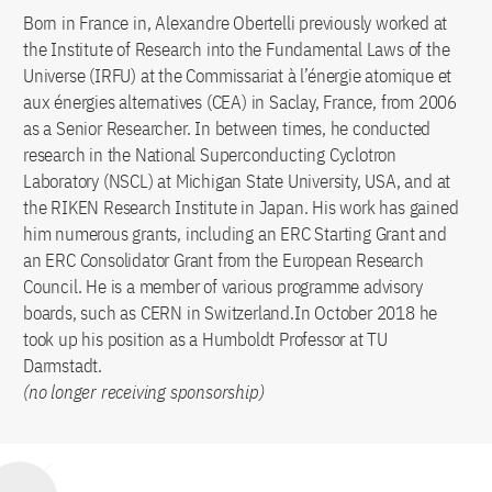
Born in France in, Alexandre Obertelli previously worked at
the Institute of Research into the Fundamental Laws of the
Universe (IRFU) at the Commissariat à l’énergie atomique et
aux énergies alternatives (CEA) in Saclay, France, from 2006
as a Senior Researcher. In between times, he conducted
research in the National Superconducting Cyclotron
Laboratory (NSCL) at Michigan State University, USA, and at
the RIKEN Research Institute in Japan. His work has gained
him numerous grants, including an ERC Starting Grant and
an ERC Consolidator Grant from the European Research
Council. He is a member of various programme advisory
boards, such as CERN in Switzerland.In October 2018 he
took up his position as a Humboldt Professor at TU
Darmstadt.
(no longer receiving sponsorship)