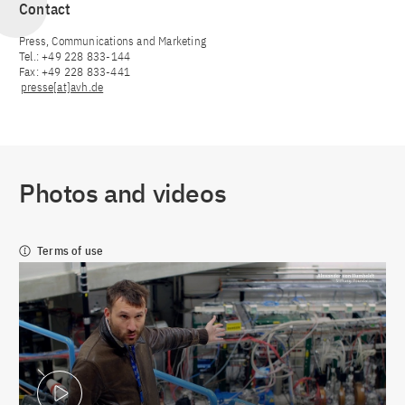
Contact
Press, Communications and Marketing
Tel.: +49 228 833-144
Fax: +49 228 833-441
presse[at]avh.de
Photos and videos
Terms of use
Play Video