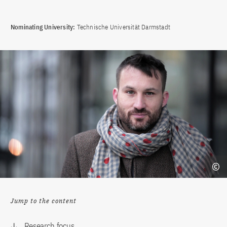
Nominating University:
Technische Universität Darmstadt
Jump to the content
Research focus