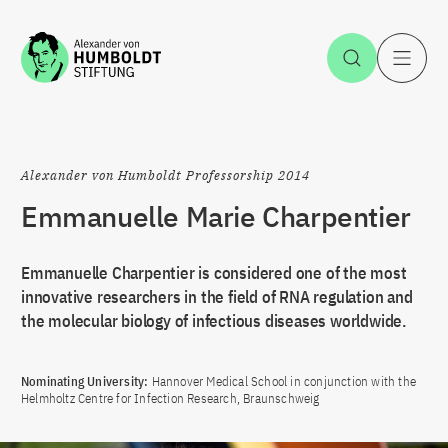
Jump to the content
Open Sea
O
Alexander von Humboldt Professorship 2014
Emmanuelle Marie Charpentier
Emmanuelle Charpentier is considered one of the most
innovative researchers in the field of RNA regulation and
the molecular biology of infectious diseases worldwide.
Nominating University:
Hannover Medical School in conjunction with the
Helmholtz Centre for Infection Research, Braunschweig