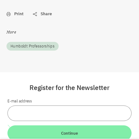
Print
Share
More
Humboldt Professorships
Register for the Newsletter
E-mail address
Continue