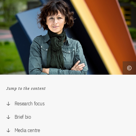
Jump to the content
Research focus
Brief bio
Media centre