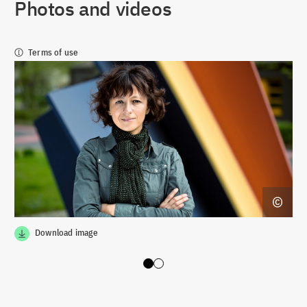
Photos and videos
Terms of use
Download image
Slide 0
Slide 1