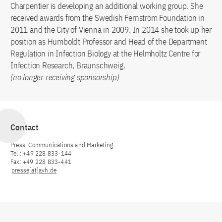
Charpentier is developing an additional working group. She
received awards from the Swedish Fernström Foundation in
2011 and the City of Vienna in 2009. In 2014 she took up her
position as Humboldt Professor and Head of the Department
Regulation in Infection Biology at the Helmholtz Centre for
Infection Research, Braunschweig.
(no longer receiving sponsorship)
Contact
Press, Communications and Marketing
Tel.: +49 228 833-144
Fax: +49 228 833-441
presse[at]avh.de