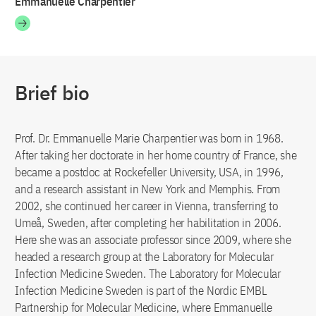
Emmanuelle Charpentier
Brief bio
Prof. Dr. Emmanuelle Marie Charpentier was born in 1968.
After taking her doctorate in her home country of France, she
became a postdoc at Rockefeller University, USA, in 1996,
and a research assistant in New York and Memphis. From
2002, she continued her career in Vienna, transferring to
Umeå, Sweden, after completing her habilitation in 2006.
Here she was an associate professor since 2009, where she
headed a research group at the Laboratory for Molecular
Infection Medicine Sweden. The Laboratory for Molecular
Infection Medicine Sweden is part of the Nordic EMBL
Partnership for Molecular Medicine, where Emmanuelle