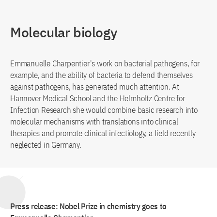
Molecular biology
Emmanuelle Charpentier's work on bacterial pathogens, for
example, and the ability of bacteria to defend themselves
against pathogens, has generated much attention. At
Hannover Medical School and the Helmholtz Centre for
Infection Research she would combine basic research into
molecular mechanisms with translations into clinical
therapies and promote clinical infectiology, a field recently
neglected in Germany.
Press release: Nobel Prize in chemistry goes to