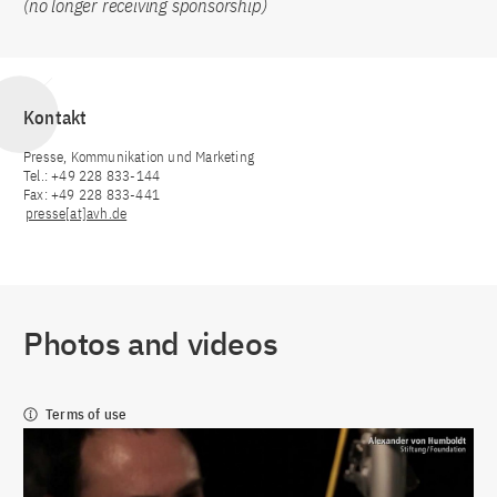
(no longer receiving sponsorship)
Kontakt
Presse, Kommunikation und Marketing
Tel.: +49 228 833-144
Fax: +49 228 833-441
presse[at]avh.de
Photos and videos
Terms of use