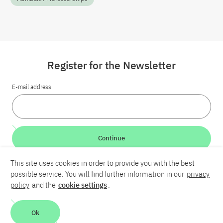
Register for the Newsletter
E-mail address
Continue
This site uses cookies in order to provide you with the best
LinkedIn
Bluesky
YouTube
possible service. You will find further information in our
privacy
policy
and the
cookie settings
.
Career
Contact
Imprint
Privacy policy
Accessibility
Ok
Report an accessibility problem