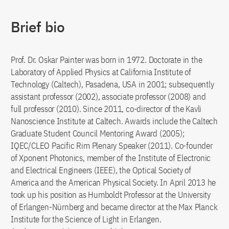
Brief bio
Prof. Dr. Oskar Painter was born in 1972. Doctorate in the
Laboratory of Applied Physics at California Institute of
Technology (Caltech), Pasadena, USA in 2001; subsequently
assistant professor (2002), associate professor (2008) and
full professor (2010). Since 2011, co-director of the Kavli
Nanoscience Institute at Caltech. Awards include the Caltech
Graduate Student Council Mentoring Award (2005);
IQEC/CLEO Pacific Rim Plenary Speaker (2011). Co-founder
of Xponent Photonics, member of the Institute of Electronic
and Electrical Engineers (IEEE), the Optical Society of
America and the American Physical Society. In April 2013 he
took up his position as Humboldt Professor at the University
of Erlangen-Nürnberg and became director at the Max Planck
Institute for the Science of Light in Erlangen.