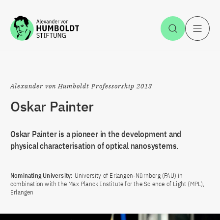
Jump to the content
Open Sea
O
Alexander von Humboldt Professorship 2013
Oskar Painter
Oskar Painter is a pioneer in the development and
physical characterisation of optical nanosystems.
Nominating University:
University of Erlangen-Nürnberg (FAU) in
combination with the Max Planck Institute for the Science of Light (MPL),
Erlangen