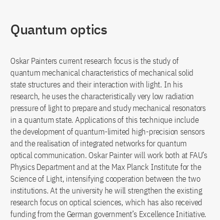
Quantum optics
Oskar Painters current research focus is the study of
quantum mechanical characteristics of mechanical solid
state structures and their interaction with light. In his
research, he uses the characteristically very low radiation
pressure of light to prepare and study mechanical resonators
in a quantum state. Applications of this technique include
the development of quantum-limited high-precision sensors
and the realisation of integrated networks for quantum
optical communication. Oskar Painter will work both at FAU’s
Physics Department and at the Max Planck Institute for the
Science of Light, intensifying cooperation between the two
institutions. At the university he will strengthen the existing
research focus on optical sciences, which has also received
funding from the German government’s Excellence Initiative.