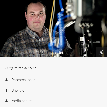
Jump to the content
Research focus
Brief bio
Media centre