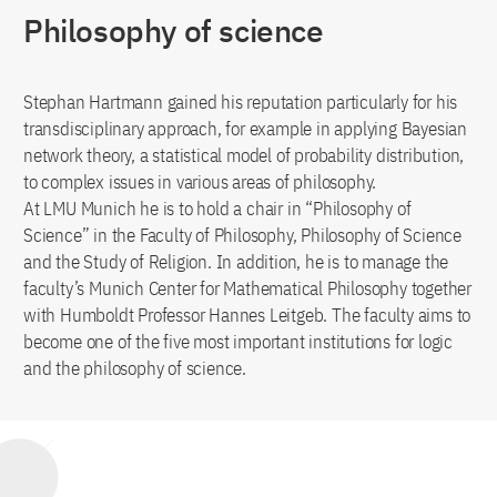
Philosophy of science
Stephan Hartmann gained his reputation particularly for his
transdisciplinary approach, for example in applying Bayesian
network theory, a statistical model of probability distribution,
to complex issues in various areas of philosophy.
At LMU Munich he is to hold a chair in “Philosophy of
Science” in the Faculty of Philosophy, Philosophy of Science
and the Study of Religion. In addition, he is to manage the
faculty’s Munich Center for Mathematical Philosophy together
with Humboldt Professor Hannes Leitgeb. The faculty aims to
become one of the five most important institutions for logic
and the philosophy of science.