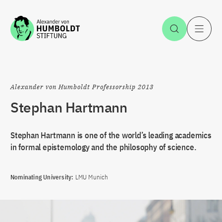
Jump to the content
Open Sea
O
Alexander von Humboldt Professorship 2013
Stephan Hartmann
Stephan Hartmann is one of the world’s leading academics
in formal epistemology and the philosophy of science.
Nominating University:
LMU Munich