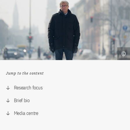
Jump to the content
Research focus
Brief bio
Media centre