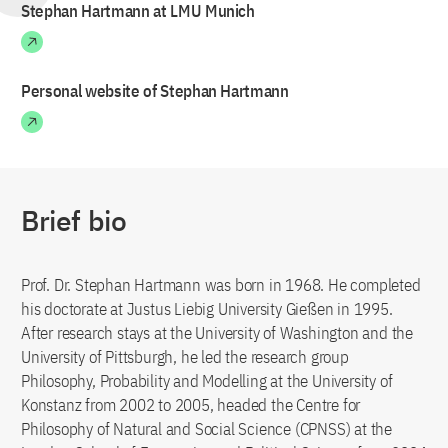
Stephan Hartmann at LMU Munich
Personal website of Stephan Hartmann
Brief bio
Prof. Dr. Stephan Hartmann was born in 1968. He completed
his doctorate at Justus Liebig University Gießen in 1995.
After research stays at the University of Washington and the
University of Pittsburgh, he led the research group
Philosophy, Probability and Modelling at the University of
Konstanz from 2002 to 2005, headed the Centre for
Philosophy of Natural and Social Science (CPNSS) at the