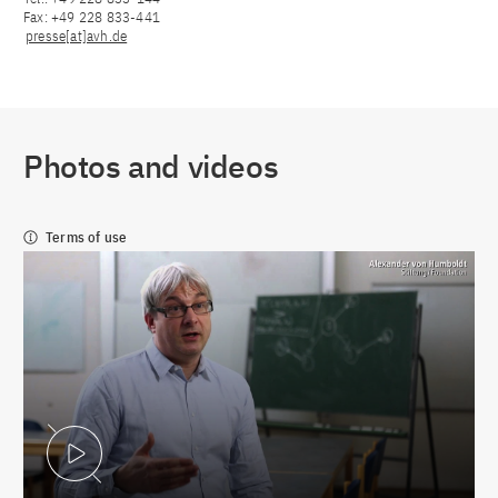
Fax: +49 228 833-441
presse[at]avh.de
Photos and videos
Terms of use
Play Video