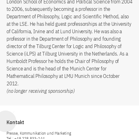
London School of Economics and Political Science from 2004
to 2006, subsequently becoming a professor in the
Department of Philosophy, Logic and Scientific Method, also
at the LSE. He has held guest professorships at the University
of California, Irvine and at Lund University. He was also a
professor in the Department of Philosophy and founding
director of the Tilburg Center for Logic and Philosophy of
Science (iLPS) at Tilburg University in the Netherlands. As a
Humboldt Professor he holds the Chair of Philosophy of
Science and is the head of the Munich Center for
Mathematical Philosophy at LMU Munich since October
2012.
(no longer receiving sponsorship)
Kontakt
Presse, Kommunikation und Marketing
Tel.: +49 228 833-144