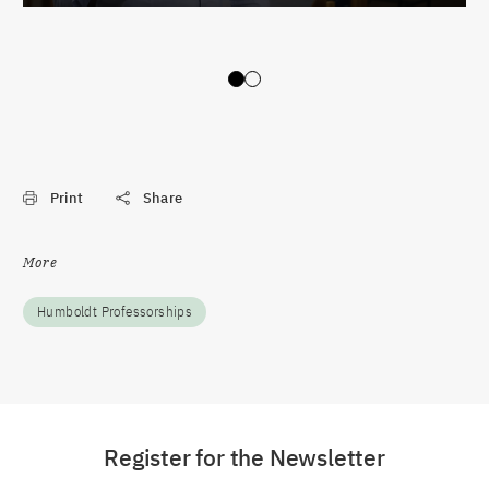
Slide 0
Slide 1
Print
Share
More
Humboldt Professorships
Register for the Newsletter