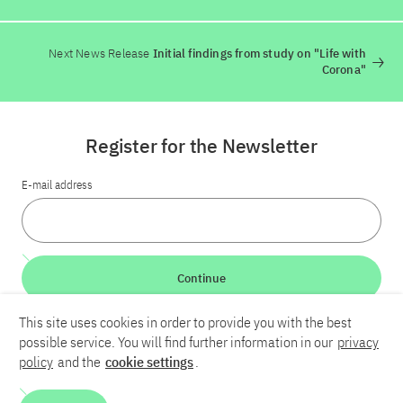
Next News Release
Initial findings from study on "Life with
Corona"
Register for the Newsletter
E-mail address
Continue
This site uses cookies in order to provide you with the best
LinkedIn
Bluesky
YouTube
possible service. You will find further information in our
privacy
policy
and the
cookie settings
.
Career
Contact
Imprint
Privacy policy
Accessibility