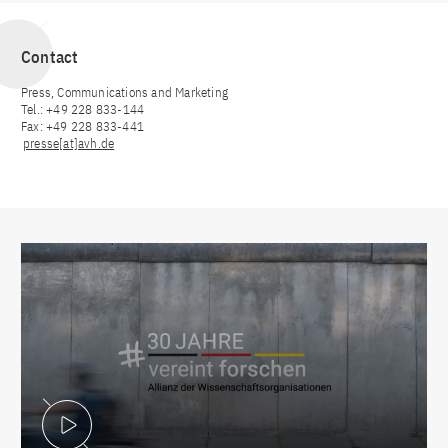
Contact
Press, Communications and Marketing
Tel.: +49 228 833-144
Fax: +49 228 833-441
presse[at]avh.de
Play Video