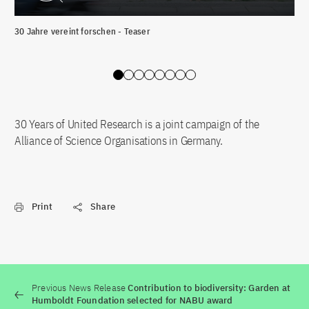
30 Jahre vereint forschen - Teaser
„Wi
Déc
Slide 0
Slide 1
Slide 2
Slide 3
Slide 4
Slide 5
Slide 6
Slide 7
30 Years of United Research is a joint campaign of the
Alliance of Science Organisations in Germany.
Print
Share
Previous News Release
Contribution to biodiversity: Garden at
Humboldt Foundation selected for NABU award