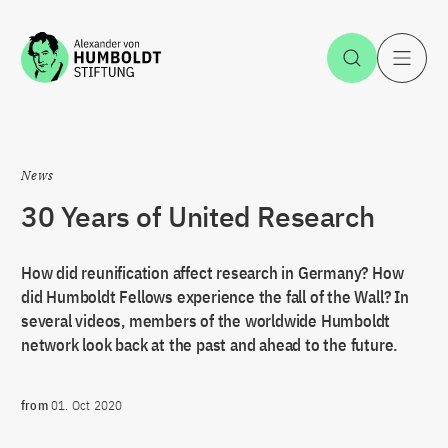
Jump to the content
Open Sea
O
News
30 Years of United Research
How did reunification affect research in Germany? How
did Humboldt Fellows experience the fall of the Wall? In
several videos, members of the worldwide Humboldt
network look back at the past and ahead to the future.
from
01. Oct 2020