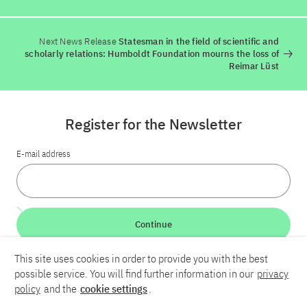
Next News Release
Statesman in the field of scientific and
scholarly relations: Humboldt Foundation mourns the loss of
Reimar Lüst
Register for the Newsletter
E-mail address
Continue
This site uses cookies in order to provide you with the best
LinkedIn
Bluesky
YouTube
possible service. You will find further information in our
privacy
policy
and the
cookie settings
.