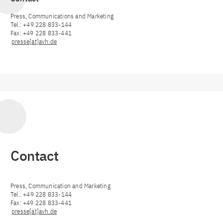
Press, Communications and Marketing
Tel.: +49 228 833-144
Fax: +49 228 833-441
presse[at]avh.de
Contact
Press, Communication and Marketing
Tel.: +49 228 833-144
Fax: +49 228 833-441
presse[at]avh.de