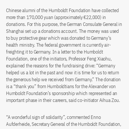
Chinese alumni of the Humboldt Foundation have collected
more than 170,000 yuan (approximately €22,000) in
donations. For this purpose, the German Consulate General in
Shanghai set up a donations account. The money was used
to buy protective gear which was donated to Germany’s
health ministry. The federal government is currently air-
freighting it to Germany. In a letter to the Humboldt
Foundation, one of the initiators, Professor Feng Xiaohu,
explained the reasons for the fundraising drive: “Germany
helped us a lot in the past and now it is time for us to return
the generous help we received from Germany.” The donation
is a “thank you” from Humboldtians for the Alexander von
Humboldt Foundation’s sponsorship which represented an
important phase in their careers, said co-initiator Aihua Zou.
“A wonderful sign of solidarity”, commented Enno
Aufderheide, Secretary General of the Humboldt Foundation,