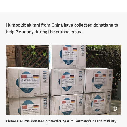
Humboldt alumni from China have collected donations to
help Germany during the corona crisis.
Chinese alumni donated protective gear to Germany's health ministry.