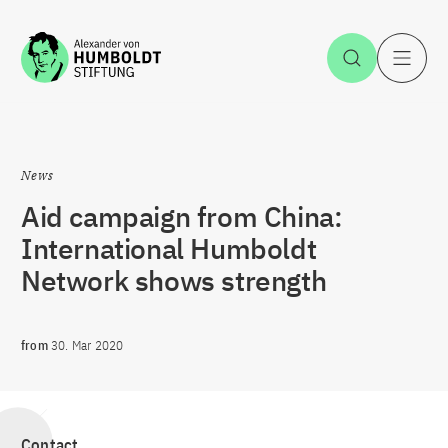
Jump to the content
Open Sea
O
News
Aid campaign from China:
International Humboldt
Network shows strength
from
30. Mar 2020
Contact