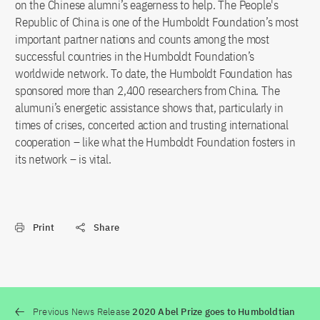
on the Chinese alumni’s eagerness to help. The People's
Republic of China is one of the Humboldt Foundation’s most
important partner nations and counts among the most
successful countries in the Humboldt Foundation’s
worldwide network. To date, the Humboldt Foundation has
sponsored more than 2,400 researchers from China. The
alumuni’s energetic assistance shows that, particularly in
times of crises, concerted action and trusting international
cooperation – like what the Humboldt Foundation fosters in
its network – is vital.
Print
Share
Previous News Release
2020 Abel Prize goes to Humboldtian