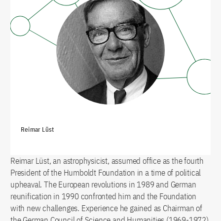
Reimar Lüst
Reimar Lüst, an astrophysicist, assumed office as the fourth
President of the Humboldt Foundation in a time of political
upheaval. The European revolutions in 1989 and German
reunification in 1990 confronted him and the Foundation
with new challenges. Experience he gained as Chairman of
the German Council of Science and Humanities (1969-1972)