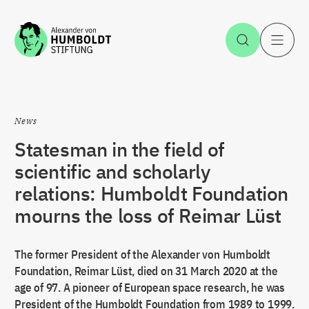
Jump to the content
Open Sea
O
News
Statesman in the field of
scientific and scholarly
relations: Humboldt Foundation
mourns the loss of Reimar Lüst
The former President of the Alexander von Humboldt
Foundation, Reimar Lüst, died on 31 March 2020 at the
age of 97. A pioneer of European space research, he was
President of the Humboldt Foundation from 1989 to 1999.