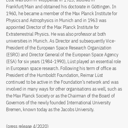
Frankfurt/Main and obtained his doctorate in Göttingen. In
1960, he became a member of the Max Planck Institute for
Physics and Astrophysics in Munich and in 1963 was
appointed Director of the Max Planck Institute for
Extraterrestrial Physics. He was also professor at both
universities in Munich. As Director and subsequently Vice-
President of the European Space Research Organization
(ESRO) and Director General of the European Space Agency
(ESA) for six years (1984-1990), Lüst played an essential role
in European space research. Following his term of office as
President of the Humboldt Foundation, Reimar Lüst
continued to be active in the Foundation’s network and was
involved in many ways for other organisations as well, such as
the Max Planck Society or as the Chairman of the Board of
Governors of the newly founded International University
Bremen, known today as the Jacobs University.
(press release 4/2020)