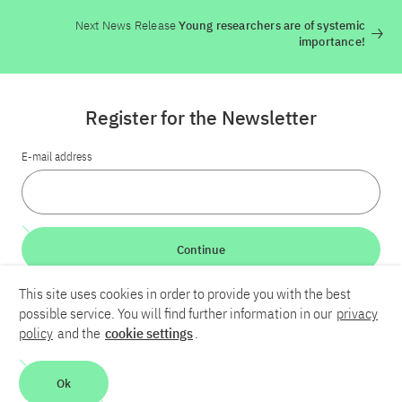
Next News Release
Young researchers are of systemic
importance!
Register for the Newsletter
E-mail address
Continue
This site uses cookies in order to provide you with the best
LinkedIn
Bluesky
YouTube
possible service. You will find further information in our
privacy
policy
and the
cookie settings
.
Career
Contact
Imprint
Privacy policy
Accessibility
Ok
Report an accessibility problem