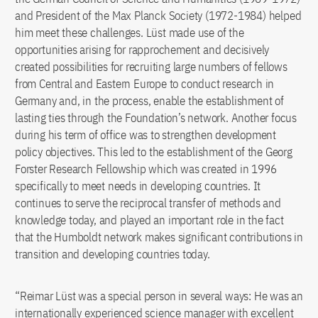
and President of the Max Planck Society (1972-1984) helped
him meet these challenges. Lüst made use of the
opportunities arising for rapprochement and decisively
created possibilities for recruiting large numbers of fellows
from Central and Eastern Europe to conduct research in
Germany and, in the process, enable the establishment of
lasting ties through the Foundation’s network. Another focus
during his term of office was to strengthen development
policy objectives. This led to the establishment of the Georg
Forster Research Fellowship which was created in 1996
specifically to meet needs in developing countries. It
continues to serve the reciprocal transfer of methods and
knowledge today, and played an important role in the fact
that the Humboldt network makes significant contributions in
transition and developing countries today.
“Reimar Lüst was a special person in several ways: He was an
internationally experienced science manager with excellent