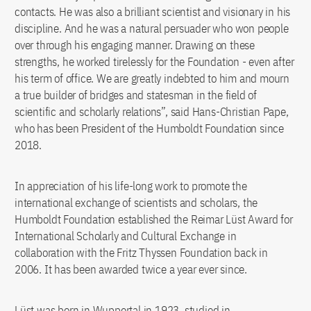
contacts. He was also a brilliant scientist and visionary in his
discipline. And he was a natural persuader who won people
over through his engaging manner. Drawing on these
strengths, he worked tirelessly for the Foundation - even after
his term of office. We are greatly indebted to him and mourn
a true builder of bridges and statesman in the field of
scientific and scholarly relations”, said Hans-Christian Pape,
who has been President of the Humboldt Foundation since
2018.
In appreciation of his life-long work to promote the
international exchange of scientists and scholars, the
Humboldt Foundation established the Reimar Lüst Award for
International Scholarly and Cultural Exchange in
collaboration with the Fritz Thyssen Foundation back in
2006. It has been awarded twice a year ever since.
Lüst was born in Wuppertal in 1923, studied in