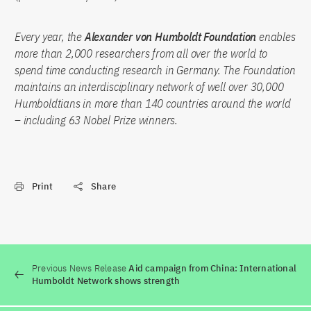
Every year, the
Alexander von Humboldt Foundation
enables
more than 2,000 researchers from all over the world to
spend time conducting research in Germany. The Foundation
maintains an interdisciplinary network of well over 30,000
Humboldtians in more than 140 countries around the world
– including 63 Nobel Prize winners.
Print
Share
Previous News Release
Aid campaign from China: International
Humboldt Network shows strength