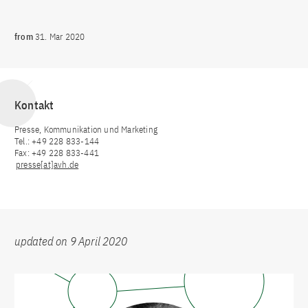
from
31. Mar 2020
Kontakt
Presse, Kommunikation und Marketing
Tel.: +49 228 833-144
Fax: +49 228 833-441
presse[at]avh.de
updated on 9 April 2020