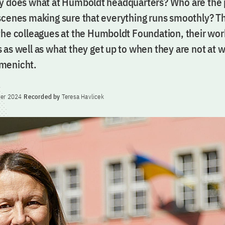
y does what at Humboldt headquarters? Who are the
scenes making sure that everything runs smoothly? Th
the colleagues at the Humboldt Foundation, their wor
 as well as what they get up to when they are not at 
menicht.
er 2024
Recorded by
Teresa Havlicek