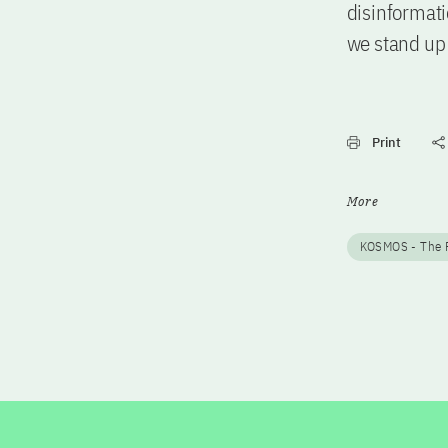
disinformati
we stand up 
Print
More
KOSMOS - The F