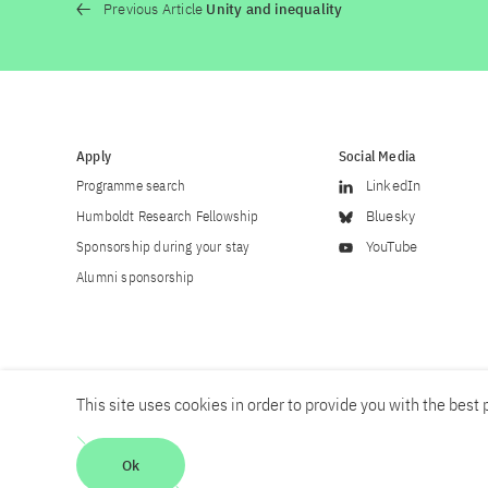
Previous Article
Unity and inequality
Apply
Social Media
Programme search
LinkedIn
Humboldt Research Fellowship
Bluesky
Sponsorship during your stay
YouTube
Alumni sponsorship
This site uses cookies in order to provide you with the best p
Career
Contact
Imprint
Privacy policy
Accessibility
Ok