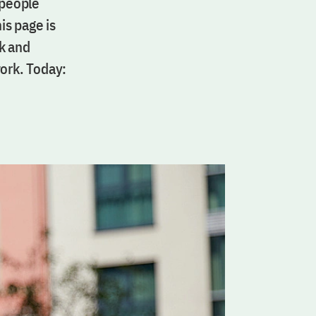
 people
is page is
k and
work. Today: