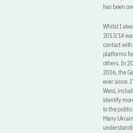
has been one
Whilst I alw
2013/14 was 
contact with
platforms fo
others. In 2
2016, the G
ever since. 
West, includ
identify mor
to the polit
Many Ukraini
understandin