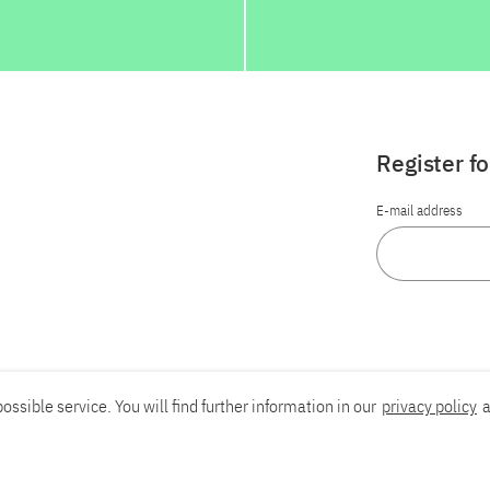
Register f
E-mail address
ossible service. You will find further information in our
privacy policy
a
Report an accessibility problem