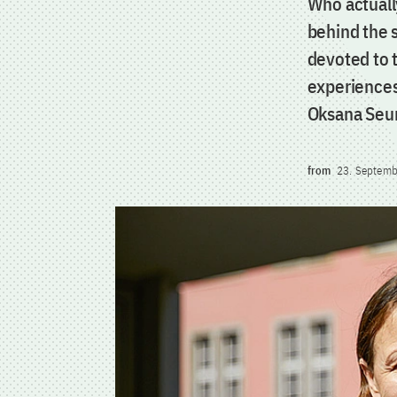
Who actuall
behind the 
devoted to 
experiences
Oksana Seu
from
23. Septemb