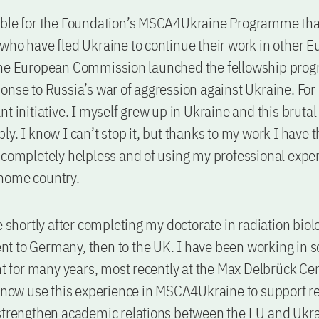
ible for the Foundation’s MSCA4Ukraine Programme tha
who have fled Ukraine to continue their work in other 
The European Commission launched the fellowship pro
onse to Russia’s war of aggression against Ukraine. For m
t initiative. I myself grew up in Ukraine and this brutal
y. I know I can’t stop it, but thanks to my work I have t
 completely helpless and of using my professional exper
home country.
ne shortly after completing my doctorate in radiation biol
 went to Germany, then to the UK. I have been working in 
for many years, most recently at the Max Delbrück Cen
n now use this experience in MSCA4Ukraine to support r
strengthen academic relations between the EU and Ukra