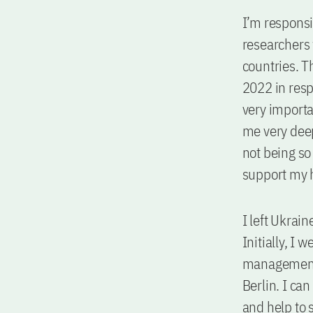
I’m respons
researchers 
countries. 
2022 in resp
very importan
me very deepl
not being so
support my 
I left Ukrai
Initially, I
management 
Berlin. I ca
and help to 