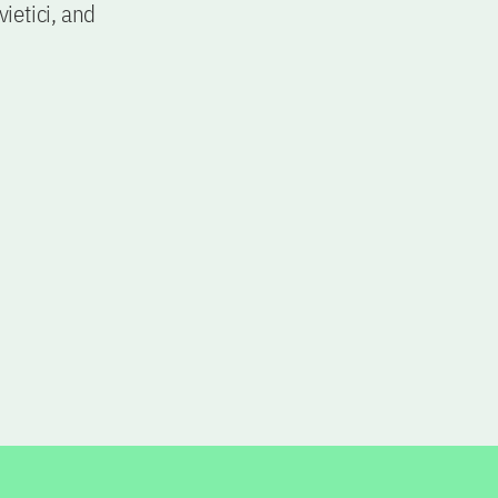
ietici, and