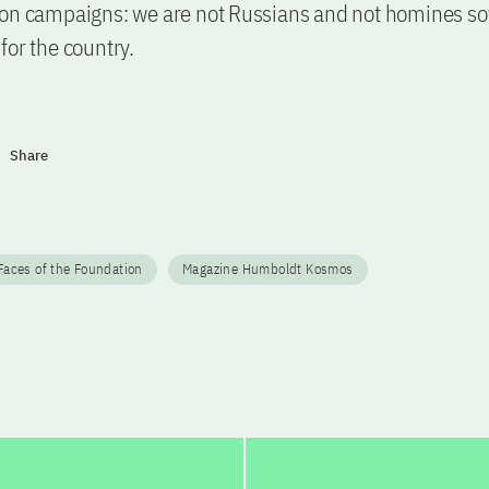
on campaigns: we are not Russians and not homines sov
for the country.
Share
aces of the Foundation
Magazine Humboldt Kosmos