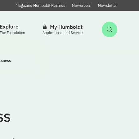
Magazine Humboldt Kosmos
Newsroom
Newsletter
Explore
My Humboldt
Open Sea
The Foundation
Applications and Services
ssness
ss