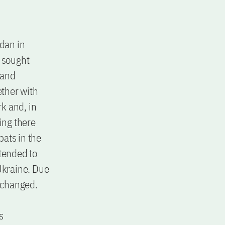
idan in
y sought
 and
ther with
k and, in
ing there
pats in the
 tended to
 Ukraine. Due
s changed.
s