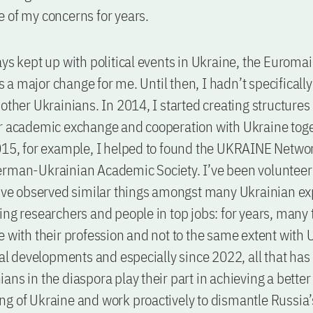
 of my concerns for years.
ays kept up with political events in Ukraine, the Euroma
a major change for me. Until then, I hadn’t specificall
 other Ukrainians. In 2014, I started creating structures
r academic exchange and cooperation with Ukraine toge
015, for example, I helped to found the UKRAINE Networ
erman-Ukrainian Academic Society. I’ve been volunteer
I’ve observed similar things amongst many Ukrainian ex
ing researchers and people in top jobs: for years, many
e with their profession and not to the same extent with
ical developments and especially since 2022, all that ha
ans in the diaspora play their part in achieving a better
g of Ukraine and work proactively to dismantle Russia’