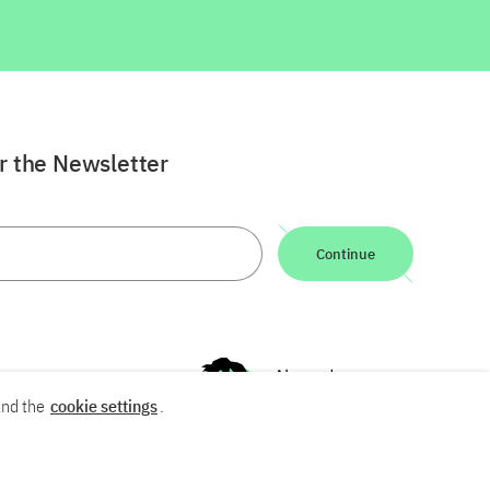
or the Newsletter
Continue
nd the
cookie settings
.