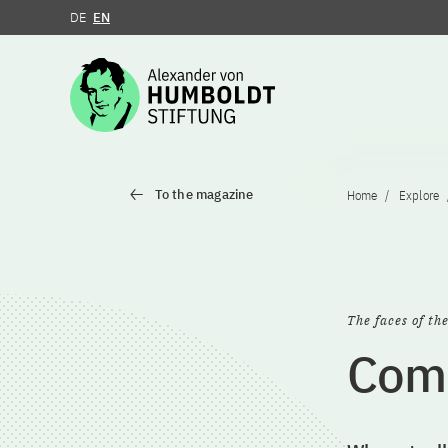
DE
EN
Jump to the content
To the magazine
Home
Explore
The faces of th
Comb