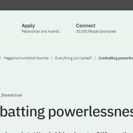
Apply
Connect
Fellowships and Awards
30,000 People Sponsored
Magazine Humboldt Kosmos
Everything just looted?
Combatting powerle
e foundation
atting powerlessne