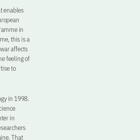
t enables
European
gramme in
e, this is a
 war affects
he feeling of
tise to
ogy in 1998.
science
ter in
esearchers
ine. That