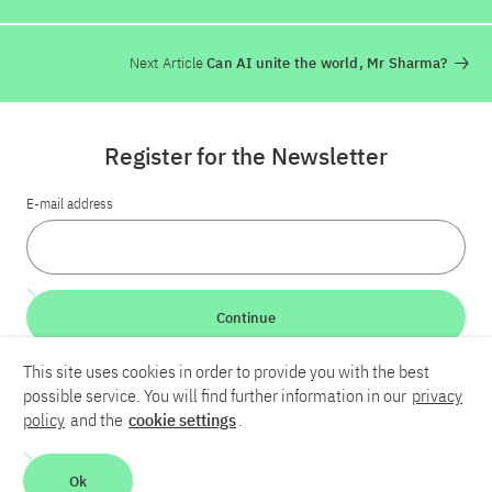
Next Article
Can AI unite the world, Mr Sharma?
Register for the Newsletter
E-mail address
Continue
This site uses cookies in order to provide you with the best
LinkedIn
Bluesky
YouTube
possible service. You will find further information in our
privacy
policy
and the
cookie settings
.
Career
Contact
Imprint
Privacy policy
Accessibility
Ok
Report an accessibility problem