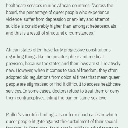
healthcare services in nine African countries: “Across the
board, the percentage of queer people who experience
violence, suffer from depression or anxiety and attempt
suicide is considerably higher than amongst heterosexuals –
and this is a result of structural circumstances.”
African states often have fairly progressive constitutions
regarding things like the private sphere and medical
provision, because the states and their laws are still relatively
new. However, when it comes to sexual freedom, they often
adopted old regulations from colonial times that mean queer
people are stigmatised or find it difficult to access healthcare
services. In some cases, doctors refuse to treat them or deny
them contraceptives, citing the ban on same-sex love.
Müller’s scientific findings also inform court cases in which
queer people litigate against the curtailment of their sexual