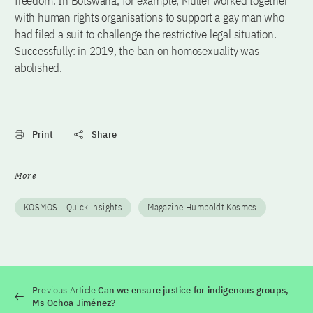
freedom. In Botswana, for example, Müller worked together
with human rights organisations to support a gay man who
had filed a suit to challenge the restrictive legal situation.
Successfully: in 2019, the ban on homosexuality was
abolished.
Print
Share
More
KOSMOS - Quick insights
Magazine Humboldt Kosmos
Previous Article
Can we ensure justice for indigenous groups,
Ms Ochoa Jiménez?