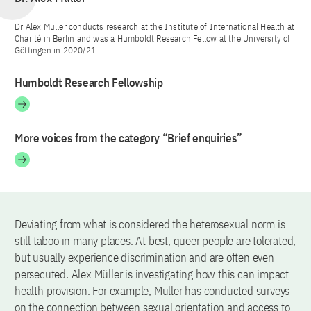
Dr Alex Müller conducts research at the Institute of International Health at
Charité in Berlin and was a Humboldt Research Fellow at the University of
Göttingen in 2020/21.
Humboldt Research Fellowship
More voices from the category “Brief enquiries”
Deviating from what is considered the heterosexual norm is
still taboo in many places. At best, queer people are tolerated,
but usually experience discrimination and are often even
persecuted. Alex Müller is investigating how this can impact
health provision. For example, Müller has conducted surveys
on the connection between sexual orientation and access to