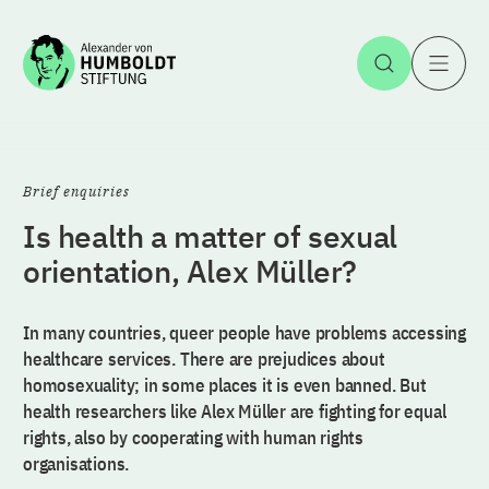
Jump to the content
Open Sea
O
Brief enquiries
Is health a matter of sexual
orientation, Alex Müller?
In many countries, queer people have problems accessing
healthcare services. There are prejudices about
homosexuality; in some places it is even banned. But
health researchers like Alex Müller are fighting for equal
rights, also by cooperating with human rights
organisations.