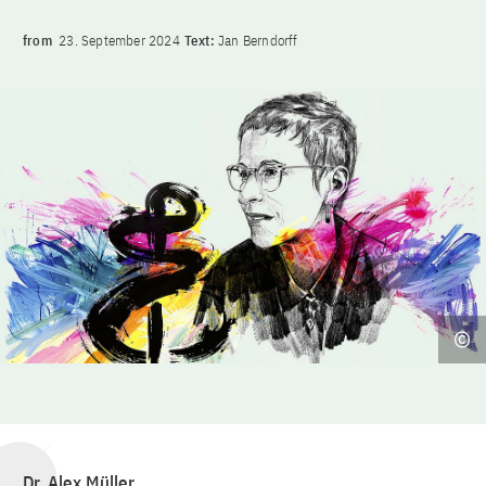
from
23. September 2024
Text:
Jan Berndorff
Dr. Alex Müller