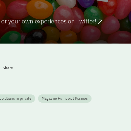
 or your own experiences on Twitter!
Share
ldtians in private
Magazine Humboldt Kosmos