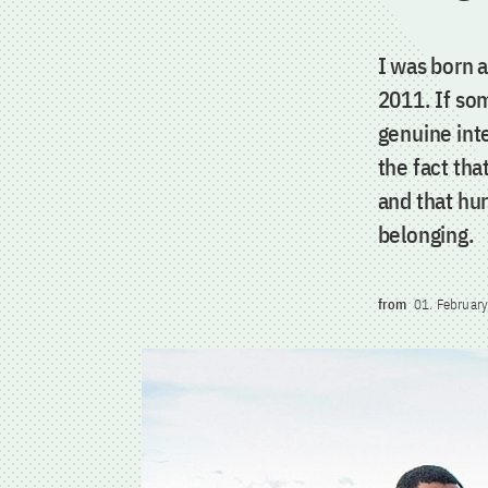
I was born 
2011. If so
genuine int
the fact tha
and that hur
belonging.
from
01. Februar