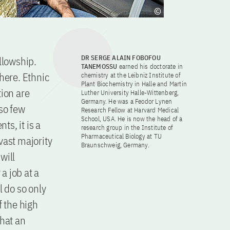
DR SERGE ALAIN FOBOFOU
llowship.
TANEMOSSU
earned his doctorate in
here. Ethnic
chemistry at the Leibniz Institute of
Plant Biochemistry in Halle and Martin
tion are
Luther University Halle-Wittenberg,
Germany. He was a Feodor Lynen
 so few
Research Fellow at Harvard Medical
School, USA. He is now the head of a
s, it is a
research group in the Institute of
Pharmaceutical Biology at TU
 vast majority
Braunschweig, Germany.
will
a job at a
l do so only
f the high
that an