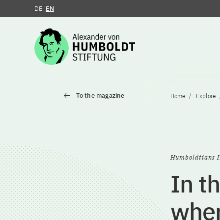
DE
EN
Jump to the content
To the magazine
Home
Explore
Humboldtians I
In t
wher