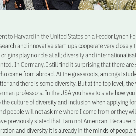
ent to Harvard in the United States on a Feodor Lynen Fe
search and innovative start-ups cooperate very closely t
origins play no role at all; diversity and internationalisa
nted. In Germany, I still find it surprising that there are
ho come from abroad. At the grassroots, amongst student
ter and there is some diversity. But at the top level, the
erman professors. In the USA you have to state how you 
 the culture of diversity and inclusion when applying for 
And people will not ask me where I come from or they wil
have previously stated that I am not American. Because o
gration and diversity it is already in the minds of people 