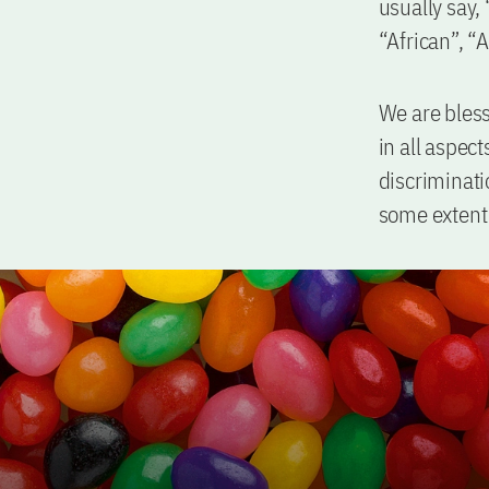
usually say,
“African”, “A
We are bless
in all aspec
discriminati
some extent