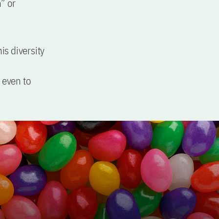
” or
is diversity
 even to