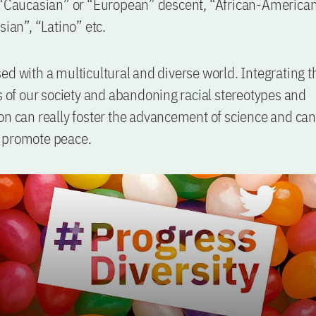
 “Caucasian” or “European” descent, “African-American
sian”, “Latino” etc.
ed with a multicultural and diverse world. Integrating th
ts of our society and abandoning racial stereotypes and
on can really foster the advancement of science and can
 promote peace.