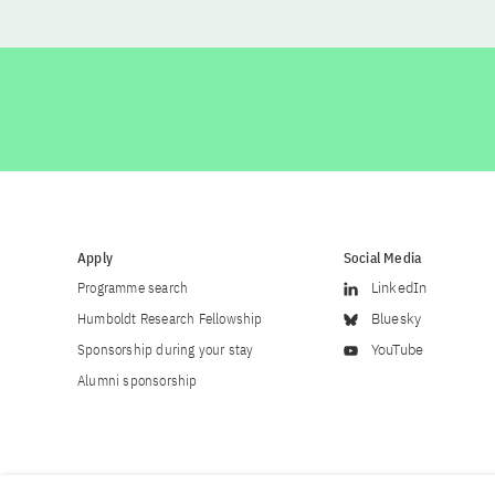
Apply
Social Media
Programme search
LinkedIn
Humboldt Research Fellowship
Bluesky
Sponsorship during your stay
YouTube
Alumni sponsorship