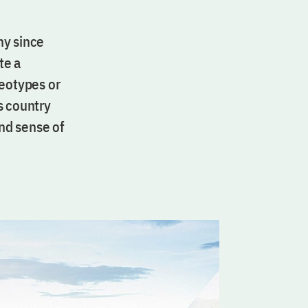
ny since
te a
reotypes or
is country
and sense of