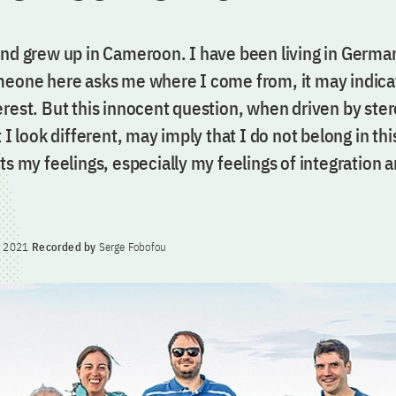
and grew up in Cameroon. I have been living in Germa
meone here asks me where I come from, it may indica
erest. But this innocent question, when driven by ste
t I look different, may imply that I do not belong in th
ts my feelings, especially my feelings of integration 
y 2021
Recorded by
Serge Fobofou