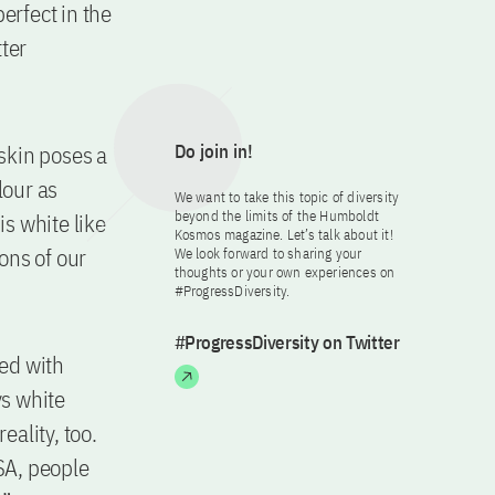
erfect in the
tter
 skin poses a
Do join in!
lour as
We want to take this topic of diversity
beyond the limits of the Humboldt
is white like
Kosmos magazine. Let’s talk about it!
ions of our
We look forward to sharing your
thoughts or your own experiences on
#ProgressDiversity.
#ProgressDiversity on Twitter
ted with
ys white
eality, too.
USA, people