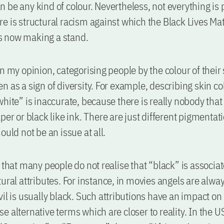
 be any kind of colour. Nevertheless, not everything is p
e is structural racism against which the Black Lives Ma
 now making a stand.
in my opinion, categorising people by the colour of their
n as a sign of diversity. For example, describing skin co
hite” is inaccurate, because there is really nobody that 
per or black like ink. There are just different pigmentat
ould not be an issue at all.
y that many people do not realise that “black” is associa
tural attributes. For instance, in movies angels are alwa
il is usually black. Such attributions have an impact on r
e alternative terms which are closer to reality. In the 