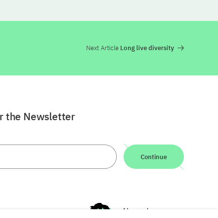
Next Article
Long live diversity
or the Newsletter
Continue