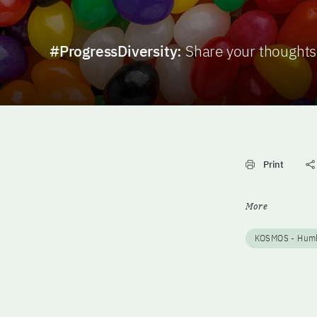
#ProgressDiversity:
Share your thoughts
Print
More
KOSMOS - Humbo