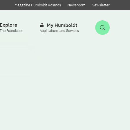
Magazine Humboldt Kosmos
Newsroom
Newsletter
Explore
My Humboldt
Open Sea
The Foundation
Applications and Services