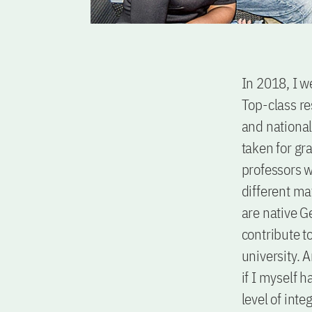
In 2018, I w
Top-class re
and national 
taken for gra
professors w
different mat
are native G
contribute to
university. 
if I myself 
level of inte