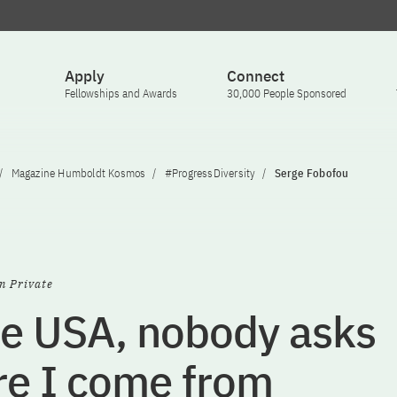
Apply
Connect
Fellowships and Awards
30,000 People Sponsored
Magazine Humboldt Kosmos
#ProgressDiversity
Serge Fobofou
n Private
he USA, nobody asks
e I come from