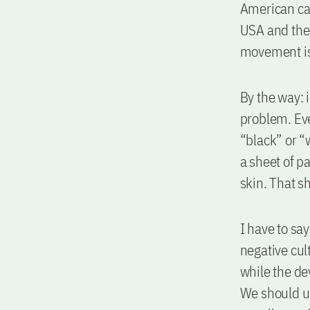
American can
USA and ther
movement is
By the way: 
problem. Eve
“black” or “w
a sheet of pa
skin. That sh
I have to sa
negative cul
while the dev
We should us