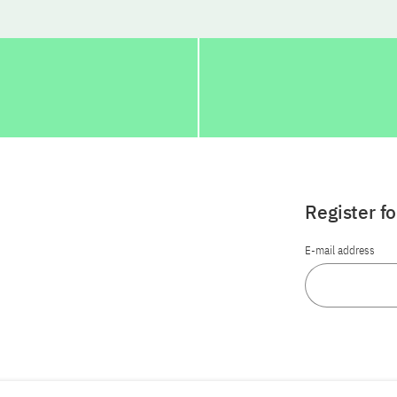
Register f
E-mail address