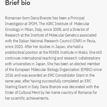
Brief bio
Romanian-born Dana Branzei has been a Principal
Investigator at IFOM, The AIRC Institute of Molecular
Oncology in Milan, Italy, since 2008, and a Director of
Research at the Institute of Molecular Genetics associated
with the Italian National Research Council (CNR) in Pavia,
since 2020. After her studies in Japan, she held a
postdoctoral position at the RIKEN Institute in Wako. She still
continues international teaching and research collaborations
with universities in Japan. She has been an elected member
of the European Molecular Biology Organization (EMBO) since
2016 and was awarded an ERC Consolidator Grant in the
same year, after having successfully completed an ERC
Starting Grant in Italy. Dana Branzei was decorated with the
Order of Cultural Merit by her home country of Romania for
her scientific achievements.