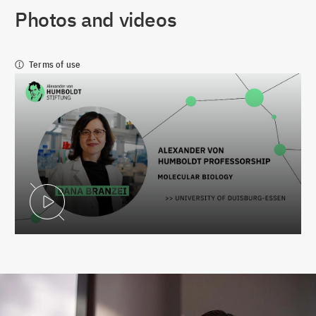
Photos and videos
Terms of use
Play Video