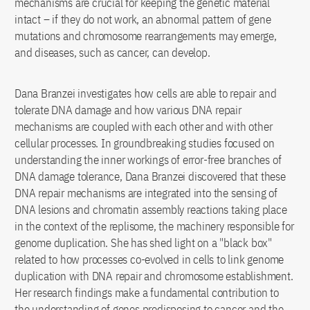
mechanisms are crucial for keeping the genetic material
intact – if they do not work, an abnormal pattern of gene
mutations and chromosome rearrangements may emerge,
and diseases, such as cancer, can develop.
Dana Branzei investigates how cells are able to repair and
tolerate DNA damage and how various DNA repair
mechanisms are coupled with each other and with other
cellular processes. In groundbreaking studies focused on
understanding the inner workings of error-free branches of
DNA damage tolerance, Dana Branzei discovered that these
DNA repair mechanisms are integrated into the sensing of
DNA lesions and chromatin assembly reactions taking place
in the context of the replisome, the machinery responsible for
genome duplication. She has shed light on a "black box"
related to how processes co-evolved in cells to link genome
duplication with DNA repair and chromosome establishment.
Her research findings make a fundamental contribution to
the understanding of genes predisposing to cancer and the