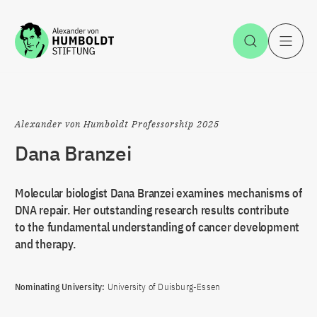
Jump to the content
Open Sea
O
Alexander von Humboldt Professorship 2025
Dana Branzei
Molecular biologist Dana Branzei examines mechanisms of
DNA repair. Her outstanding research results contribute
to the fundamental understanding of cancer development
and therapy.
Nominating University:
University of Duisburg-Essen