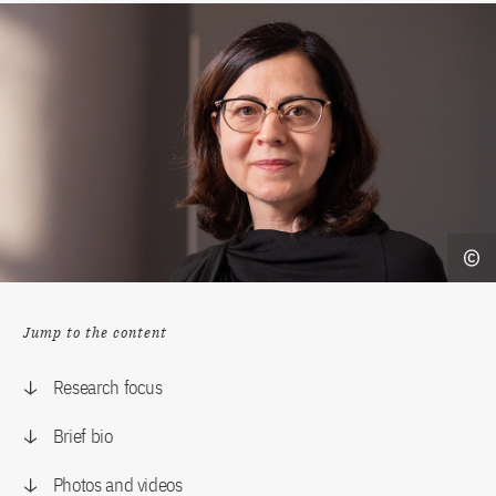
Jump to the content
Research focus
Brief bio
Photos and videos