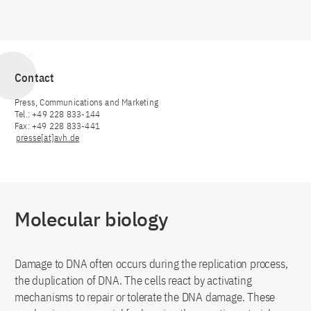
Contact
Press, Communications and Marketing
Tel.: +49 228 833-144
Fax: +49 228 833-441
presse[at]avh.de
Molecular biology
Damage to DNA often occurs during the replication process,
the duplication of DNA. The cells react by activating
mechanisms to repair or tolerate the DNA damage. These