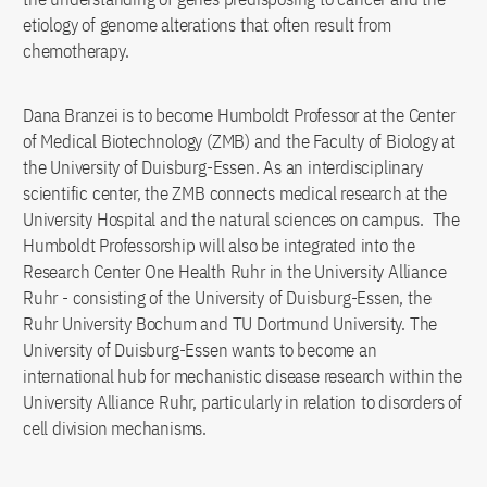
etiology of genome alterations that often result from
chemotherapy.
Dana Branzei is to become Humboldt Professor at the Center
of Medical Biotechnology (ZMB) and the Faculty of Biology at
the University of Duisburg-Essen. As an interdisciplinary
scientific center, the ZMB connects medical research at the
University Hospital and the natural sciences on campus. The
Humboldt Professorship will also be integrated into the
Research Center One Health Ruhr in the University Alliance
Ruhr - consisting of the University of Duisburg-Essen, the
Ruhr University Bochum and TU Dortmund University. The
University of Duisburg-Essen wants to become an
international hub for mechanistic disease research within the
University Alliance Ruhr, particularly in relation to disorders of
cell division mechanisms.