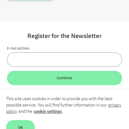
Register for the Newsletter
E-mail address
Continue
LinkedIn
Bluesky
YouTube
This site uses cookies in order to provide you with the best
possible service. You will find further information in our
privacy
policy
and the
cookie settings
.
Career
Contact
Imprint
Privacy policy
Accessibility
Report an accessibility problem
Ok