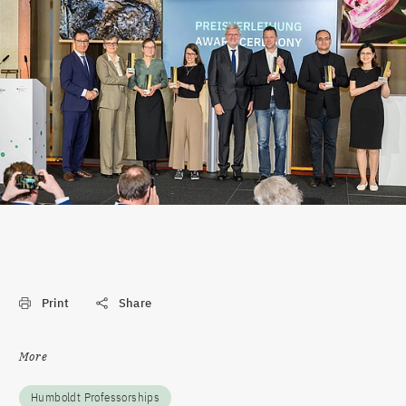
Print
Share
More
Humboldt Professorships