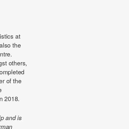
stics at
also the
ntre.
st others,
completed
r of the
e
n 2018.
ip and is
erman