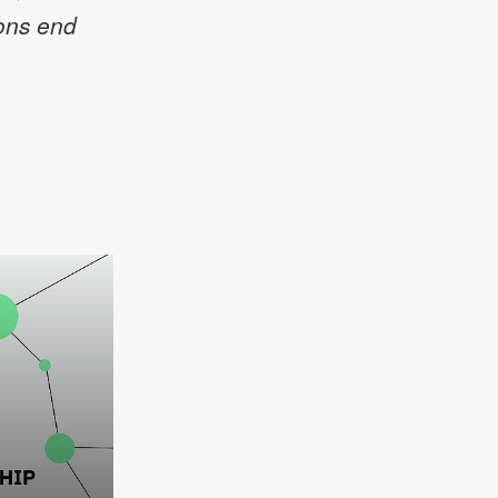
ions end