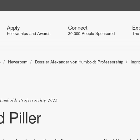
Apply
Connect
Exp
Fellowships and Awards
30,000 People Sponsored
The
e
Newsroom
Dossier Alexander von Humboldt Professorship
Ingri
Humboldt Professorship 2025
d Piller