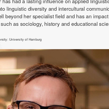
er has had a lasting influence on applied linguisti
to linguistic diversity and intercultural communi
ell beyond her specialist field and has an impact
s such as sociology, history and educational sci
ersity:
University of Hamburg