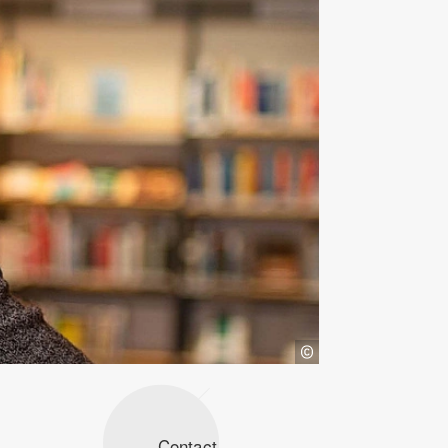
Contact