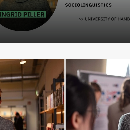
lay Video