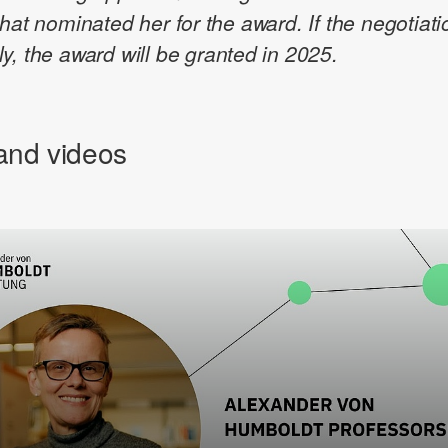
that nominated her for the award. If the negotiat
y, the award will be granted in 2025.
and videos