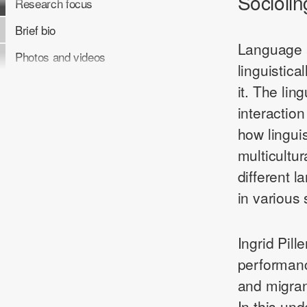
Sociolin
Research focus
Brief bio
Language a
Photos and videos
linguistica
it. The ling
interactio
how linguis
multicultu
different 
in various
Ingrid Pil
performanc
and migran
In this un