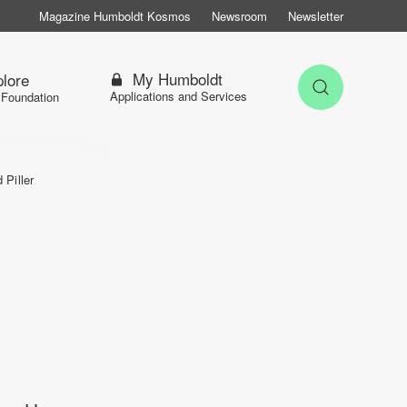
Magazine Humboldt Kosmos
Newsroom
Newsletter
My Humboldt
lore
Open Sea
Applications and Services
 Foundation
d Piller