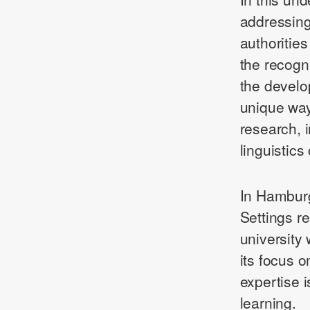
addressing
authoritie
the recogn
the develo
unique wa
research, 
linguistics
In Hamburg,
Settings r
university 
its focus on
expertise is
learning.