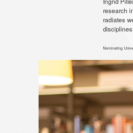
Ingrid Pill
research in
radiates w
discipline
Nominating Univ