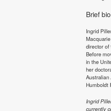
Brief bio
Ingrid Pill
Macquarie 
director o
Before mov
in the Uni
her doctor
Australian
Humboldt F
Ingrid Pil
currently 