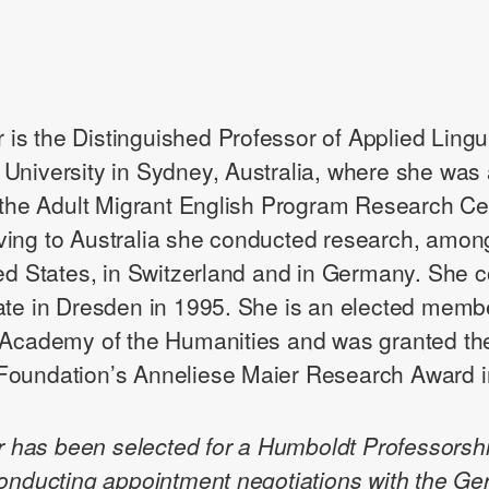
er is the Distinguished Professor of Applied Lingui
University in Sydney, Australia, where she was 
f the Adult Migrant English Program Research Ce
ing to Australia she conducted research, among
ted States, in Switzerland and in Germany. She 
ate in Dresden in 1995. She is an elected membe
 Academy of the Humanities and was granted th
oundation’s Anneliese Maier Research Award i
ler has been selected for a Humboldt Professorsh
conducting appointment negotiations with the G