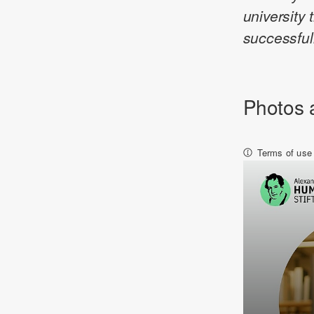
university 
successfull
Photos 
Terms of use