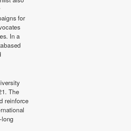
w
paigns for
dvocates
es. In a
atabased
d
iversity
21. The
d reinforce
ternational
e-long