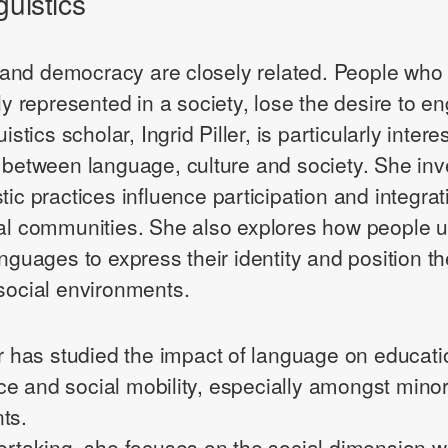
guistics
nd democracy are closely related. People who d
lly represented in a society, lose the desire to e
uistics scholar, Ingrid Piller, is particularly intere
n between language, culture and society. She inv
tic practices influence participation and integrat
ral communities. She also explores how people 
languages to express their identity and position 
 social environments.
ler has studied the impact of language on educati
e and social mobility, especially amongst minor
ts.
dertaking, she focuses on the social dimension wh