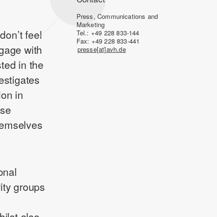
Press, Communications and
Marketing
on’t feel
Tel.: +49 228 833-144
Fax: +49 228 833-441
ngage with
presse[at]avh.de
sted in the
estigates
ion in
use
themselves
onal
ity groups
ilst also