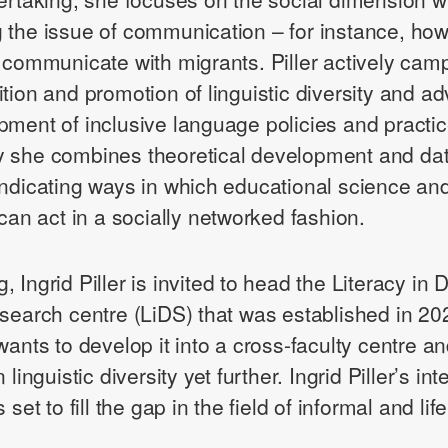
 the issue of communication – for instance, ho
s communicate with migrants. Piller actively cam
ition and promotion of linguistic diversity and a
pment of inclusive language policies and practic
y she combines theoretical development and d
indicating ways in which educational science an
 can act in a socially networked fashion.
 Ingrid Piller is invited to head the Literacy in D
esearch centre (LiDS) that was established in 20
wants to develop it into a cross-faculty centre an
 linguistic diversity yet further. Ingrid Piller’s in
 set to fill the gap in the field of informal and lif