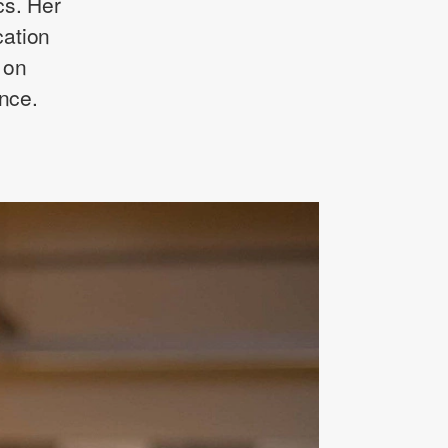
cs. Her
cation
 on
ence.