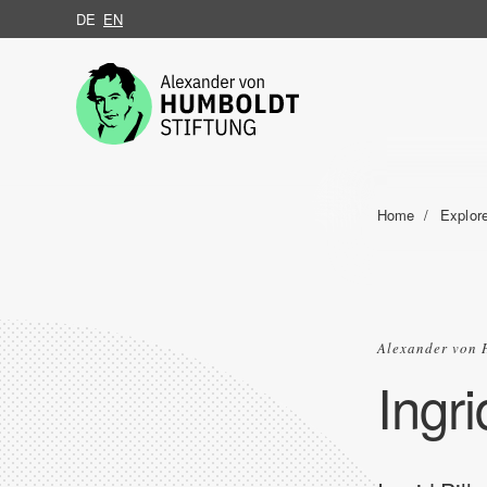
DE
EN
Jump to the content
Home
Explor
Alexander von 
Ingri