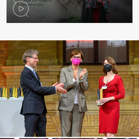
Play Video