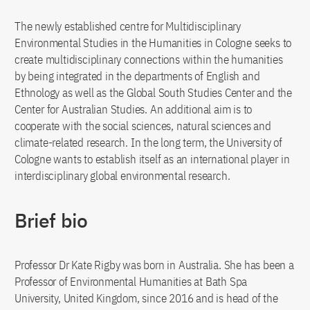
The newly established centre for Multidisciplinary
Environmental Studies in the Humanities in Cologne seeks to
create multidisciplinary connections within the humanities
by being integrated in the departments of English and
Ethnology as well as the Global South Studies Center and the
Center for Australian Studies. An additional aim is to
cooperate with the social sciences, natural sciences and
climate-related research. In the long term, the University of
Cologne wants to establish itself as an international player in
interdisciplinary global environmental research.
Brief bio
Professor Dr Kate Rigby was born in Australia. She has been a
Professor of Environmental Humanities at Bath Spa
University, United Kingdom, since 2016 and is head of the