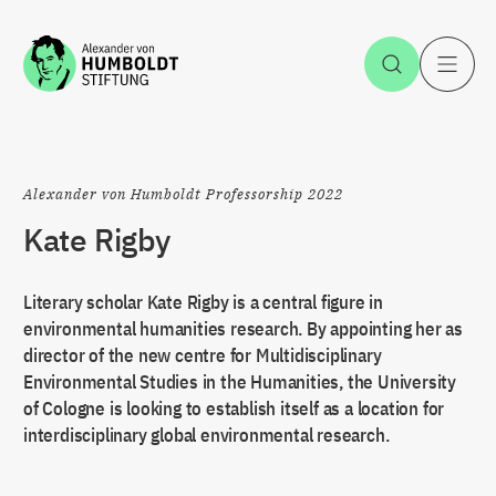
Jump to the content
Open Sea
O
Alexander von Humboldt Professorship 2022
Kate Rigby
Literary scholar Kate Rigby is a central figure in
environmental humanities research. By appointing her as
director of the new centre for Multidisciplinary
Environmental Studies in the Humanities, the University
of Cologne is looking to establish itself as a location for
interdisciplinary global environmental research.