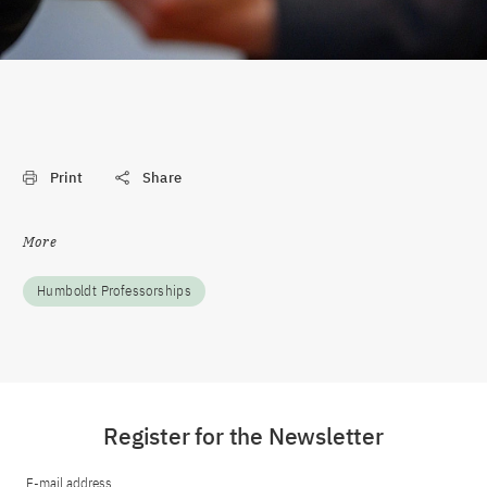
Print
Share
More
Humboldt Professorships
Register for the Newsletter
E-mail address