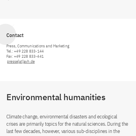
Contact
Press, Communications and Marketing
Tel.: +49 228 833-144
Fax: +49 228 833-441
presse[at]avh.de
Environmental humanities
Climate change, environmental disasters and ecological
crises are primarily topics for the natural sciences. During the
last few decades, however, various sub-disciplines in the