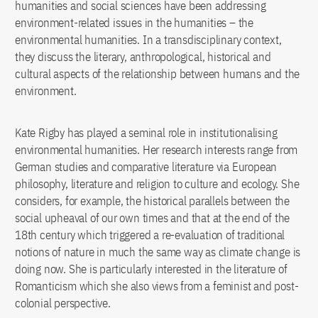
humanities and social sciences have been addressing
environment-related issues in the humanities – the
environmental humanities. In a transdisciplinary context,
they discuss the literary, anthropological, historical and
cultural aspects of the relationship between humans and the
environment.
Kate Rigby has played a seminal role in institutionalising
environmental humanities. Her research interests range from
German studies and comparative literature via European
philosophy, literature and religion to culture and ecology. She
considers, for example, the historical parallels between the
social upheaval of our own times and that at the end of the
18th century which triggered a re-evaluation of traditional
notions of nature in much the same way as climate change is
doing now. She is particularly interested in the literature of
Romanticism which she also views from a feminist and post-
colonial perspective.