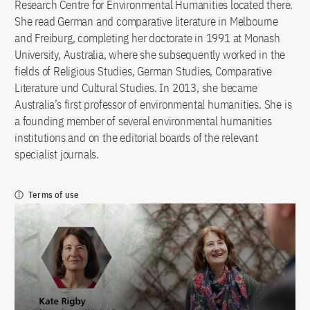
Research Centre for Environmental Humanities located there.
She read German and comparative literature in Melbourne
and Freiburg, completing her doctorate in 1991 at Monash
University, Australia, where she subsequently worked in the
fields of Religious Studies, German Studies, Comparative
Literature und Cultural Studies. In 2013, she became
Australia’s first professor of environmental humanities. She is
a founding member of several environmental humanities
institutions and on the editorial boards of the relevant
specialist journals.
Terms of use