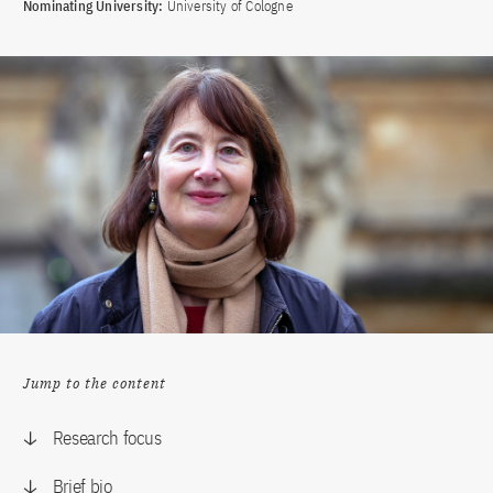
Nominating University:
University of Cologne
Jump to the content
Research focus
Brief bio