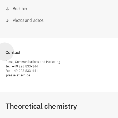
Brief bio
Photos and videos
Contact
Press, Communications and Marketing
Tel.: +49 228 833-144
Fax: +49 228 833-441
presse[at]avh.de
Theoretical chemistry