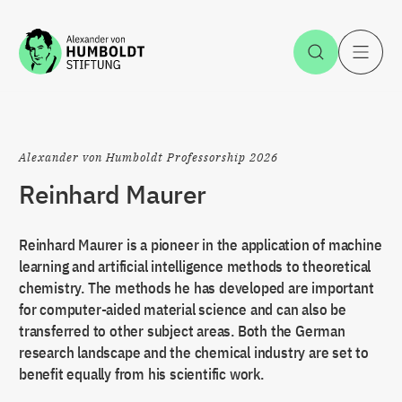
Jump to the content
Open Sea
O
Alexander von Humboldt Professorship 2026
Reinhard Maurer
Reinhard Maurer is a pioneer in the application of machine
learning and artificial intelligence methods to theoretical
chemistry. The methods he has developed are important
for computer-aided material science and can also be
transferred to other subject areas. Both the German
research landscape and the chemical industry are set to
benefit equally from his scientific work.