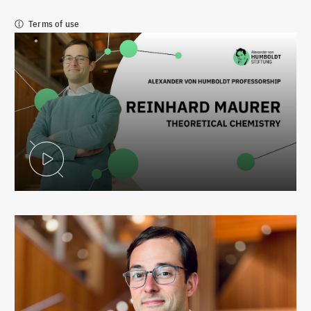
Terms of use
Play Video