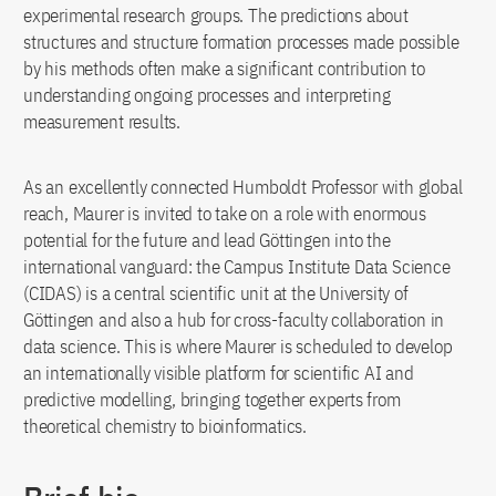
experimental research groups. The predictions about
structures and structure formation processes made possible
by his methods often make a significant contribution to
understanding ongoing processes and interpreting
measurement results.
As an excellently connected Humboldt Professor with global
reach, Maurer is invited to take on a role with enormous
potential for the future and lead Göttingen into the
international vanguard: the Campus Institute Data Science
(CIDAS) is a central scientific unit at the University of
Göttingen and also a hub for cross-faculty collaboration in
data science. This is where Maurer is scheduled to develop
an internationally visible platform for scientific AI and
predictive modelling, bringing together experts from
theoretical chemistry to bioinformatics.