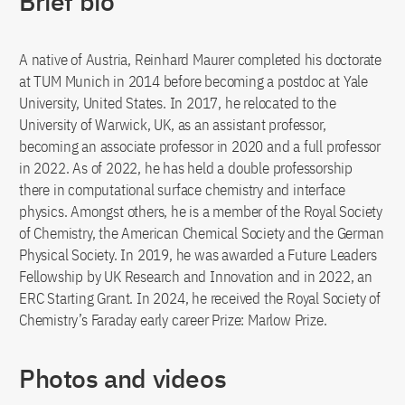
Brief bio
A native of Austria, Reinhard Maurer completed his doctorate
at TUM Munich in 2014 before becoming a postdoc at Yale
University, United States. In 2017, he relocated to the
University of Warwick, UK, as an assistant professor,
becoming an associate professor in 2020 and a full professor
in 2022. As of 2022, he has held a double professorship
there in computational surface chemistry and interface
physics. Amongst others, he is a member of the Royal Society
of Chemistry, the American Chemical Society and the German
Physical Society. In 2019, he was awarded a Future Leaders
Fellowship by UK Research and Innovation and in 2022, an
ERC Starting Grant. In 2024, he received the Royal Society of
Chemistry’s Faraday early career Prize: Marlow Prize.
Photos and videos