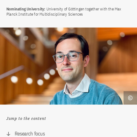
Nominating University:
University of Göttingen together with the Max
Planck Institute for Multidisciplinary Sciences
Jump to the content
Research focus