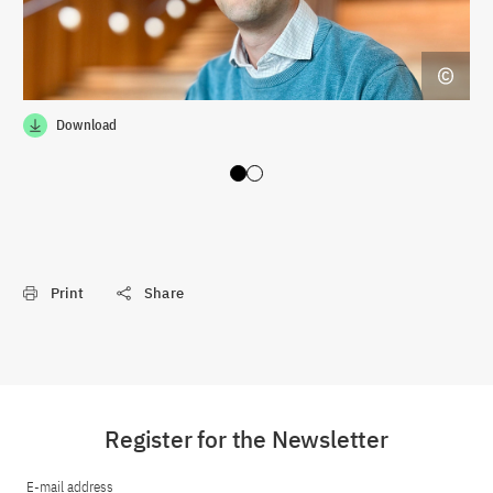
Download
Slide 0
Slide 1
Print
Share
Register for the Newsletter
E-mail address