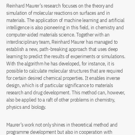
Reinhard Maurer’s research focuses on the theory and
simulation of molecular reactions on surfaces and in
materials. The application of machine learning and artificial
intelligence is also pioneering in this field, in chemistry and
computer-aided materials science. Together with an
interdisciplinary team, Reinhard Maurer has managed to
establish a new, path-breaking approach that uses deep
learning to predict the results of experiments or simulations.
With the algorithm he has developed, for instance, it is
possible to calculate molecular structures that are required
for certain desired chemical properties. It enables inverse
design, which is of particular significance to materials
research and drug development. This method can, however,
also be applied to a raft of other problems in chemistry,
physics and biology.
Maurer’s work not only shines in theoretical method and
programme development but also in cooperation with