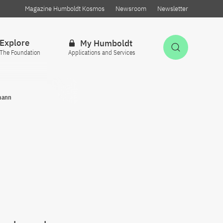
Magazine Humboldt Kosmos
Newsroom
Newsletter
Explore
My Humboldt
Open Sea
The Foundation
Applications and Services
mann