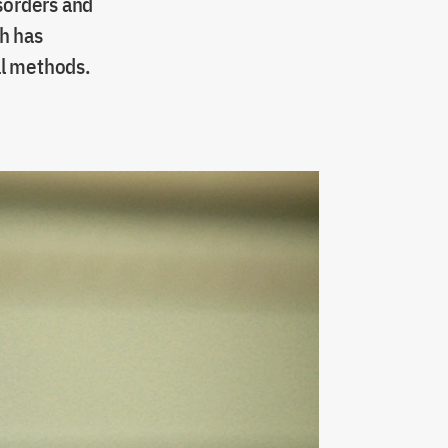
isorders and
h has
al methods.