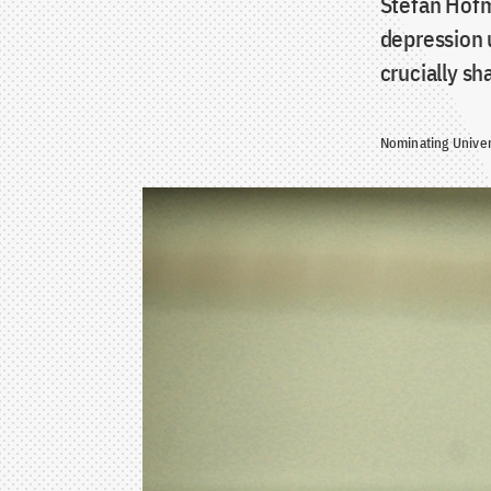
Stefan Hofma
depression 
crucially s
Nominating Univer