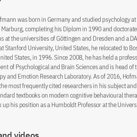
ofmann was born in Germany and studied psychology at
f Marburg, completing his Diplom in 1990 and doctorate
ns at the universities of Göttingen and Dresden and a 
at Stanford University, United States, he relocated to Bo
United States, in 1996. Since 2008, he has held a profes
nt of Psychological and Brain Sciences and is head of 
py and Emotion Research Laboratory. As of 2016, Hof
the most frequently cited researchers in his subject and 
andard textbooks on modern cognitive behavioural thera
 up his position as a Humboldt Professor at the Universi
and videos