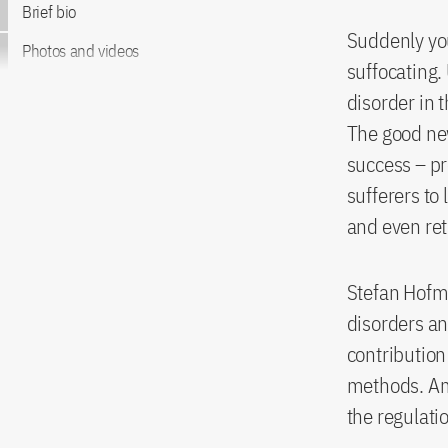
Brief bio
Suddenly you
Photos and videos
suffocating.
disorder in t
The good new
success – pre
sufferers to
and even re
Stefan Hofma
disorders an
contribution
methods. Amo
the regulati