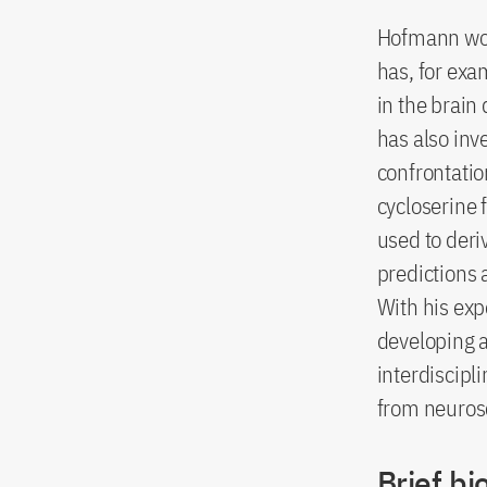
Hofmann work
has, for exa
in the brain
has also inv
confrontatio
cycloserine 
used to deri
predictions 
With his exp
developing a
interdiscipl
from neurosc
Brief bi