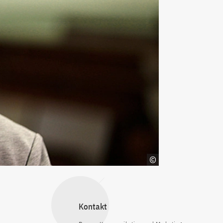
Kontakt