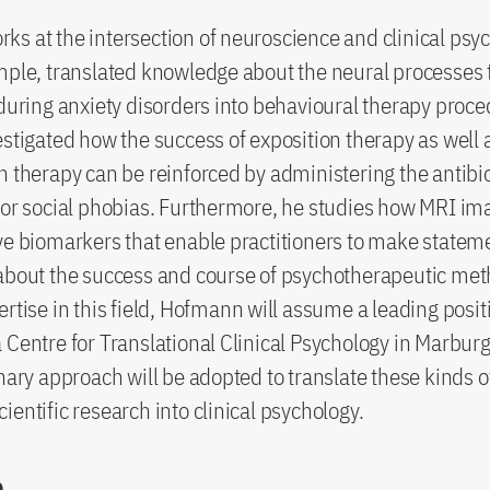
s at the intersection of neuroscience and clinical psy
mple, translated knowledge about the neural processes 
 during anxiety disorders into behavioural therapy proc
estigated how the success of exposition therapy as well 
n therapy can be reinforced by administering the antibio
for social phobias. Furthermore, he studies how MRI im
ve biomarkers that enable practitioners to make statem
about the success and course of psychotherapeutic met
ertise in this field, Hofmann will assume a leading posit
 Centre for Translational Clinical Psychology in Marbur
inary approach will be adopted to translate these kinds o
ientific research into clinical psychology.
o