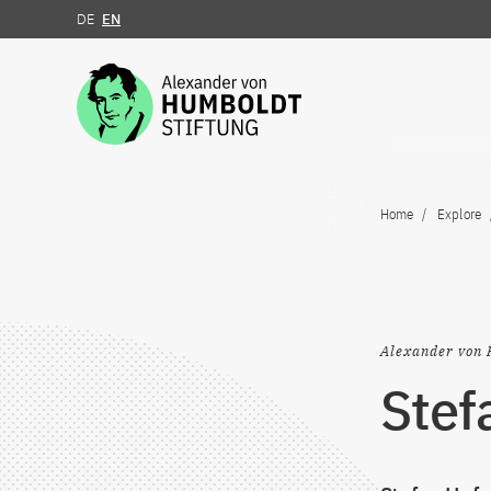
DE
EN
Jump to the content
Home
Explore
Alexander von 
Stef