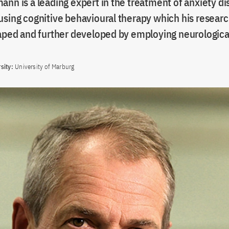
nn is a leading expert in the treatment of anxiety d
using cognitive behavioural therapy which his researc
haped and further developed by employing neurologic
sity:
University of Marburg