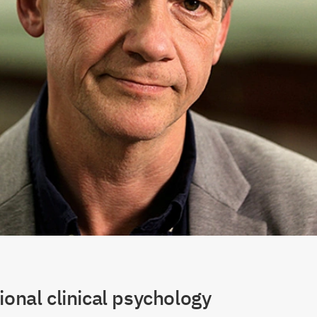
ional clinical psychology