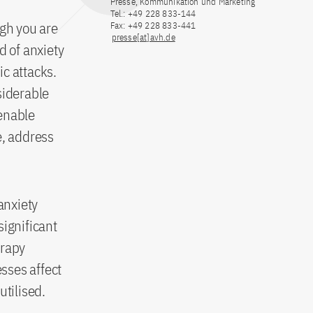
Presse, Kommunikation und Marketing
Tel.: +49 228 833-144
ugh you are
Fax: +49 228 833-441
presse[at]avh.de
d of anxiety
ic attacks.
siderable
 enable
e, address
anxiety
significant
erapy
sses affect
utilised.