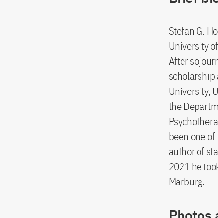
Stefan G. H
University o
After sojour
scholarship 
University, 
the Departme
Psychothera
been one of 
author of st
2021 he took
Marburg.
Photos 