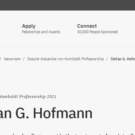
Apply
Connect
Fellowships and Awards
30,000 People Sponsored
Newsroom
Dossier Alexander von Humboldt Professorship
Stefan G. Hof
Humboldt Professorship 2021
an G. Hofmann