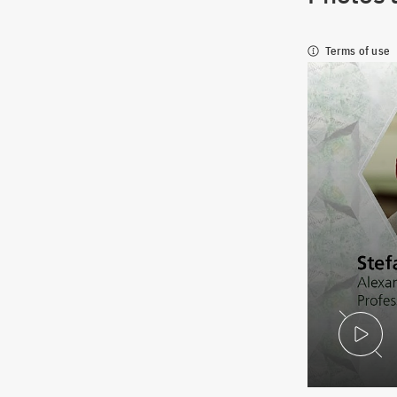
Terms of use
P