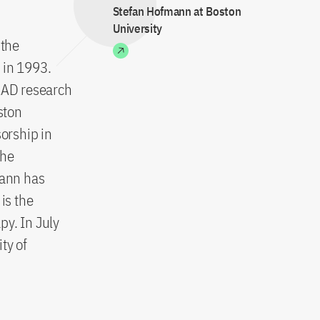
Stefan Hofmann at Boston
University
 the
 in 1993.
DAAD research
ston
sorship in
the
mann has
is the
py. In July
ty of