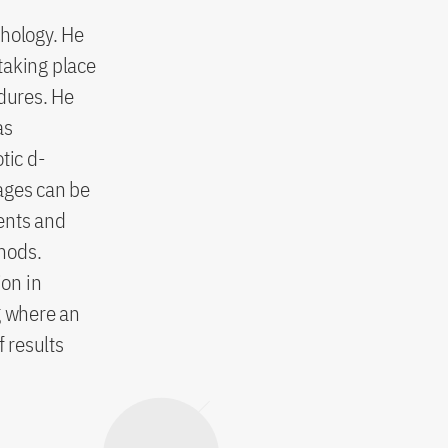
chology. He
taking place
edures. He
as
tic d-
ages can be
ents and
hods.
ion in
g where an
f results