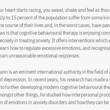
r heart starts racing, you sweat, shake and feel as tho
 Up to 15 percent of the population suffer from some kin
he course of their lives and, in the worst cases, have pan
s is that cognitive behavioural therapy is enjoying con
cisely in treating anxiety. It offers interventions which
 learn how to regulate excessive emotions, and recognis
train unreasonable emotional responses.
nn is an eminent international authority in the field of 
d depression. In recent years, his research has made a 
 to further developing modern cognitive behavioural th
ngst other things, he studied how interpersonal proce
on of emotions in anxiety disorders and how they can be 