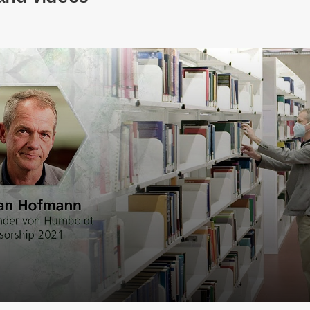
lay Video