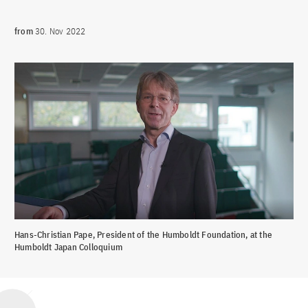
from
30. Nov 2022
Hans-Christian Pape, President of the Humboldt Foundation, at the
Humboldt Japan Colloquium