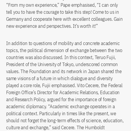
“From my own experience,” Pape emphasised, “I can only
tell you to have the courage to take this step! Come to us in
Germany and cooperate here with excellent colleagues. Gain
new experience and perspectives. It’s worth it!”
In addition to questions of mobility and concrete academic
topics, the political dimension of exchange between the two
countries was also discussed. In this context, Teruo Fujii,
President of the University of Tokyo, underscored common
values. The Foundation and its network in Japan shared the
same visions of a future in which dialogue and diversity
played a core role, Fujii emphasised. Vito Cecere, the Federal
Foreign Office’s Director for Academic Relations, Education
and Research Policy, argued for the importance of foreign
academic diplomacy. “Academic exchange operates in a
political context. Particularly in times like the present, we
should not forget the long-term effects of science, education,
culture and exchange,” said Cecere. The Humboldt