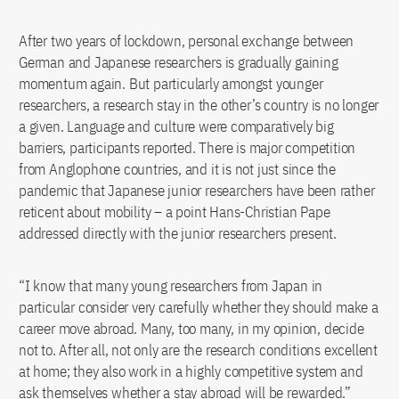
After two years of lockdown, personal exchange between
German and Japanese researchers is gradually gaining
momentum again. But particularly amongst younger
researchers, a research stay in the other’s country is no longer
a given. Language and culture were comparatively big
barriers, participants reported. There is major competition
from Anglophone countries, and it is not just since the
pandemic that Japanese junior researchers have been rather
reticent about mobility – a point Hans-Christian Pape
addressed directly with the junior researchers present.
“I know that many young researchers from Japan in
particular consider very carefully whether they should make a
career move abroad. Many, too many, in my opinion, decide
not to. After all, not only are the research conditions excellent
at home; they also work in a highly competitive system and
ask themselves whether a stay abroad will be rewarded.”