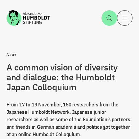
Jump to the content
Open Sea
O
News
A common vision of diversity
and dialogue: the Humboldt
Japan Colloquium
From 17 to 19 November, 150 researchers from the
Japanese Humboldt Network, Japanese junior
researchers as well as some of the Foundation’s partners
and friends in German academia and politics got together
at an online Humboldt Colloquium.