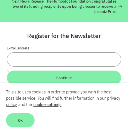
Next News Release
The Humboldt Foundation congratulates
two of its funding recipients upon being chosen to receive a
Leibniz Prize
Register for the Newsletter
E-mail address
Continue
This site uses cookies in order to provide you with the best
LinkedIn
Bluesky
YouTube
possible service. You will find further information in our
privacy
policy
and the
cookie settings
.
Career
Contact
Imprint
Privacy policy
Accessibility
Ok
Report an accessibility problem