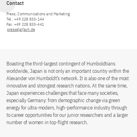
Contact
Press, Communications and Marketing
Tel.: +49 228 833-144
Fax: +49 228 833-441
presse[at]avh.de
Boasting the third-largest contingent of Humboldtians
worldwide, Japan is not only an important country within the
Alexander von Humboldt’s network. It is also one of the most
innovative and strongest research nations. At the same time,
Japan experiences challenges that face many societies,
especially Germany: from demographic change via green
energy for ultra-modern, high-performance industry through
to career opportunities for our junior researchers and a larger
number of women in top-flight research.