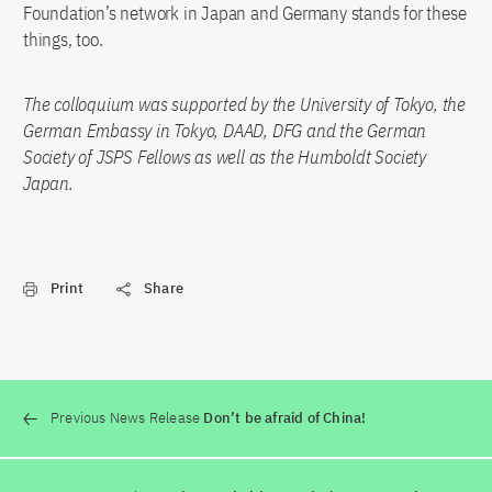
Foundation’s network in Japan and Germany stands for these
things, too.
The colloquium was supported by the University of Tokyo, the
German Embassy in Tokyo, DAAD, DFG and the German
Society of JSPS Fellows as well as the Humboldt Society
Japan.
Print
Share
Previous News Release
Don’t be afraid of China!