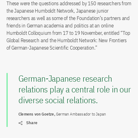
These were the questions addressed by 150 researchers from
the Japanese Humboldt Network, Japanese junior
researchers as well as some of the Foundation’s partners and
friends in German academia and politics at an online
Humboldt Colloquium from 17 to 19 November, entitled “Top
Global Research and the Humboldt Network: New Frontiers
of German-Japanese Scientific Cooperation.”
German-Japanese research
relations play a central role in our
diverse social relations.
Clemens von Goetze,
German Ambassador to Japan
Share