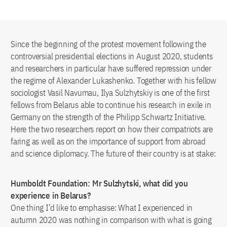
Since the beginning of the protest movement following the
controversial presidential elections in August 2020, students
and researchers in particular have suffered repression under
the regime of Alexander Lukashenko. Together with his fellow
sociologist Vasil Navumau, Ilya Sulzhytskiy is one of the first
fellows from Belarus able to continue his research in exile in
Germany on the strength of the Philipp Schwartz Initiative.
Here the two researchers report on how their compatriots are
faring as well as on the importance of support from abroad
and science diplomacy. The future of their country is at stake:
Humboldt Foundation: Mr Sulzhytski, what did you
experience in Belarus?
One thing I’d like to emphasise: What I experienced in
autumn 2020 was nothing in comparison with what is going