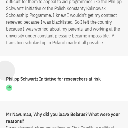
difficult for them to appeal to aid programmes like the Philipp
Schwartz Initiative or the Polish Konstanty Kalinowski
Scholarship Programme. I knew I wouldn't get my contract
renewed because I was blacklisted. So I left the country
because I was worried about my parents, and working at the
university under constant pressure became impossible. A
transition scholarship in Poland made it all possible.
Philipp Schwartz Initiative for researchers at risk
Mr Navumau, Why did you leave Belarus? What were your
reasons?
I was alarmed when my colleague Stas Gorelik, a political