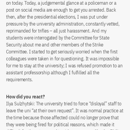
on today. Today, a judgemental glance at a policeman or a
post on social media are enough to get you arrested. Back
then, after the presidential elections, I was put under
pressure by the university administration, constantly vetted,
reprimanded for trifles – all just harassment. And my
students were interrogated by the Committee for State
Security about me and other members of the Strike
Committee. I started to get seriously worried when the first
colleagues were taken in for questioning. It was impossible
for me to stay at the university; I was refused promotion to an
assistant professorship although I fulfilled all the
requirements.
How did you react?
Ilya Sulzhytski: The university tried to force “disloyal” staff to
leave the uni “at their own request”. It was normal practice at
the time because those affected could no longer prove that
they were being fired for political reasons, which made it