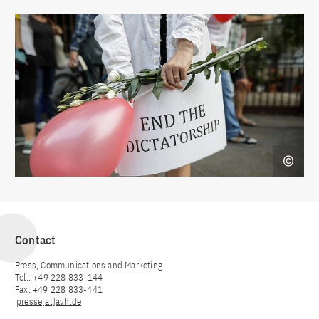
Contact
Press, Communications and Marketing
Tel.: +49 228 833-144
Fax: +49 228 833-441
presse[at]avh.de