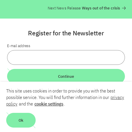
Next News Release
Ways out of the crisis
Register for the Newsletter
E-mail address
Continue
This site uses cookies in order to provide you with the best
LinkedIn
Bluesky
YouTube
possible service. You will find further information in our
privacy
policy
and the
cookie settings
.
Career
Contact
Imprint
Privacy policy
Accessibility
Ok
Report an accessibility problem