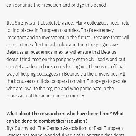
can continue their research and bridge this period.
Ilya Sulzhytski: I absolutely agree. Many colleagues need help
to find places in European countries. That’s extremely
important and an investment in the future. Because there will
come a time after Lukashenko, and then the progressive
Belarussian academics in exile will ensure that Belarus
doesn’t find itself on the periphery of the civilised world but
can get academia back on its feet again. There is no official
way of helping colleagues in Belarus via the universities. All
the bonuses of official cooperation with Europe go to people
who are loyal to the regime and who participate in the
repression of the academic community.
What about the researchers who have been fired? What
can be done to combat their isolation?
Ilya Sulzhytski: The German Association for East European
Studies has found wonderful ways of supporting dissidents.