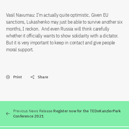
Vasil Navumau: I’m actually quite optimistic. Given EU
sanctions, Lukashenko may just be able to survive another six
months, I reckon. And even Russia will think carefully
whether it officially wants to show solidarity with a dictator.
But it is very important to keep in contact and give people
moral support.
Print
Share
Previous News Release
Register now for the TEDxKanzlerPark
Conference 2021