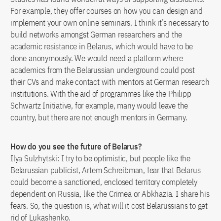
For example, they offer courses on how you can design and
implement your own online seminars. I think it’s necessary to
build networks amongst German researchers and the
academic resistance in Belarus, which would have to be
done anonymously. We would need a platform where
academics from the Belarussian underground could post
their CVs and make contact with mentors at German research
institutions. With the aid of programmes like the Philipp
Schwartz Initiative, for example, many would leave the
country, but there are not enough mentors in Germany.
How do you see the future of Belarus?
Ilya Sulzhytski: I try to be optimistic, but people like the
Belarussian publicist, Artem Schreibman, fear that Belarus
could become a sanctioned, enclosed territory completely
dependent on Russia, like the Crimea or Abkhazia. I share his
fears. So, the question is, what will it cost Belarussians to get
rid of Lukashenko.