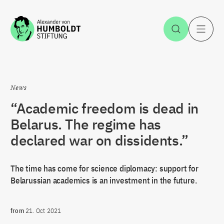
Jump to the content
Open Sea
O
News
“Academic freedom is dead in
Belarus. The regime has
declared war on dissidents.”
The time has come for science diplomacy: support for
Belarussian academics is an investment in the future.
from
21. Oct 2021