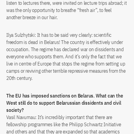
listen to lectures there, were invited on lecture trips abroad; it
was the only opportunity to breathe “fresh air”, to feel
another breeze in our hair.
Ilya Sulzhytski: It has to be said very clearly: scientific
freedom is dead in Belarus! The country is effectively under
occupation. The regime has declared war on dissidents and
everyone who supports them. And it’s only the fact that we
live in centre of Europe that stops the regime from setting up
camps or reviving other terrible repressive measures from the
20th century.
The EU has imposed sanctions on Belarus. What can the
West still do to support Belarussian dissidents and civil
society?
Vasil Navumau: It’s incredibly important that there are
fellowship programmes like the Philipp Schwartz Initiative
and others and that they are expanded so that academics