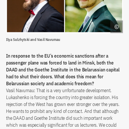
Ilya Sulzhytski and Vasil Navumau
In response to the EU’s economic sanctions after a
passenger plane was forced to land in Minsk, both the
DAAD and the Goethe Institute in the Belarussian capital
had to shut their doors. What does this mean for
Belarussian society and academic freedom?
Vasil Navumau: That is a very unfortunate development.
Lukashenko is forcing the country into greater isolation. His
rejection of the West has grown ever stronger over the years.
He wants to prohibit any kind of contact. And that although
the DAAD and Goethe Institute did such important work
which was especially significant for us lecturers. We could