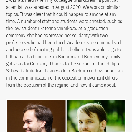
scientist, was arrested in August 2020. We work on similar
topics. It was clear that it could happen to anyone at any
time. A number of staff and students were arrested, such as
the law student Ekaterina Vinnikova. At a graduation
ceremony, she had expressed her solidarity with two
professors who had been fired. Academics are criminalised
and accused of inciting public rebellion. I was able to go to
Lithuania, had contacts in Bochum and Bremen; my family
got visas for Germany. Thanks to the support of the Philipp
Schwartz Initiative, I can work in Bochum on how populism
in the communication of the opposition movement differs
from the populism of the regime, and how it came about.