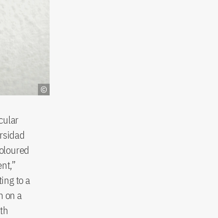
cular
ersidad
coloured
ent,”
ing to a
h on a
ith