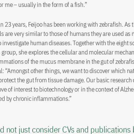
r me – usually in the form of a fish.”
n 23 years, Feijoo has been working with zebrafish. As 
s are very similar to those of humans they are used as
 investigate human diseases. Together with the eight sc
 group, she explores the cellular and molecular mecha
ammations of the mucus membrane in the gut of zebrafi
l: “Amongst other things, we want to discover which na
rotect the gut from tissue damage. Our basic research c
ve of interest to biotechnology or in the context of Alzh
ed by chronic inflammations.”
d not just consider CVs and publications