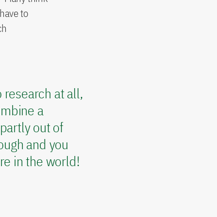
 have to
ch
research at all,
combine a
partly out of
nough and you
e in the world!