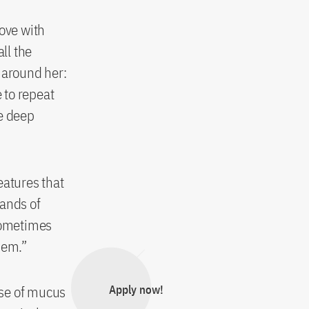
love with
ll the
 around her:
 to repeat
ke deep
eatures that
sands of
 Sometimes
them.”
nse of mucus
Apply now!