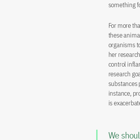
something fo
For more tha
these animal
organisms to
her research
control infl
research goa
substances p
instance, pro
is exacerbat
We shoul