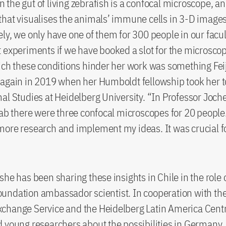
the gut of living zebrafish is a confocal microscope, an
hat visualises the animals’ immune cells in 3-D images
ly, we only have one of them for 300 people in our facu
 experiments if we have booked a slot for the microsco
ich these conditions hinder her work was something Fei
again in 2019 when her Humboldt fellowship took her t
al Studies at Heidelberg University. “In Professor Joch
lab there were three confocal microscopes for 20 people.
ore research and implement my ideas. It was crucial f
she has been sharing these insights in Chile in the role 
undation ambassador scientist. In cooperation with t
hange Service and the Heidelberg Latin America Centre
 young researchers about the possibilities in Germany.