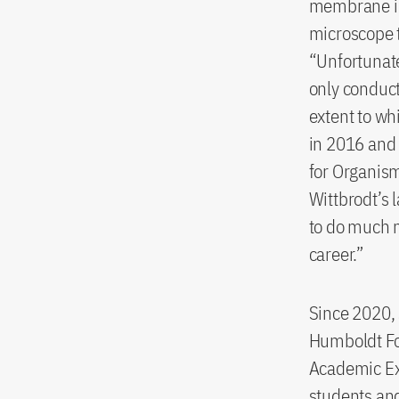
membrane in 
microscope t
“Unfortunate
only conduct
extent to wh
in 2016 and 
for Organism
Wittbrodt’s 
to do much m
career.”
Since 2020, 
Humboldt Fo
Academic Exc
students and