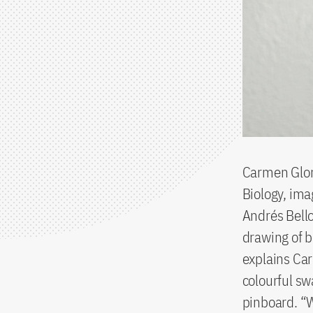
Carmen Gloria
Biology, imag
Andrés Bello
drawing of b
explains Car
colourful sw
pinboard. “W