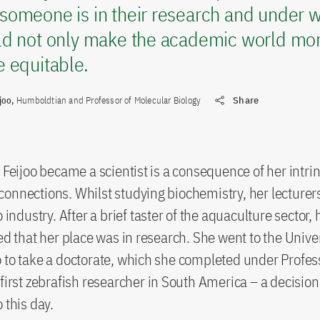
someone is in their research and under w
ld not only make the academic world mor
 equitable.
joo,
Humboldtian and Professor of Molecular Biology
Share
t Feijoo became a scientist is a consequence of her intrin
onnections. Whilst studying biochemistry, her lecturer
o industry. After a brief taster of the aquaculture sector,
sed that her place was in research. She went to the Univ
 to take a doctorate, which she completed under Profes
first zebrafish researcher in South America – a decision s
 this day.