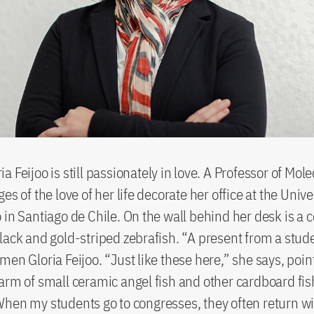
 Feijoo is still passionately in love. A Professor of Mole
es of the love of her life decorate her office at the Univ
 in Santiago de Chile. On the wall behind her desk is a 
lack and gold-striped zebrafish. “A present from a stud
men Gloria Feijoo. “Just like these here,” she says, point
arm of small ceramic angel fish and other cardboard fis
hen my students go to congresses, they often return w