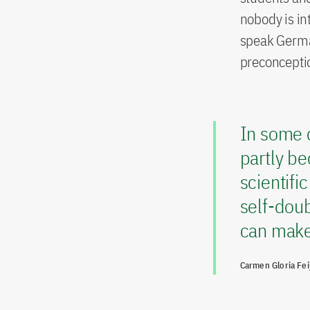
nobody is in
speak German
preconcepti
In some c
partly be
scientifi
self-doub
can make 
Carmen Gloria Fei