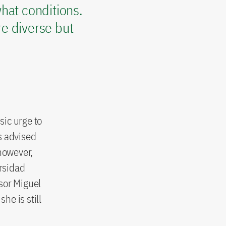
hat conditions.
e diverse but
sic urge to
s advised
 however,
ersidad
sor Miguel
he is still