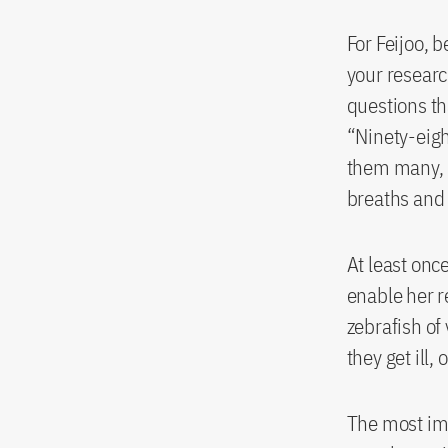
For Feijoo, b
your researc
questions th
“Ninety-eigh
them many, m
breaths and 
At least onc
enable her r
zebrafish of
they get ill,
The most im