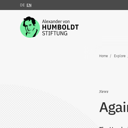
DE
EN
Jump to the content
Home
Explore
News
Agai