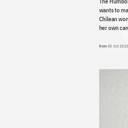
The Humbold
wants to ma
Chilean wom
her own car
from
05. Oct 2023