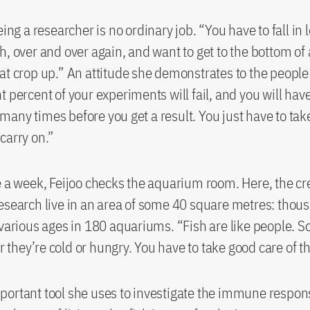
eing a researcher is no ordinary job. “You have to fall in 
h, over and over again, and want to get to the bottom of a
at crop up.” An attitude she demonstrates to the people
t percent of your experiments will fail, and you will have
any times before you get a result. You just have to ta
carry on.”
e a week, Feijoo checks the aquarium room. Here, the cr
esearch live in an area of some 40 square metres: thou
 various ages in 180 aquariums. “Fish are like people.
 or they’re cold or hungry. You have to take good care of 
portant tool she uses to investigate the immune respo