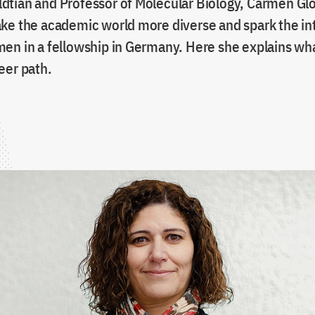
tian and Professor of Molecular Biology, Carmen Glor
ke the academic world more diverse and spark the int
en in a fellowship in Germany. Here she explains wh
eer path.