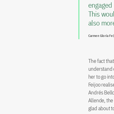
engaged 
This wou
also more
Carmen Gloria Fei
The fact tha
understand c
her to go int
Feijoo reali
Andrés Bello
Allende, the 
glad about to