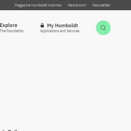
Magazine Humboldt Kosmos
Newsroom
Newsletter
Explore
My Humboldt
Open Sea
The Foundation
Applications and Services