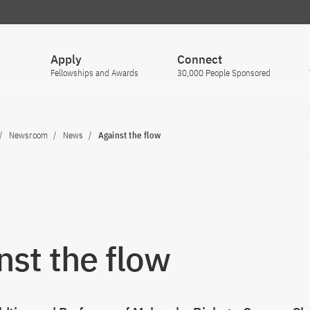
Apply
Connect
Fellowships and Awards
30,000 People Sponsored
Newsroom
News
Against the flow
nst the flow