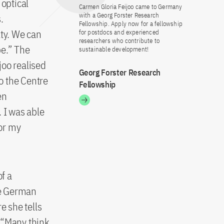
 optical
Carmen Gloria Feijoo came to Germany
with a Georg Forster Research
.
Fellowship. Apply now for a fellowship
lty. We can
for postdocs and experienced
researchers who contribute to
pe.” The
sustainable development!
joo realised
Georg Forster Research
o the Centre
Fellowship
en
 I was able
or my
of a
he German
 she tells
 “Many think