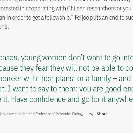
terested in cooperating with Chilean researchers or you
 in order to get a fellowship.” Feijoo puts an end to su
ons.
ases, young women don’t want to go into 
cause they fear they will not be able to 
c career with their plans for a family – and 
t. I want to say to them: you are good e
it. Have confidence and go for it anywher
joo,
Humboldtian and Professor of Molecular Biology
Share