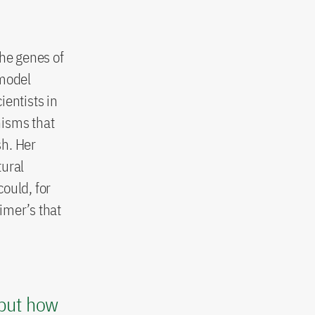
the genes of
 model
ientists in
nisms that
sh. Her
tural
ould, for
eimer’s that
 but how