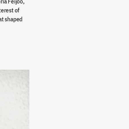
ia Feijoo,
erest of
at shaped