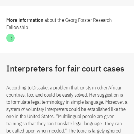
More information
about the Georg Forster Research
Fellowship
Interpreters for fair court cases
According to Dissake, a problem that exists in other African
countries, too, and could be easily solved. Her suggestion is
to formulate legal terminology in simple language. Moreover, a
system of voluntary interpreters could be established like the
one in the United States. “Multilingual people are given
training so that they can translate legal language. They can
be called upon when needed.” The topic is largely ignored