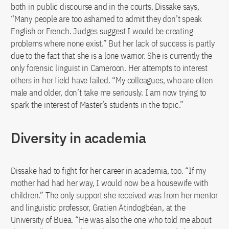
both in public discourse and in the courts. Dissake says,
“Many people are too ashamed to admit they don’t speak
English or French. Judges suggest I would be creating
problems where none exist.” But her lack of success is partly
due to the fact that she is a lone warrior. She is currently the
only forensic linguist in Cameroon. Her attempts to interest
others in her field have failed. “My colleagues, who are often
male and older, don’t take me seriously. I am now trying to
spark the interest of Master’s students in the topic.”
Diversity in academia
Dissake had to fight for her career in academia, too. “If my
mother had had her way, I would now be a housewife with
children.” The only support she received was from her mentor
and linguistic professor, Gratien Atindogbéan, at the
University of Buea. “He was also the one who told me about