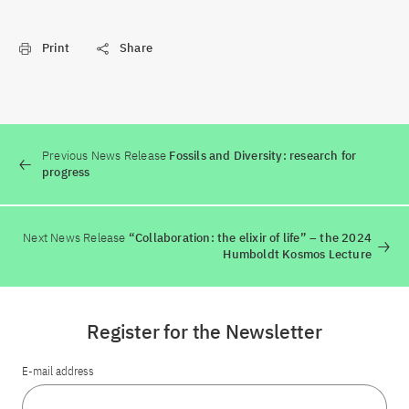
Print
Share
Previous News Release
Fossils and Diversity: research for
progress
Next News Release
“Collaboration: the elixir of life” – the 2024
Humboldt Kosmos Lecture
Register for the Newsletter
E-mail address