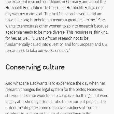
the excellent research conditions in Germany and about the
Humboldt Foundation. To become a Humboldt Fellow one
day was my main goal. The fact I have achieved it and am
now a lifelong Humboldtian means a great deal to me.” She
wants to encourage other women to go into research because
academia needs to be more diverse. This requires re-thinking,
for her, as well. “I want African research not to be
fundamentally called into question and for European and US
researchers to take our work seriously.”
Conserving culture
And what she also wants is to experience the day when her
research changes the legal system for the better. Moreover,
she would like her work to help conserve the things that were
largely abolished by colonial rule. In her current project, she
is documenting the communicative practices of Tunen-
speakers in customary law court proceedings in the