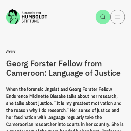
Jump to the content
Open Sea
O
News
Georg Forster Fellow from
Cameroon: Language of Justice
When the forensic linguist and Georg Forster Fellow
Endurence Midinette Dissake talks about her research,
she talks about justice. “It is my greatest motivation and
the reason why I do research.” Her sense of justice and
her fascination with language regularly take the
Cameroonian researcher into courts in her country. She is