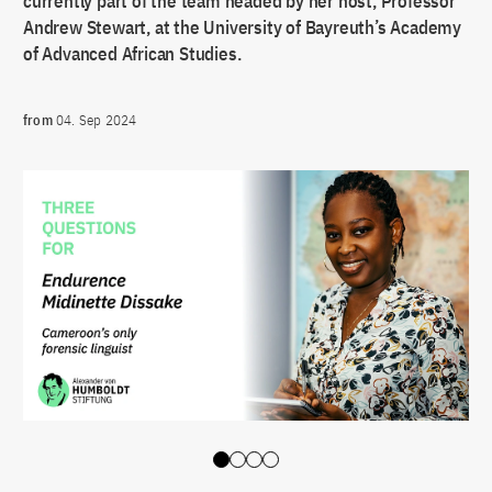
currently part of the team headed by her host, Professor
Andrew Stewart, at the University of Bayreuth’s Academy
of Advanced African Studies.
from
04. Sep 2024
Slide 0
Slide 1
Slide 2
Slide 3