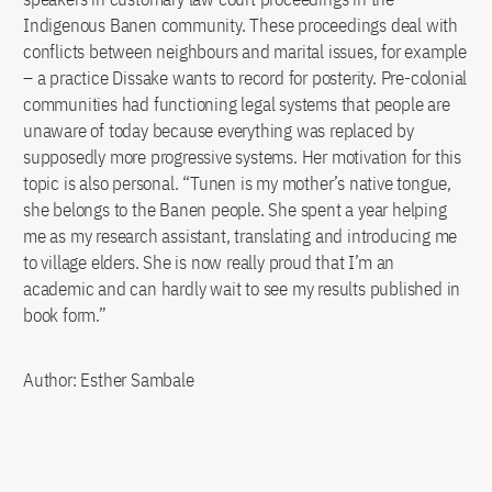
Indigenous Banen community. These proceedings deal with
conflicts between neighbours and marital issues, for example
– a practice Dissake wants to record for posterity. Pre-colonial
communities had functioning legal systems that people are
unaware of today because everything was replaced by
supposedly more progressive systems. Her motivation for this
topic is also personal. “Tunen is my mother’s native tongue,
she belongs to the Banen people. She spent a year helping
me as my research assistant, translating and introducing me
to village elders. She is now really proud that I’m an
academic and can hardly wait to see my results published in
book form.”
Author: Esther Sambale