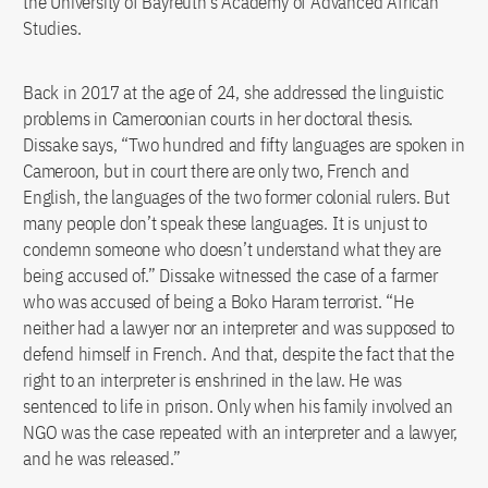
the University of Bayreuth’s Academy of Advanced African
Studies.
Back in 2017 at the age of 24, she addressed the linguistic
problems in Cameroonian courts in her doctoral thesis.
Dissake says, “Two hundred and fifty languages are spoken in
Cameroon, but in court there are only two, French and
English, the languages of the two former colonial rulers. But
many people don’t speak these languages. It is unjust to
condemn someone who doesn’t understand what they are
being accused of.” Dissake witnessed the case of a farmer
who was accused of being a Boko Haram terrorist. “He
neither had a lawyer nor an interpreter and was supposed to
defend himself in French. And that, despite the fact that the
right to an interpreter is enshrined in the law. He was
sentenced to life in prison. Only when his family involved an
NGO was the case repeated with an interpreter and a lawyer,
and he was released.”