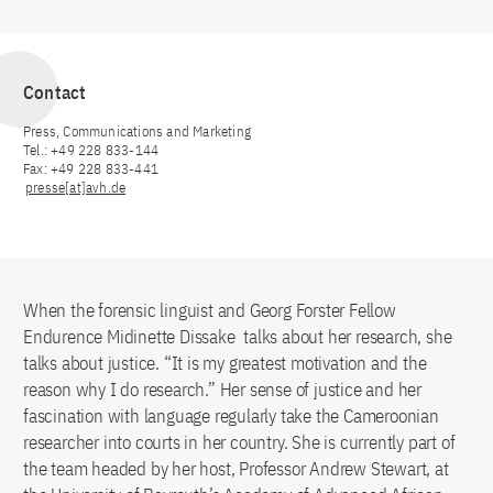
Contact
Press, Communications and Marketing
Tel.: +49 228 833-144
Fax: +49 228 833-441
presse[at]avh.de
When the forensic linguist and Georg Forster Fellow
Endurence Midinette Dissake talks about her research, she
talks about justice. “It is my greatest motivation and the
reason why I do research.” Her sense of justice and her
fascination with language regularly take the Cameroonian
researcher into courts in her country. She is currently part of
the team headed by her host, Professor Andrew Stewart, at