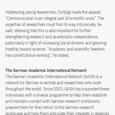
Addressing young researchers, Schlögl made the appeal:
“Communication is an integral part of scientific work.” The
expertise of researchers must find its way into society, he
said, stressing that this is also important for further
strengthening research and academia’s independence,
particularly in light of increasing social division and growing
hostility toward science. “Academic and scientific freedom
has constitutional ranking”, he stated.
The German Academic International Network
The German Academic International Network (GAIN) is a
network for German scientists and researchers who work
throughout the world. Since 2003, GAIN has supported these
individuals with a diverse programme to help them establish
and maintain contact with German research institutions,
prepare them for their return to the German research
landscape and help them articulate their interests in dealings