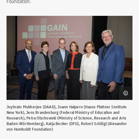
Foundation.
Joybrato Mukherjee (DAAD), Joann Halpern (Hasso Plattner Institute
New York), Jens Brandenburg (Federal Ministry of Education and
Research), Petra Olschowski (Ministry of Science, Research and Arts
Baden-Württemberg), Katja Becker (DFG), Robert Schlögl (Alexander
von Humboldt Foundation)