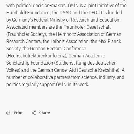
with political decision-makers. GAIN is a joint initiative of the
Humboldt Foundation, the DAAD and the DFG. It is funded
by Germany’s Federal Ministry of Research and Education.
Associated members are the Fraunhofer-Gesellschaft
(Fraunhofer Society), the Helmholtz Association of German
Research Centers, the Leibniz Association, the Max Planck
Society, the German Rectors' Conference
(Hochschulrektorenkonferenz), German Academic
Scholarship Foundation (Studienstiftung des deutschen
Volkes) and the German Cancer Aid (Deutsche Krebshilfe). A
number of collaborative partners from science, industry, and
politics regularly support GAIN in its work.
Print
Share