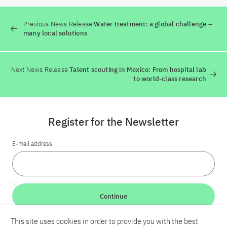
Previous News Release
Water treatment: a global challenge –
many local solutions
Next News Release
Talent scouting in Mexico: From hospital lab
to world-class research
Register for the Newsletter
E-mail address
Continue
This site uses cookies in order to provide you with the best