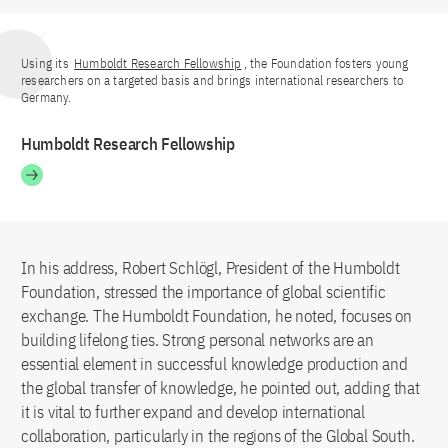
Using its
Humboldt Research Fellowship
, the Foundation fosters young
researchers on a targeted basis and brings international researchers to
Germany.
Humboldt Research Fellowship
In his address, Robert Schlögl, President of the Humboldt
Foundation, stressed the importance of global scientific
exchange. The Humboldt Foundation, he noted, focuses on
building lifelong ties. Strong personal networks are an
essential element in successful knowledge production and
the global transfer of knowledge, he pointed out, adding that
it is vital to further expand and develop international
collaboration, particularly in the regions of the Global South.