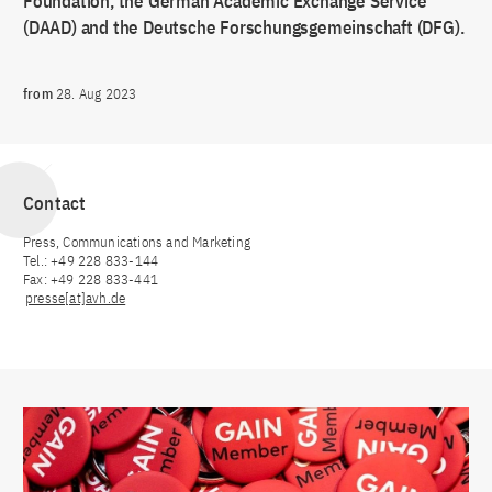
Foundation, the German Academic Exchange Service
(DAAD) and the Deutsche Forschungsgemeinschaft (DFG).
from
28. Aug 2023
Contact
Press, Communications and Marketing
Tel.: +49 228 833-144
Fax: +49 228 833-441
presse[at]avh.de