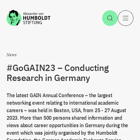
Jump to the content
Open Sea
O
News
#GoGAIN23 – Conducting
Research in Germany
The latest GAIN Annual Conference – the largest
networking event relating to international academic
careers – was held in Boston, USA, from 25 - 27 August
2023. More than 500 persons shared information and
views about career opportunities in Germany during the
event which was jointly organised by the Humboldt