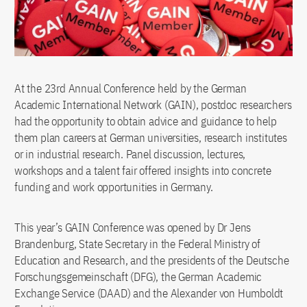
At the 23rd Annual Conference held by the German
Academic International Network (GAIN), postdoc researchers
had the opportunity to obtain advice and guidance to help
them plan careers at German universities, research institutes
or in industrial research. Panel discussion, lectures,
workshops and a talent fair offered insights into concrete
funding and work opportunities in Germany.
This year’s GAIN Conference was opened by Dr Jens
Brandenburg, State Secretary in the Federal Ministry of
Education and Research, and the presidents of the Deutsche
Forschungsgemeinschaft (DFG), the German Academic
Exchange Service (DAAD) and the Alexander von Humboldt