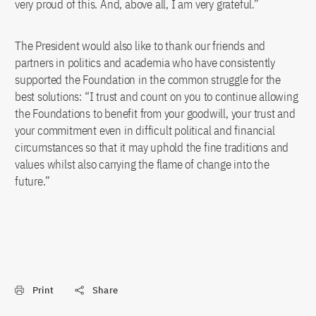
very proud of this. And, above all, I am very grateful.”
The President would also like to thank our friends and
partners in politics and academia who have consistently
supported the Foundation in the common struggle for the
best solutions: “I trust and count on you to continue allowing
the Foundations to benefit from your goodwill, your trust and
your commitment even in difficult political and financial
circumstances so that it may uphold the fine traditions and
values whilst also carrying the flame of change into the
future.”
Print
Share