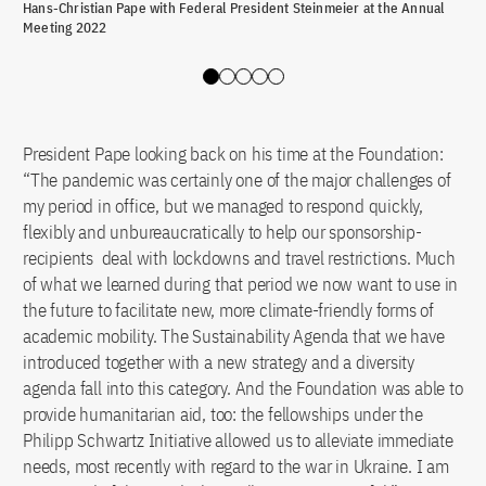
Hans-Christian Pape with Federal President Steinmeier at the Annual
Han
Meeting 2022
Slide 0
Slide 1
Slide 2
Slide 3
Slide 4
President Pape looking back on his time at the Foundation:
“The pandemic was certainly one of the major challenges of
my period in office, but we managed to respond quickly,
flexibly and unbureaucratically to help our sponsorship-
recipients deal with lockdowns and travel restrictions. Much
of what we learned during that period we now want to use in
the future to facilitate new, more climate-friendly forms of
academic mobility. The Sustainability Agenda that we have
introduced together with a new strategy and a diversity
agenda fall into this category. And the Foundation was able to
provide humanitarian aid, too: the fellowships under the
Philipp Schwartz Initiative allowed us to alleviate immediate
needs, most recently with regard to the war in Ukraine. I am