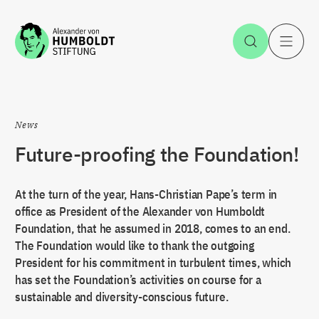
Jump to the content
Open Sea
O
News
Future-proofing the Foundation!
At the turn of the year, Hans-Christian Pape’s term in
office as President of the Alexander von Humboldt
Foundation, that he assumed in 2018, comes to an end.
The Foundation would like to thank the outgoing
President for his commitment in turbulent times, which
has set the Foundation’s activities on course for a
sustainable and diversity-conscious future.