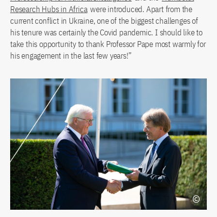
Research Hubs in Africa
were introduced. Apart from the
current conflict in Ukraine, one of the biggest challenges of
his tenure was certainly the Covid pandemic. I should like to
take this opportunity to thank Professor Pape most warmly for
his engagement in the last few years!”