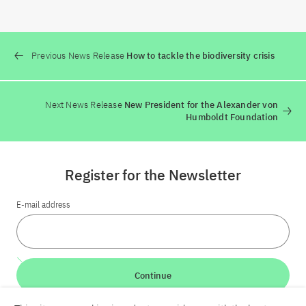
Previous News Release
How to tackle the biodiversity crisis
Next News Release
New President for the Alexander von
Humboldt Foundation
Register for the Newsletter
E-mail address
Continue