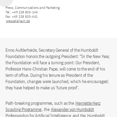
Press, Communications and Marketing
Tel.: +49 228 833-144
Fax: +49 228 833-441
presse[at]avh.de
Enno Aufderheide, Secretary General of the Humboldt
Foundation honors the outgoing President: “In the New Year,
the Foundation will face a turning point: Our President,
Professor Hans-Christian Pape, will come to the end of his
term of office. During his tenure as President of the
Foundation, changes were launched, which he encouraged;
they have helped to make us ‘future proof’.
Path-breaking programmes, such as the
Henriette Herz
Scouting Programme
, the
Alexander von Humboldt
Professorship for Artificial Intelligence
and the
Humboldt