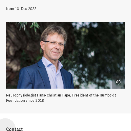
from
13. Dec 2022
Neurophysiologist Hans-Christian Pape, President of the Humboldt
Foundation since 2018
Contact