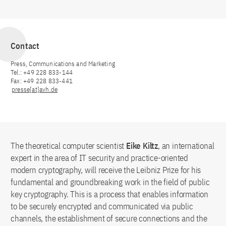
Contact
Press, Communications and Marketing
Tel.: +49 228 833-144
Fax: +49 228 833-441
presse[at]avh.de
The theoretical computer scientist
Eike Kiltz
, an international
expert in the area of IT security and practice-oriented
modern cryptography, will receive the Leibniz Prize for his
fundamental and groundbreaking work in the field of public
key cryptography. This is a process that enables information
to be securely encrypted and communicated via public
channels, the establishment of secure connections and the