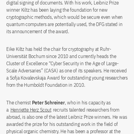
digital signing of documents. With his work, Leibniz Prize
winner Kiltz has been laying the foundation for new
cryptographic methods, which would be secure even when
quantum computers are potentially used, the DFG stated in
its announcement of the award.
Eike Kiltz has held the chair for cryptography at Ruhr-
Universität Bochum since 2010 and currently heads the
Cluster of Excellence “Cyber Security in the Age of Large-
Scale Adversaries” (CASA) as one of its speakers. He received
a Sofja Kovalevskaja Award for outstanding young researchers
from the Humboldt Foundation in 2010.
The chemist
Peter Schreiner
, who in his capacity as
a
Henriette Herz Scout
recruits talented researchers from
abroad, is also one of the latest Leibniz Prize winners. He was
awarded the prize for his outstanding work in the field of
physical organic chemistry. He has been a professor at the