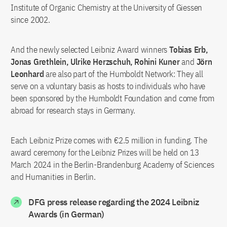
Institute of Organic Chemistry at the University of Giessen
since 2002.
And the newly selected Leibniz Award winners
Tobias Erb,
Jonas Grethlein, Ulrike Herzschuh, Rohini Kuner
and
Jörn
Leonhard
are also part of the Humboldt Network: They all
serve on a voluntary basis as hosts to individuals who have
been sponsored by the Humboldt Foundation and come from
abroad for research stays in Germany.
Each Leibniz Prize comes with €2.5 million in funding. The
award ceremony for the Leibniz Prizes will be held on 13
March 2024 in the Berlin-Brandenburg Academy of Sciences
and Humanities in Berlin.
DFG press release regarding the 2024 Leibniz
Awards (in German)