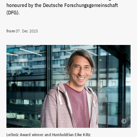
honoured by the Deutsche Forschungsgemeinschaft
(DFG).
from
07. Dec 2023
Leibniz Award winner and Humboldtian Eike Kiltz