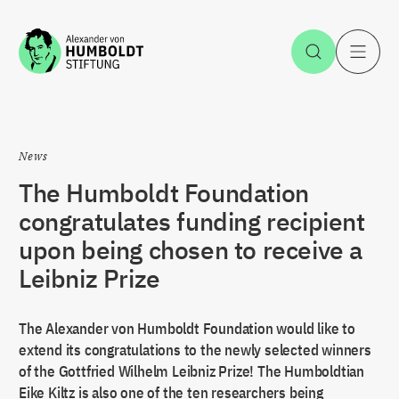
Jump to the content
Open Sea
O
News
The Humboldt Foundation
congratulates funding recipient
upon being chosen to receive a
Leibniz Prize
The Alexander von Humboldt Foundation would like to
extend its congratulations to the newly selected winners
of the Gottfried Wilhelm Leibniz Prize! The Humboldtian
Eike Kiltz is also one of the ten researchers being