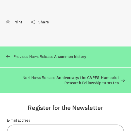
Print
Share
Previous News Release
A common history
Next News Release
Anniversary: the CAPES-Humboldt
Research Fellowship turns ten
Register for the Newsletter
E-mail address