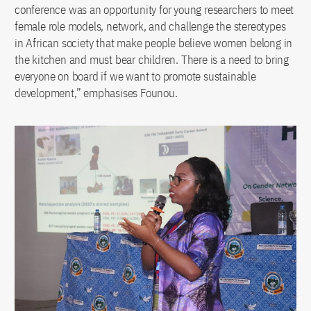
conference was an opportunity for young researchers to meet
female role models, network, and challenge the stereotypes
in African society that make people believe women belong in
the kitchen and must bear children. There is a need to bring
everyone on board if we want to promote sustainable
development,” emphasises Founou.