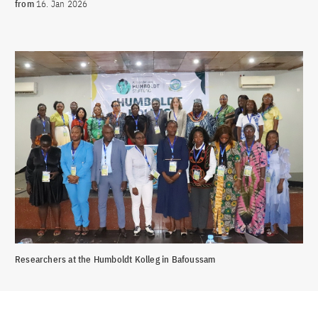
from
16. Jan 2026
Researchers at the Humboldt Kolleg in Bafoussam