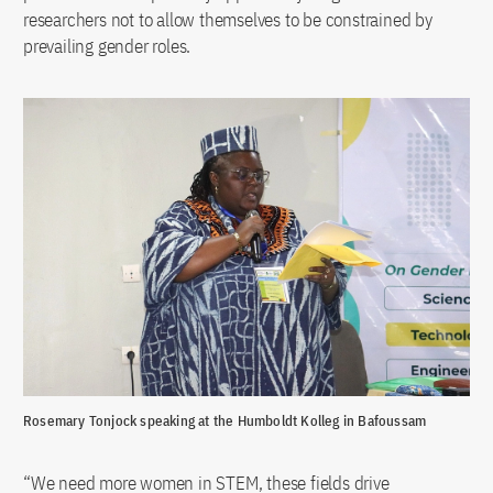
researchers not to allow themselves to be constrained by
prevailing gender roles.
Rosemary Tonjock speaking at the Humboldt Kolleg in Bafoussam
“We need more women in STEM, these fields drive