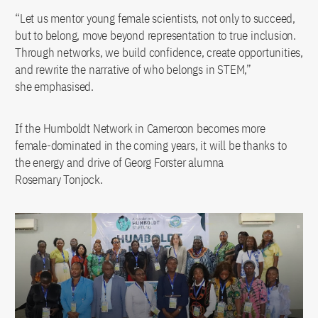
“Let us mentor young female scientists, not only to succeed,
but to belong, move beyond representation to true inclusion.
Through networks, we build confidence, create opportunities,
and rewrite the narrative of who belongs in STEM,”
she emphasised.
If the Humboldt Network in Cameroon becomes more
female-dominated in the coming years, it will be thanks to
the energy and drive of Georg Forster alumna
Rosemary Tonjock.