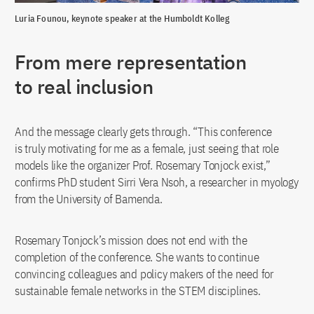
Luria Founou, keynote speaker at the Humboldt Kolleg
From mere representation
to real inclusion
And the message clearly gets through. “This conference
is truly motivating for me as a female, just seeing that role
models like the organizer Prof. Rosemary Tonjock exist,”
confirms PhD student Sirri Vera Nsoh, a researcher in myology
from the University of Bamenda.
Rosemary Tonjock’s mission does not end with the
completion of the conference. She wants to continue
convincing colleagues and policy makers of the need for
sustainable female networks in the STEM disciplines.