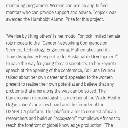
mentoring programme. Women can use an app to find
mentors who can provide support and advice. Tonjock was
awarded the Humboldt Alumni Prize for this project.
‘We rise by lifting others’ is her motto. Tonjock invited female
role models to the “Gender Networking Conference on
Science, Technology, Engineering, Mathematics and its
Transdisciplinary Perspective for Sustainable Development”
to pave the way for young female scientists. In her keynote
speech at the opening of the conference, Dr. Luria Founou
talked about her own career and appealed to the women
present to realise their own potential and believe that any
problems that arise along the way can be solved. The
Cameroonian microbiologist is a member of the World Health
Organization’s advisory board and the founder of the
D2AFRICA platform. This platform aims to connect African
researchers and build an “ecosystem” that allows Africans to
reach the forefront of global knowledge production. “The