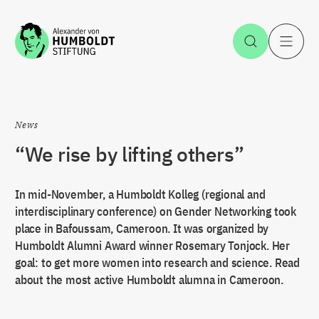
Jump to the content
Open Sea
O
News
“We rise by lifting others”
In mid-November, a Humboldt Kolleg (regional and
interdisciplinary conference) on Gender Networking took
place in Bafoussam, Cameroon. It was organized by
Humboldt Alumni Award winner Rosemary Tonjock. Her
goal: to get more women into research and science. Read
about the most active Humboldt alumna in Cameroon.