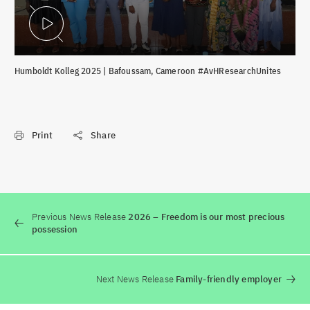
Play Video
Humboldt Kolleg 2025 | Bafoussam, Cameroon #AvHResearchUnites
Print
Share
Previous News Release
2026 – Freedom is our most precious
possession
Next News Release
Family-friendly employer