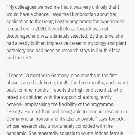
“My colleagues warned me that it was very unlikely that I
would have a chance,” says the Humboldtian about her
application to the Georg Forster programme for experienced
researchers in 2020. Nevertheless, Tonjock was not
discouraged and was ultimately selected. By that time, she
had already built an impressive career in mycology and plant
pathology and had been on research stays in South Africa
and the USA.
“I spent 18 months in Germany, nine months in the first
phase, came back home, taught for three months, and I went
back for nine months,” reports the high-end scientist, who
raised six children with the support of a strong family
network, emphasising the flexibility of the programme.
“Being a Humboldtian and being able to conduct research in
Germany is an honour and it’s also enjoyable,” says Tonjock,
whose research stay unfortunately coincided with the
pandemic. She repeatedly appeals to young African female