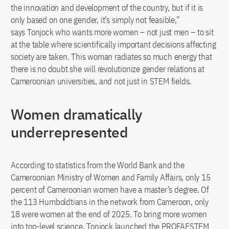
the innovation and development of the country, but if it is
only based on one gender, it’s simply not feasible,”
says Tonjock who wants more women – not just men – to sit
at the table where scientifically important decisions affecting
society are taken. This woman radiates so much energy that
there is no doubt she will revolutionize gender relations at
Cameroonian universities, and not just in STEM fields.
Women dramatically
underrepresented
According to statistics from the World Bank and the
Cameroonian Ministry of Women and Family Affairs, only 15
percent of Cameroonian women have a master’s degree. Of
the 113 Humboldtians in the network from Cameroon, only
18 were women at the end of 2025. To bring more women
into top-level science, Tonjock launched the PROFAESTEM