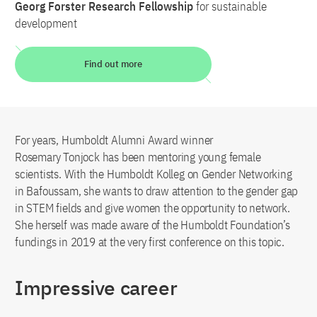
Georg Forster Research Fellowship
for sustainable
development
Find out more
For years, Humboldt Alumni Award winner
Rosemary Tonjock has been mentoring young female
scientists. With the Humboldt Kolleg on Gender Networking
in Bafoussam, she wants to draw attention to the gender gap
in STEM fields and give women the opportunity to network.
She herself was made aware of the Humboldt Foundation’s
fundings in 2019 at the very first conference on this topic.
Impressive career