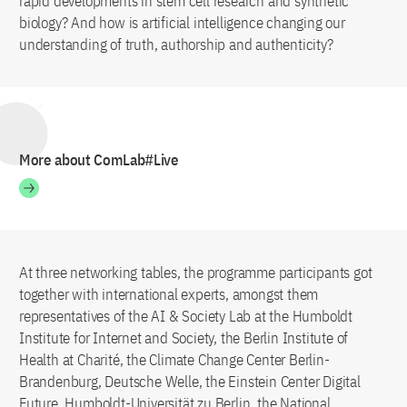
rapid developments in stem cell research and synthetic
biology? And how is artificial intelligence changing our
understanding of truth, authorship and authenticity?
More about ComLab#Live
At three networking tables, the programme participants got
together with international experts, amongst them
representatives of the AI & Society Lab at the Humboldt
Institute for Internet and Society, the Berlin Institute of
Health at Charité, the Climate Change Center Berlin-
Brandenburg, Deutsche Welle, the Einstein Center Digital
Future, Humboldt-Universität zu Berlin, the National