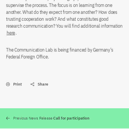
supervise the process. The focus is on learning from one
another. What do they expect from one another? How does
trusting cooperation work? And what constitutes good
research communication? You will find additional information
here
.
The Communication Lab is being financed by Germany’s
Federal Foreign Office.
Print
Share
Previous News Release
Call for participation