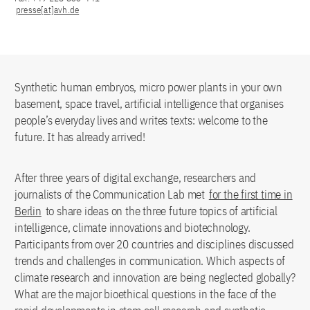
presse[at]avh.de
Synthetic human embryos, micro power plants in your own
basement, space travel, artificial intelligence that organises
people’s everyday lives and writes texts: welcome to the
future. It has already arrived!
After three years of digital exchange, researchers and
journalists of the Communication Lab met
for the first time in
Berlin
to share ideas on the three future topics of artificial
intelligence, climate innovations and biotechnology.
Participants from over 20 countries and disciplines discussed
trends and challenges in communication. Which aspects of
climate research and innovation are being neglected globally?
What are the major bioethical questions in the face of the