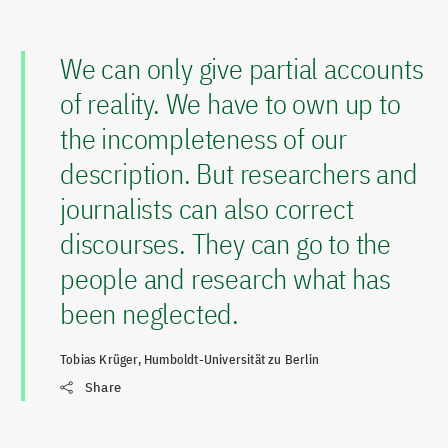
We can only give partial accounts
of reality. We have to own up to
the incompleteness of our
description. But researchers and
journalists can also correct
discourses. They can go to the
people and research what has
been neglected.
Tobias Krüger, Humboldt-Universität zu Berlin
Share