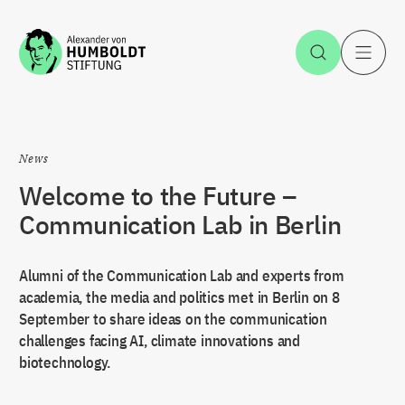
Jump to the content
Open Sea
O
News
Welcome to the Future –
Communication Lab in Berlin
Alumni of the Communication Lab and experts from
academia, the media and politics met in Berlin on 8
September to share ideas on the communication
challenges facing AI, climate innovations and
biotechnology.