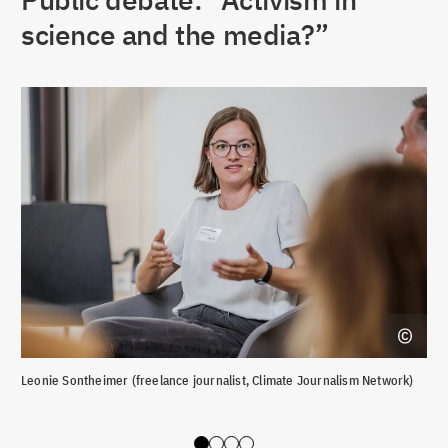
science and the media?”
Leonie Sontheimer (freelance journalist, Climate Journalism Network)
Deb
Rep