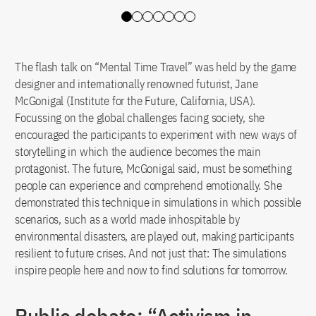
Slide 0
Slide 1
Slide 2
Slide 3
Slide 4
Slide 5
Slide 6
The flash talk on “Mental Time Travel” was held by the game
designer and internationally renowned futurist, Jane
McGonigal (Institute for the Future, California, USA).
Focussing on the global challenges facing society, she
encouraged the participants to experiment with new ways of
storytelling in which the audience becomes the main
protagonist. The future, McGonigal said, must be something
people can experience and comprehend emotionally. She
demonstrated this technique in simulations in which possible
scenarios, such as a world made inhospitable by
environmental disasters, are played out, making participants
resilient to future crises. And not just that: The simulations
inspire people here and now to find solutions for tomorrow.
Public debate: “Activism in