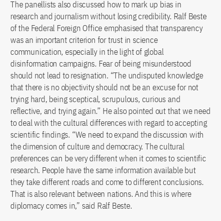
The panellists also discussed how to mark up bias in
research and journalism without losing credibility. Ralf Beste
of the Federal Foreign Office emphasised that transparency
was an important criterion for trust in science
communication, especially in the light of global
disinformation campaigns. Fear of being misunderstood
should not lead to resignation. “The undisputed knowledge
that there is no objectivity should not be an excuse for not
trying hard, being sceptical, scrupulous, curious and
reflective, and trying again.” He also pointed out that we need
to deal with the cultural differences with regard to accepting
scientific findings. “We need to expand the discussion with
the dimension of culture and democracy. The cultural
preferences can be very different when it comes to scientific
research. People have the same information available but
they take different roads and come to different conclusions.
That is also relevant between nations. And this is where
diplomacy comes in,” said Ralf Beste.