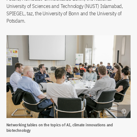
University of Sciences and Technology (NUST) Islamabad,
SPIEGEL, taz, the University of Bonn and the University of
Potsdam.
Networking tables on the topics of AI, climate innovations and
Com
biotechnology