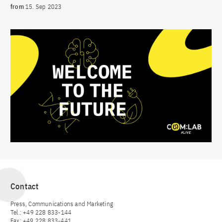
from
15. Sep 2023
Contact
Press, Communications and Marketing
Tel.: +49 228 833-144
Fax: +49 228 833-441