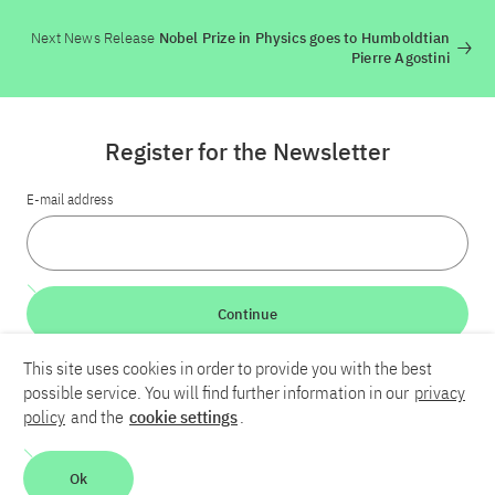
Next News Release
Nobel Prize in Physics goes to Humboldtian
Pierre Agostini
Register for the Newsletter
E-mail address
Continue
This site uses cookies in order to provide you with the best
LinkedIn
Bluesky
YouTube
possible service. You will find further information in our
privacy
policy
and the
cookie settings
.
Career
Contact
Imprint
Privacy policy
Accessibility
Ok
Report an accessibility problem