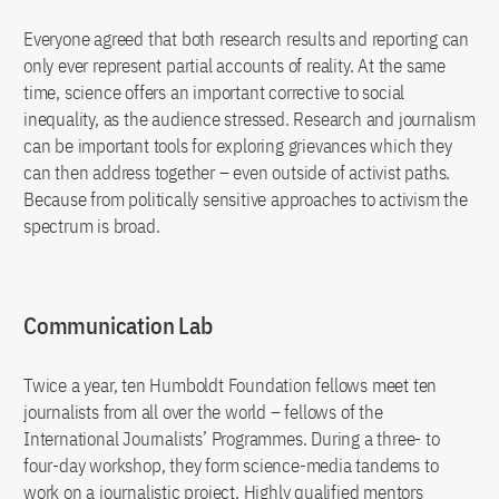
Everyone agreed that both research results and reporting can
only ever represent partial accounts of reality. At the same
time, science offers an important corrective to social
inequality, as the audience stressed. Research and journalism
can be important tools for exploring grievances which they
can then address together – even outside of activist paths.
Because from politically sensitive approaches to activism the
spectrum is broad.
Communication Lab
Twice a year, ten Humboldt Foundation fellows meet ten
journalists from all over the world – fellows of the
International Journalists’ Programmes. During a three- to
four-day workshop, they form science-media tandems to
work on a journalistic project. Highly qualified mentors