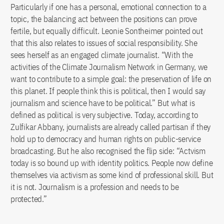
Particularly if one has a personal, emotional connection to a
topic, the balancing act between the positions can prove
fertile, but equally difficult. Leonie Sontheimer pointed out
that this also relates to issues of social responsibility. She
sees herself as an engaged climate journalist. “With the
activities of the Climate Journalism Network in Germany, we
want to contribute to a simple goal: the preservation of life on
this planet. If people think this is political, then I would say
journalism and science have to be political.” But what is
defined as political is very subjective. Today, according to
Zulfikar Abbany, journalists are already called partisan if they
hold up to democracy and human rights on public-service
broadcasting. But he also recognised the flip side: “Actvism
today is so bound up with identity politics. People now define
themselves via activism as some kind of professional skill. But
it is not. Journalism is a profession and needs to be
protected.”