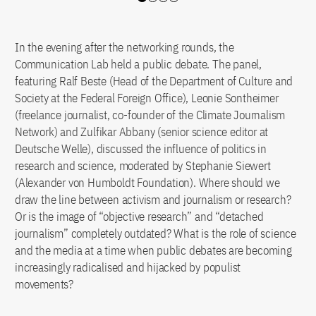
Slide 0
Slide 1
Slide 2
Slide 3
In the evening after the networking rounds, the
Communication Lab held a public debate. The panel,
featuring Ralf Beste (Head of the Department of Culture and
Society at the Federal Foreign Office), Leonie Sontheimer
(freelance journalist, co-founder of the Climate Journalism
Network) and Zulfikar Abbany (senior science editor at
Deutsche Welle), discussed the influence of politics in
research and science, moderated by Stephanie Siewert
(Alexander von Humboldt Foundation). Where should we
draw the line between activism and journalism or research?
Or is the image of “objective research” and “detached
journalism” completely outdated? What is the role of science
and the media at a time when public debates are becoming
increasingly radicalised and hijacked by populist
movements?