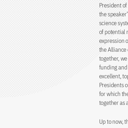
President o
the speaker’
science syst
of potential 
expression o
the Alliance
together, we
funding and 
excellent, t
Presidents o
for which th
together as a
Up to now, t