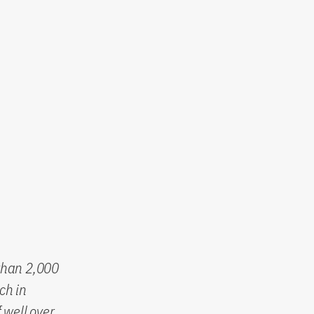
than 2,000
ch in
 well over