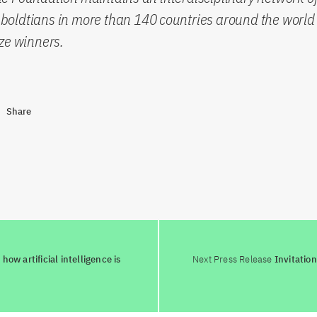
oldtians in more than 140 countries around the world 
ze winners.
Share
ow artificial intelligence is
Next Press Release
Invitatio