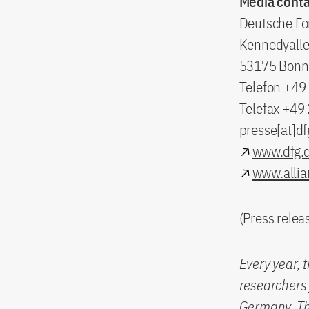
Media conta
Deutsche Fo
Kennedyalle
53175 Bonn
Telefon +4
Telefax +49
presse[at]df
www.dfg.
www.allia
(Press rele
Every year, 
researchers 
Germany. The