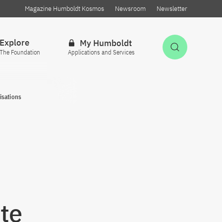
Magazine Humboldt Kosmos
Newsroom
Newsletter
Explore
My Humboldt
Open Sea
The Foundation
Applications and Services
isations
te