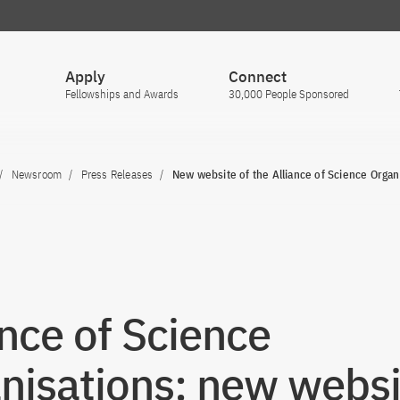
Apply
Connect
Fellowships and Awards
30,000 People Sponsored
Newsroom
Press Releases
New website of the Alliance of Science Organ
ance of Science
nisations: new websi