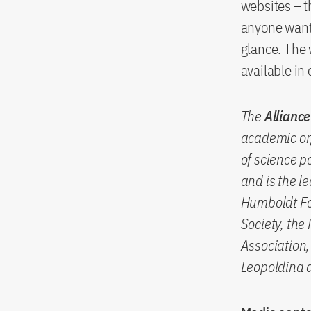
websites – t
anyone wants
glance. The 
available in
The
Alliance
academic or
of science p
and is the l
Humboldt Fo
Society, the
Association
Leopoldina 