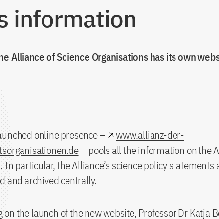
s information
he Alliance of Science Organisations has its own webs
2
aunched online presence –
www.allianz-der-
tsorganisationen.de
– pools all the information on the 
 In particular, the Alliance’s science policy statements a
d and archived centrally.
n the launch of the new website, Professor Dr Katja B