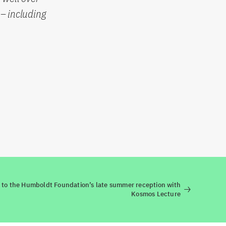
– including
n to the Humboldt Foundation’s late summer reception with
Kosmos Lecture