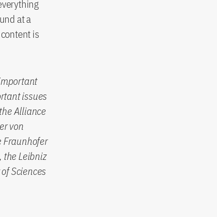
everything
ound at a
 content is
 important
rtant issues
the Alliance
er von
e Fraunhofer
 the Leibniz
 of Sciences