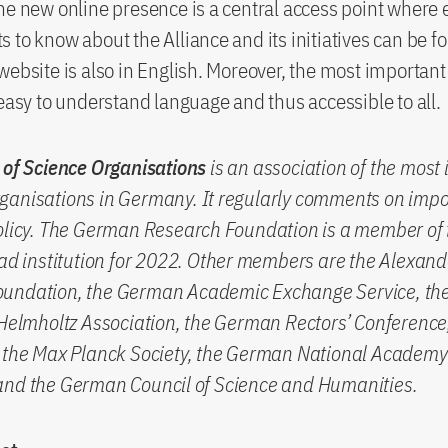
he new online presence is a central access point where 
 to know about the Alliance and its initiatives can be f
website is also in English. Moreover, the most important
 easy to understand language and thus accessible to all.
 of Science Organisations
is an association of the most
ganisations in Germany. It regularly comments on impo
olicy. The German Research Foundation is a member of 
ead institution for 2022. Other members are the Alexand
undation, the German Academic Exchange Service, th
 Helmholtz Association, the German Rectors’ Conference,
, the Max Planck Society, the German National Academy
and the German Council of Science and Humanities.