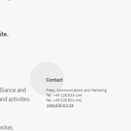
ite.
Contact
Alliance and
Press, Communications and Marketing
Tel.: +49 228 833-144
nd activities
Fax: +49 228 833-441
presse[at]avh.de
ecker,