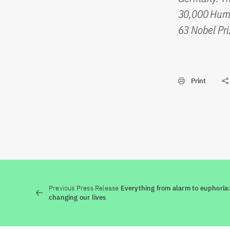
30,000 Humb
63 Nobel Pri
Print
Previous Press Release
Everything from alarm to euphoria: h
changing our lives