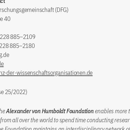
ct
rschungsgemeinschaft (DFG)
e 40
9 228 885–2109
 228 885–2180
g.de
de
nz-der-wissenschaftsorganisationen.de
ase 25/2022)
the
Alexander von Humboldt Foundation
enables more 
from all over the world to spend time conducting resear
 Foundation maintains an interdisciplinary network of