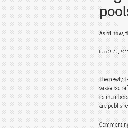
pool
As of now, t
from
23. Aug 202
The newly-l
wissenschaf
its members.
are publishe
Commenting o