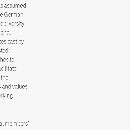
has assumed
“The German
e diversity
ional
es cast by
sted:
hes to
cilitate
 the
s and values
orking
dual members’