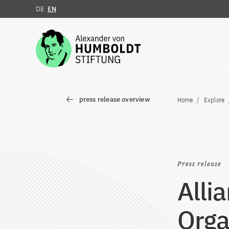
DE
EN
Jump to the content
press release overview
Home
Explore
Press release
Alli
Orga