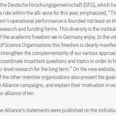
f the Deutsche Forschungsgemeinschaft (DFG), which 
s role within the alli-ance for this year, emphasized, 
em’s operational performance is founded not least on th
research and funding forms. This diversity is the institut
f the academic freedom we in Germany enjoy. In the vot
 of Science Organisations this freedom is clearly manife
 strengthen the complementarity of our various approac
coordinate important questions and topics in order to fa
op-level research for the long term.” On the new website,
f the other member organisations also present the goal
e Alliance campaigns, and explain their motivation in w
n alliance of ten.
he Alliance’s statements were published on the indivi