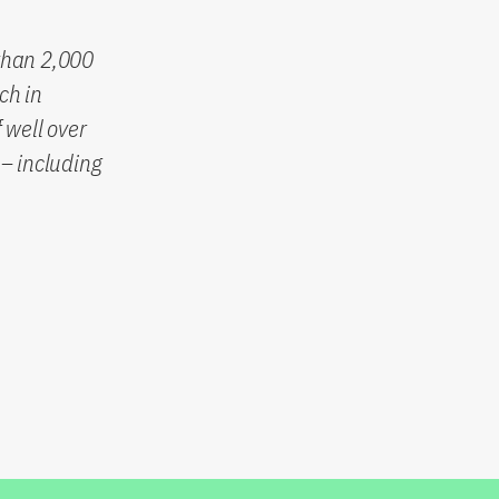
than 2,000
ch in
 well over
– including