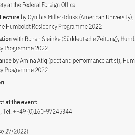
ty at the Federal Foreign Office
Lecture
by Cynthia Miller-Idriss (American University),
the Humboldt Residency Programme 2022
ation
with Ronen Steinke (Süddeutsche Zeitung), Humb
cy Programme 2022
mance
by Amina Atiq (poet and performance artist), Hum
cy Programme 2022
on
t at the event:
l, Tel. ++49 (0)160-97245344
ase 27/2022)