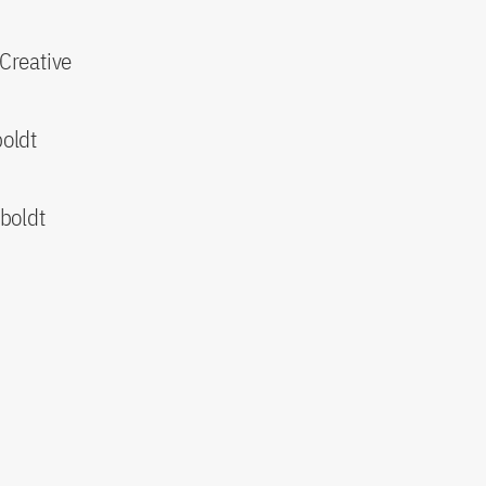
 Creative
oldt
boldt