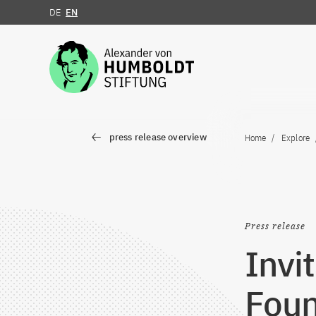
DE
EN
Jump to the content
press release overview
Home
Explore
Press release
Invi
Foun