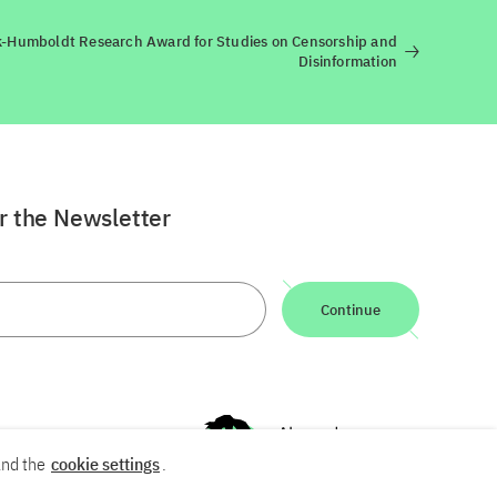
-Humboldt Research Award for Studies on Censorship and
Disinformation
or the Newsletter
Continue
nd the
cookie settings
.