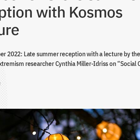
ption with Kosmos
ure
r 2022: Late summer reception with a lecture by th
tremism researcher Cynthia Miller-Idriss on “Social
2