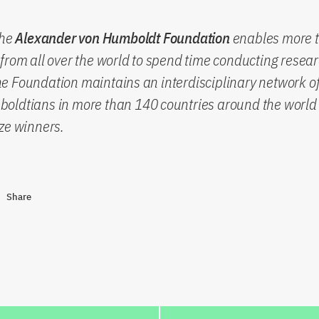
the
Alexander von Humboldt Foundation
enables more 
from all over the world to spend time conducting resear
 Foundation maintains an interdisciplinary network of
oldtians in more than 140 countries around the world 
ze winners.
Share