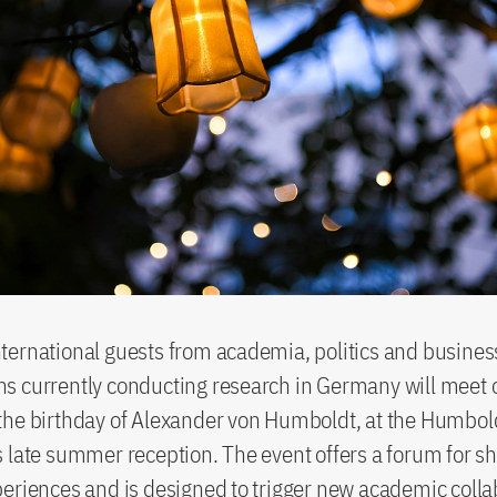
ernational guests from academia, politics and business
s currently conducting research in Germany will meet 
the birthday of Alexander von Humboldt, at the Humbol
 late summer reception. The event offers a forum for s
eriences and is designed to trigger new academic colla