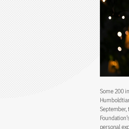
Some 200 int
Humboldtian
September, 
Foundation’s
personal exp