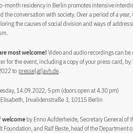
wo-month residency in Berlin promotes intensive interdi
the conversation with society. Over a period of a year, t
ploring the causes of social division and ways of addressi
sm.
 are most welcome!
Video and audio recordings can be
er for the event, including a copy of your press card, by
2022 to
presse[at]avh.de
.
sday, 14.09.2022, 5 pm (doors open at 4.30 pm)
a Elisabeth, Invalidenstraße 3, 10115 Berlin
f welcome
by Enno Aufderheide, Secretary General of t
 Foundation, and Ralf Beste, head of the Department o