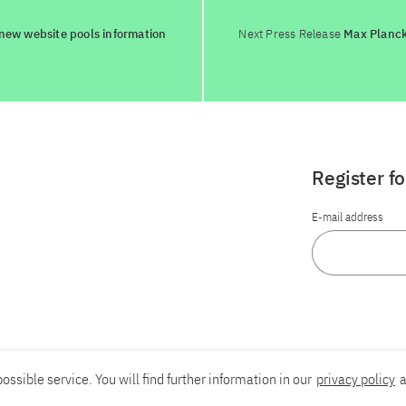
 new website pools information
Next Press Release
Max Planck
Register f
E-mail address
ossible service. You will find further information in our
privacy policy
a
Report an accessibility problem