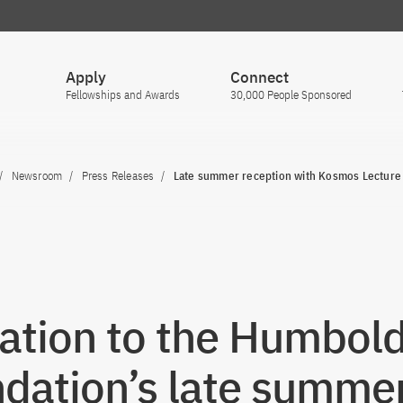
Apply
Connect
Fellowships and Awards
30,000 People Sponsored
Newsroom
Press Releases
Late summer reception with Kosmos Lecture
tation to the Humbold
dation’s late summe