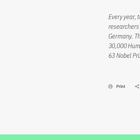
Every year, 
researchers 
Germany. The
30,000 Humb
63 Nobel Pri
Print