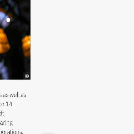
 as well as
on 14
dt
haring
borations.