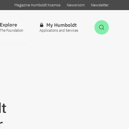
Magazine Humboldt Kosmos
Newsroom
Newsletter
Explore
My Humboldt
Open Sea
The Foundation
Applications and Services
t
r