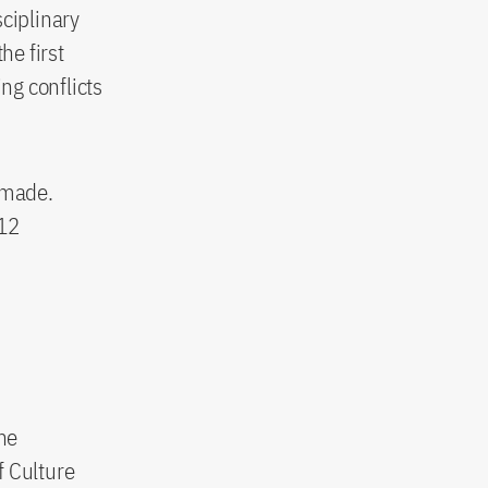
sciplinary
he first
ng conflicts
 made.
 12
he
f Culture