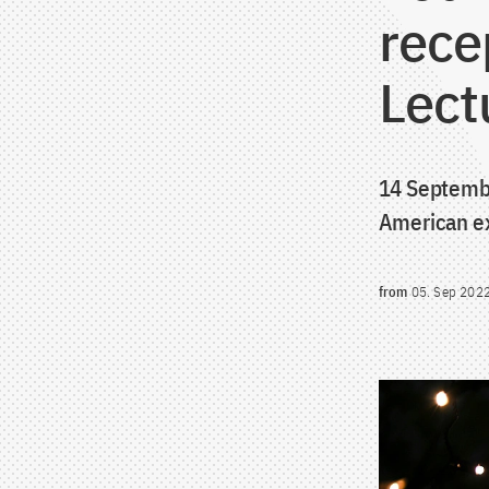
rece
Lect
14 Septembe
American ex
from
05. Sep 202