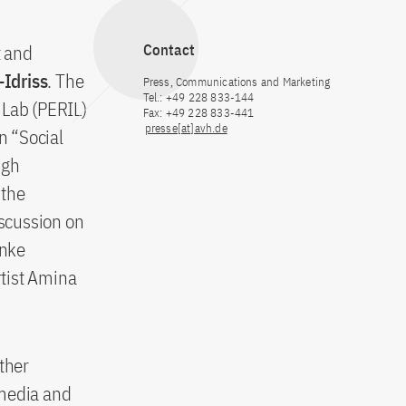
t and
Contact
-Idriss
. The
Press, Communications and Marketing
Tel.: +49 228 833-144
 Lab (PERIL)
Fax: +49 228 833-441
presse[at]avh.de
n “Social
ugh
 the
scussion on
inke
tist Amina
ther
 media and