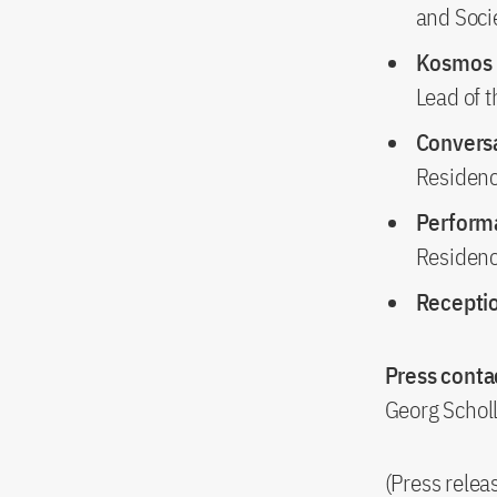
and Socie
Kosmos 
Lead of 
Convers
Residen
Perfor
Residen
Recepti
Press contac
Georg Schol
(Press rele