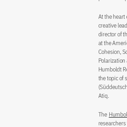
At the heart
creative le
director of 
at the Ameri
Cohesion, So
Polarization 
Humboldt Re
the topic of
(Süddeutsche
Atiq.
The
Humbol
researchers 