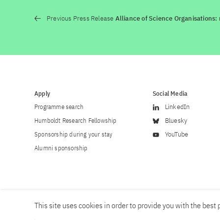
Previous Press Release
Alliance of Science Organisations:
Apply
Social Media
Programme search
LinkedIn
Humboldt Research Fellowship
Bluesky
Sponsorship during your stay
YouTube
Alumni sponsorship
This site uses cookies in order to provide you with the best p
Career
Contact
Imprint
Privacy policy
Accessibility