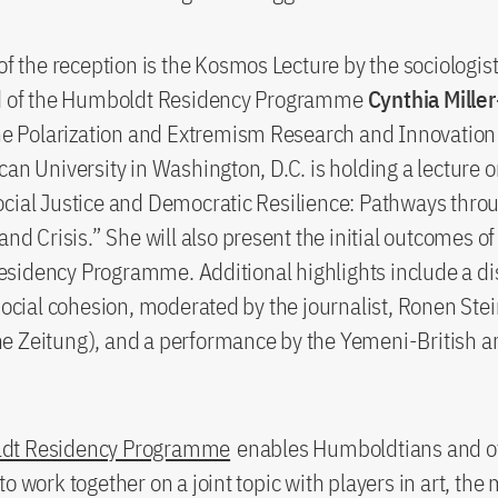
 of the reception is the Kosmos Lecture by the sociologis
ad of the Humboldt Residency Programme
Cynthia Miller
the Polarization and Extremism Research and Innovation
can University in Washington, D.C. is holding a lecture o
cial Justice and Democratic Resilience: Pathways thro
and Crisis.” She will also present the initial outcomes of
sidency Programme. Additional highlights include a di
 social cohesion, moderated by the journalist, Ronen Ste
 Zeitung), and a performance by the Yemeni-British ar
dt Residency Programme
enables Humboldtians and o
to work together on a joint topic with players in art, the