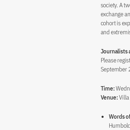
society. A t
exchange and 
cohort is ex
and extremi
Journalists
Please regist
September 
Time:
Wedne
Venue:
Vill
Words o
Humboldt