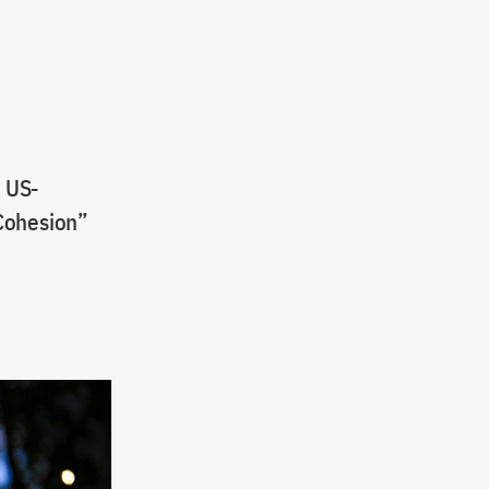
e US-
 Cohesion”