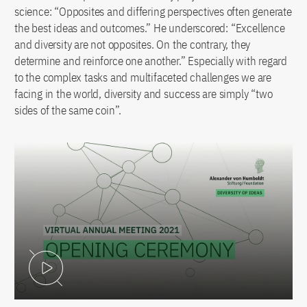
science: “Opposites and differing perspectives often generate
the best ideas and outcomes.” He underscored: “Excellence
and diversity are not opposites. On the contrary, they
determine and reinforce one another.” Especially with regard
to the complex tasks and multifaceted challenges we are
facing in the world, diversity and success are simply “two
sides of the same coin”.
Play Video