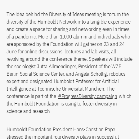
The idea behind the Diversity of Ideas meeting is to turn the
diversity of the Humboldt Network into a tangible experience
and create a space for sharing and networking even in times
of a pandemic. More than 1,000 alumni and individuals who
are sponsored by the Foundation will gather on 23 and 24
June for online discussions, lectures and lab visits, all
revolving around the conference theme. Speakers will include
the sociologist Jutta Allmendinger, President of the WZB
Berlin Social Science Center, and Angela Schöllig, robotics
expert and designated Humboldt Professor for Artificial
Intelligence at Technische Universität München. The
conference is part of the
#ProgressDiversity campaign
which
the Humboldt Foundation is using to foster diversity in
science and research
Humboldt Foundation President Hans-Christian Pape
stressed the important role diversity plays in successful