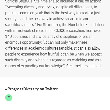
Schloss Bellevue. Steinmeier also included a call for action:
“Accepting diversity and trying, despite all differences, to
pursue a common goal: that is the best way to create a just
society – and the best way to achieve academic and
scientific success.” For Steinmeier, the Humboldt Foundation
with its network of more than 30,000 researchers from over
140 countries and a wide array of disciplines offers an
enormous opportunity: “It can not only make these
differences in academic cultures tangible. It can also allow
people to experience how fruitful it can be when we accept
such diversity and when it is regarded as enriching and as a
means of expanding our knowledge”, Steinmeier explained.
#ProgressDiversity on Twitter