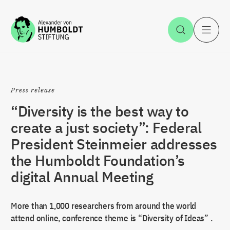
Jump to the content
Open Sea
O
Press release
“Diversity is the best way to
create a just society”: Federal
President Steinmeier addresses
the Humboldt Foundation’s
digital Annual Meeting
More than 1,000 researchers from around the world
attend online, conference theme is “Diversity of Ideas” .