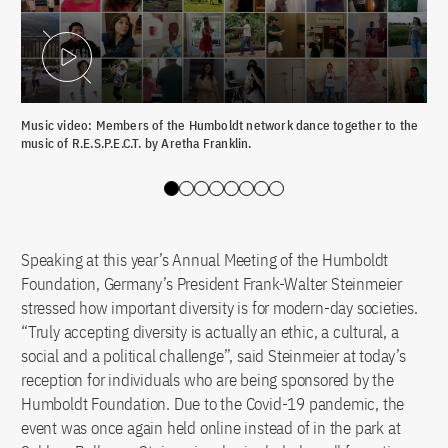
Play Video
Music video: Members of the Humboldt network dance together to the
Fed
music of R.E.S.P.E.C.T. by Aretha Franklin.
the
Slide 0
Slide 1
Slide 2
Slide 3
Slide 4
Slide 5
Slide 6
Slide 7
Speaking at this year’s Annual Meeting of the Humboldt
Foundation, Germany’s President Frank-Walter Steinmeier
stressed how important diversity is for modern-day societies.
“Truly accepting diversity is actually an ethic, a cultural, a
social and a political challenge”, said Steinmeier at today’s
reception for individuals who are being sponsored by the
Humboldt Foundation. Due to the Covid-19 pandemic, the
event was once again held online instead of in the park at