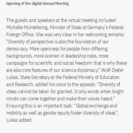
Opening of the digital Annual Meeting
The guests and speakers at the virtual meeting included
Michelle Müntefering, Minister of State at Germany’s Federal
Foreign Office. She was very clear in her welcoming remarks:
“Diversity of perspective is also the foundation of our
democracy. More openness for people from differing
backgrounds, more women in leadership roles, more
campaigns for scientific and social freedom: that is why these
are also core features of our science diplomacy.” Wolf-Dieter
Lukas, State Secretary at the Federal Ministry of Education
and Research, added his voice to the appeals: “Diversity of
ideas cannot be taken for granted. It only exists when bright
minds can come together and make their voices heard.”
Ensuring this is an important task: “Global exchange and
mobility as well as gender equity foster diversity of ideas”,
Lukas added.