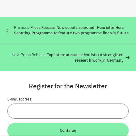
Previous Press Release
New scouts selected: Henriette Herz
Scouting Programme to feature two programme lines in future
Next Press Release
Top international scientists to strengthen
research work in Germany
Register for the Newsletter
E-mail address
Continue