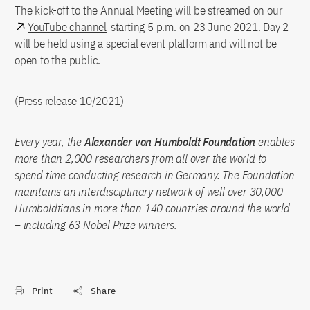
The kick-off to the Annual Meeting will be streamed on our
YouTube channel
starting 5 p.m. on 23 June 2021. Day 2
will be held using a special event platform and will not be
open to the public.
(Press release 10/2021)
Every year, the
Alexander von Humboldt Foundation
enables
more than 2,000 researchers from all over the world to
spend time conducting research in Germany. The Foundation
maintains an interdisciplinary network of well over 30,000
Humboldtians in more than 140 countries around the world
– including 63 Nobel Prize winners.
Print
Share