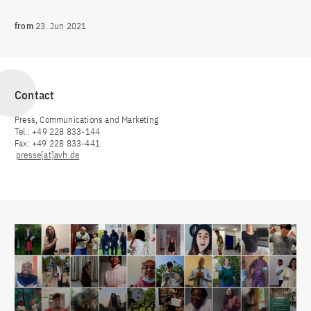
from
23. Jun 2021
Contact
Press, Communications and Marketing
Tel.: +49 228 833-144
Fax: +49 228 833-441
presse[at]avh.de