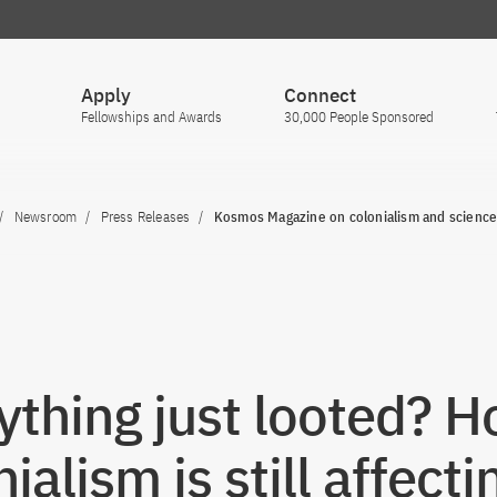
Apply
Connect
Fellowships and Awards
30,000 People Sponsored
Newsroom
Press Releases
Kosmos Magazine on colonialism and scienc
ything just looted? 
ialism is still affecti