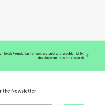
umboldt Foundation honours ecologist and psychiatrist for
development-relevant research
or the Newsletter