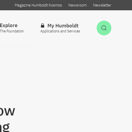
Magazine Humboldt Kosmos
Newsroom
Newsletter
Explore
My Humboldt
Open Sea
The Foundation
Applications and Services
e
How
ng