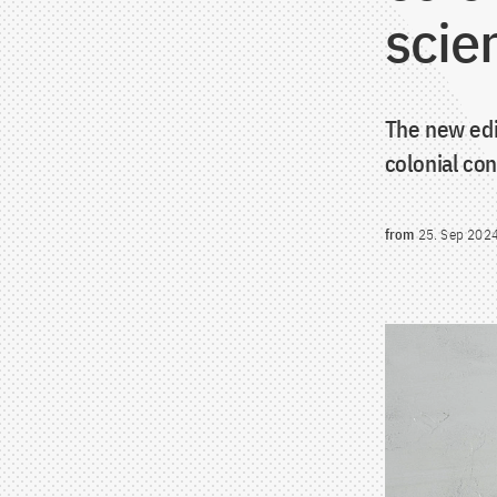
scie
The new edi
colonial con
from
25. Sep 202