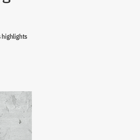
highlights