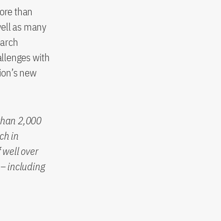
more than
well as many
earch
allenges with
tion’s new
than 2,000
ch in
 well over
– including