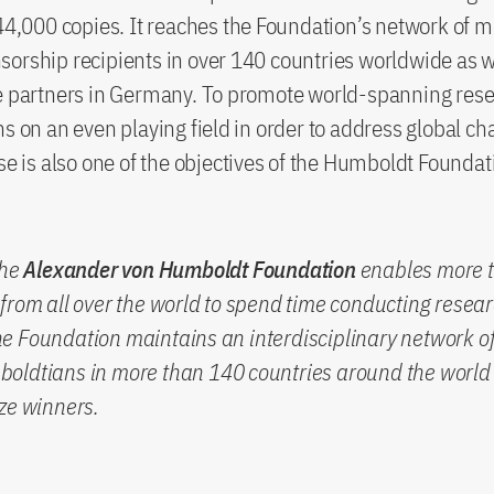
 44,000 copies. It reaches the Foundation’s network of 
orship recipients in over 140 countries worldwide as 
ve partners in Germany. To promote world-spanning res
ns on an even playing field in order to address global ch
ise is also one of the objectives of the Humboldt Founda
the
Alexander von Humboldt Foundation
enables more 
from all over the world to spend time conducting resear
 Foundation maintains an interdisciplinary network of
oldtians in more than 140 countries around the world 
ze winners.