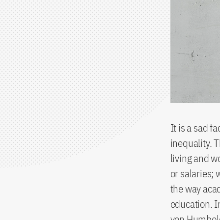
It is a sad f
inequality. 
living and w
or salaries; 
the way acad
education. I
von Humbold