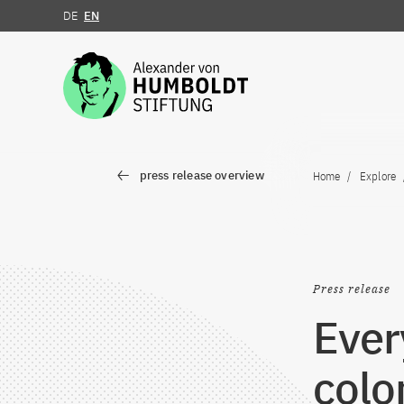
DE
EN
Jump to the content
press release overview
Home
Explore
Press release
Ever
colon