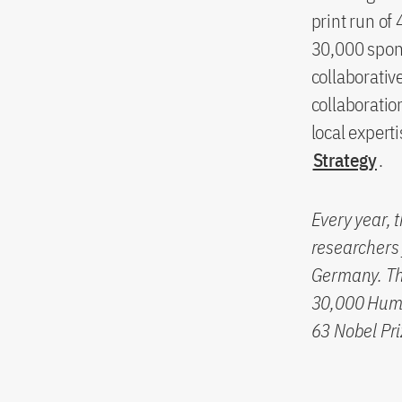
print run of
30,000 spons
collaborati
collaboratio
local expert
Strategy
.
Every year, 
researchers 
Germany. The
30,000 Humb
63 Nobel Pri