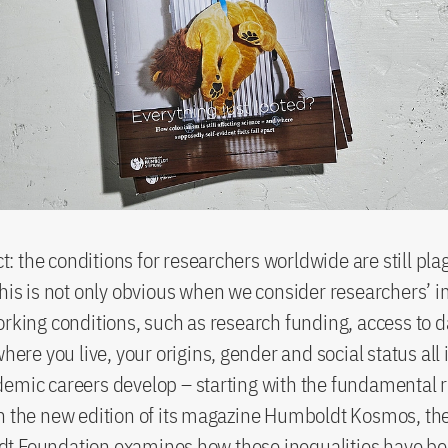
act: the conditions for researchers worldwide are still pl
This is not only obvious when we consider researchers’
orking conditions, such as research funding, access to 
where you live, your origins, gender and social status all
emic careers develop – starting with the fundamental r
n the new edition of its magazine Humboldt Kosmos, th
t Foundation examines how these inequalities have b