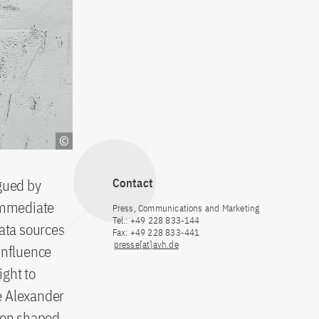
agued by
Contact
 immediate
Press, Communications and Marketing
Tel.: +49 228 833-144
data sources
Fax: +49 228 833-441
presse[at]avh.de
 influence
ight to
e Alexander
een shaped