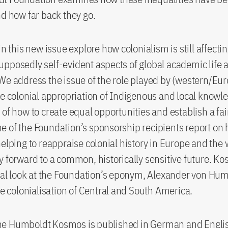
nd how far back they go.
in this new issue explore how colonialism is still affecti
pposedly self-evident aspects of global academic life a
We address the issue of the role played by (western/Eu
he colonial appropriation of Indigenous and local knowl
 of how to create equal opportunities and establish a fai
 of the Foundation’s sponsorship recipients report on 
helping to reappraise colonial history in Europe and the
y forward to a common, historically sensitive future. K
ical look at the Foundation’s eponym, Alexander von Hu
the colonialisation of Central and South America.
e Humboldt Kosmos is published in German and Englis