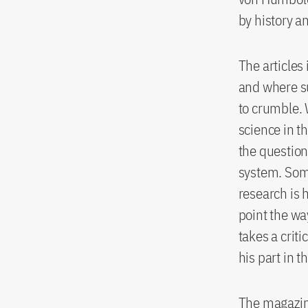
by history a
The articles 
and where su
to crumble. 
science in t
the question
system. Some
research is 
point the wa
takes a crit
his part in 
The magazin