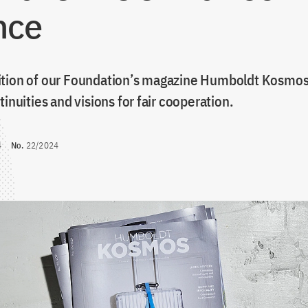
nce
tion of our Foundation’s magazine Humboldt Kosmos 
tinuities and visions for fair cooperation.
4
No.
22/2024