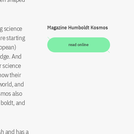
ng science
Magazine Humboldt Kosmos
re starting
read online
ropean)
edge. And
r science
how their
 world, and
osmos also
mboldt, and
h and has a