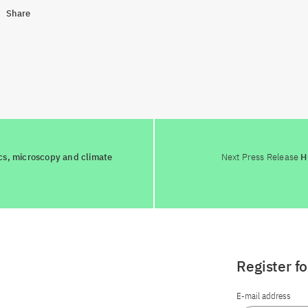
Share
cs, microscopy and climate
Next Press Release
H
Register f
E-mail address