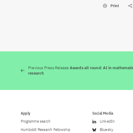
Print
Previous Press Release
Awards all round: AI in mathemati
research
Apply
Social Media
Programme search
LinkedIn
Humboldt Research Fellowship
Bluesky