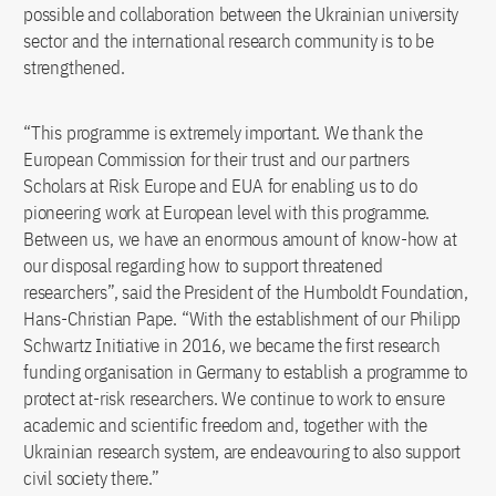
possible and collaboration between the Ukrainian university
sector and the international research community is to be
strengthened.
“This programme is extremely important. We thank the
European Commission for their trust and our partners
Scholars at Risk Europe and EUA for enabling us to do
pioneering work at European level with this programme.
Between us, we have an enormous amount of know-how at
our disposal regarding how to support threatened
researchers”, said the President of the Humboldt Foundation,
Hans-Christian Pape. “With the establishment of our Philipp
Schwartz Initiative in 2016, we became the first research
funding organisation in Germany to establish a programme to
protect at-risk researchers. We continue to work to ensure
academic and scientific freedom and, together with the
Ukrainian research system, are endeavouring to also support
civil society there.”