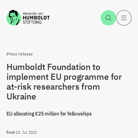
Jump to the content
Open Sea
O
Press release
Humboldt Foundation to
implement EU programme for
at-risk researchers from
Ukraine
EU allocating €25 million for fellowships
from
15. Jul 2022