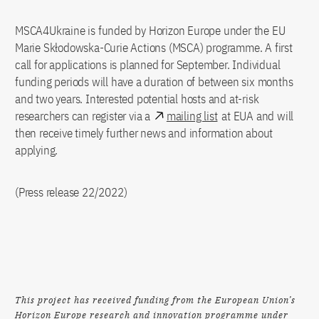
MSCA4Ukraine is funded by Horizon Europe under the EU
Marie Skłodowska-Curie Actions (MSCA) programme. A first
call for applications is planned for September. Individual
funding periods will have a duration of between six months
and two years. Interested potential hosts and at-risk
researchers can register via a
mailing list
at EUA and will
then receive timely further news and information about
applying.
(Press release 22/2022)
This project has received funding from the European Union’s
Horizon Europe research and innovation programme under