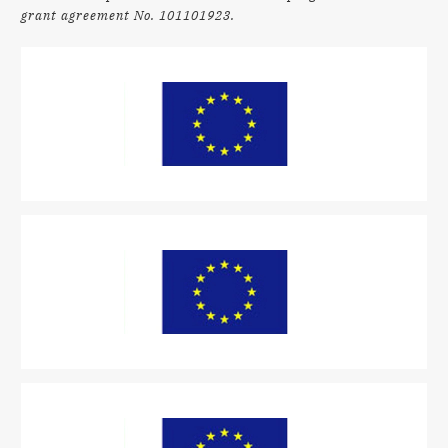
grant agreement No. 101101923.