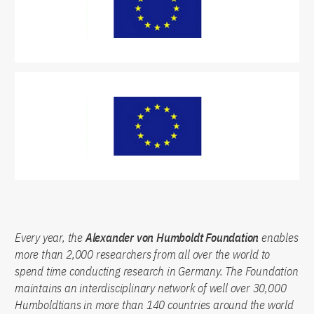
Every year, the
Alexander von Humboldt Foundation
enables
more than 2,000 researchers from all over the world to
spend time conducting research in Germany. The Foundation
maintains an interdisciplinary network of well over 30,000
Humboldtians in more than 140 countries around the world