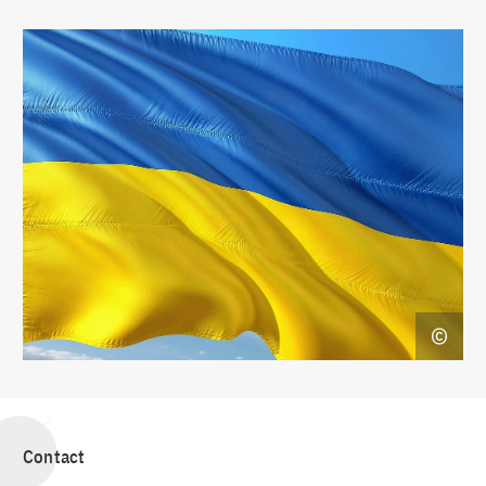
Contact