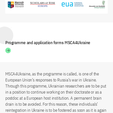
Programme and application forms MSCA4Ukraine
MSCA4Ukraine, as the programme is called, is one of the
European Union’s responses to Russia’s war in Ukraine.
Through this programme, Ukrainian researchers are to be put
in a position to continue working on their doctorate or as a
postdoc at a European host institution. A permanent brain
drain is to be avoided. For this reason, these individuals’
reintegration in Ukraine is to be fostered as soon as it is again