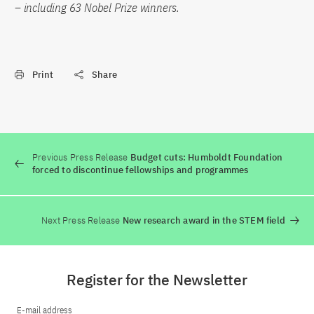
– including 63 Nobel Prize winners.
Print
Share
Previous Press Release
Budget cuts: Humboldt Foundation
forced to discontinue fellowships and programmes
Next Press Release
New research award in the STEM field
Register for the Newsletter
E-mail address