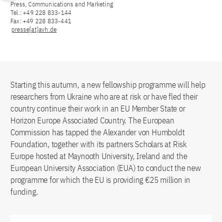
Press, Communications and Marketing
Tel.: +49 228 833-144
Fax: +49 228 833-441
presse[at]avh.de
Starting this autumn, a new fellowship programme will help
researchers from Ukraine who are at risk or have fled their
country continue their work in an EU Member State or
Horizon Europe Associated Country. The European
Commission has tapped the Alexander von Humboldt
Foundation, together with its partners Scholars at Risk
Europe hosted at Maynooth University, Ireland and the
European University Association (EUA) to conduct the new
programme for which the EU is providing €25 million in
funding.