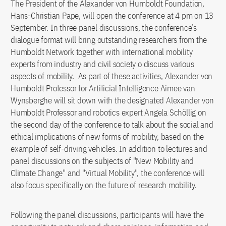
The President of the Alexander von Humboldt Foundation,
Hans-Christian Pape, will open the conference at 4 pm on 13
September. In three panel discussions, the conference’s
dialogue format will bring outstanding researchers from the
Humboldt Network together with international mobility
experts from industry and civil society o discuss various
aspects of mobility. As part of these activities, Alexander von
Humboldt Professor for Artificial Intelligence Aimee van
Wynsberghe will sit down with the designated Alexander von
Humboldt Professor and robotics expert Angela Schöllig on
the second day of the conference to talk about the social and
ethical implications of new forms of mobility, based on the
example of self-driving vehicles. In addition to lectures and
panel discussions on the subjects of "New Mobility and
Climate Change" and "Virtual Mobility", the conference will
also focus specifically on the future of research mobility.
Following the panel discussions, participants will have the