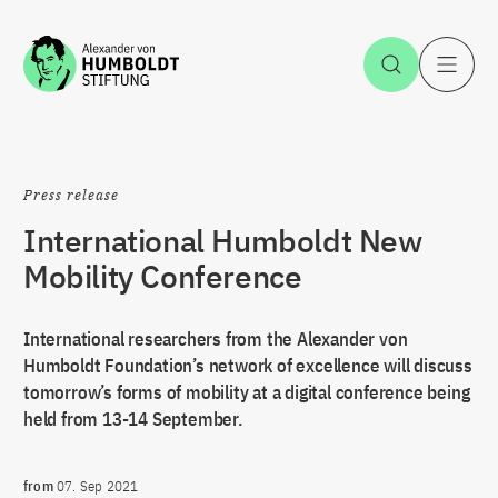
Jump to the content
Open Sea
O
Press release
International Humboldt New
Mobility Conference
International researchers from the Alexander von
Humboldt Foundation’s network of excellence will discuss
tomorrow’s forms of mobility at a digital conference being
held from 13-14 September.
from
07. Sep 2021