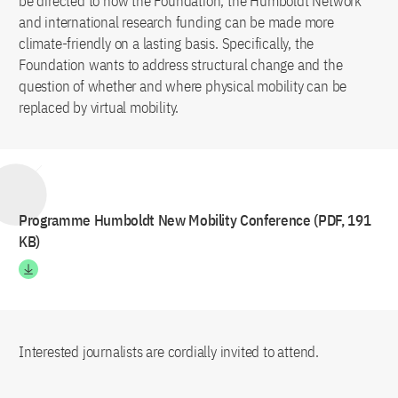
be directed to how the Foundation, the Humboldt Network
and international research funding can be made more
climate-friendly on a lasting basis. Specifically, the
Foundation wants to address structural change and the
question of whether and where physical mobility can be
replaced by virtual mobility.
Programme Humboldt New Mobility Conference (PDF, 191
KB)
Interested journalists are cordially invited to attend.