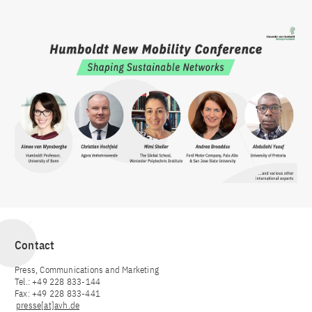
Contact
Press, Communications and Marketing
Tel.: +49 228 833-144
Fax: +49 228 833-441
presse[at]avh.de