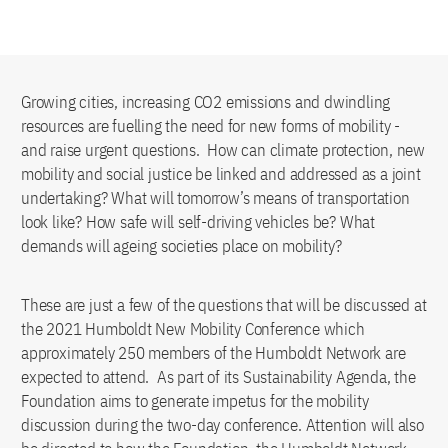
Growing cities, increasing CO2 emissions and dwindling
resources are fuelling the need for new forms of mobility -
and raise urgent questions. How can climate protection, new
mobility and social justice be linked and addressed as a joint
undertaking? What will tomorrow’s means of transportation
look like? How safe will self-driving vehicles be? What
demands will ageing societies place on mobility?
These are just a few of the questions that will be discussed at
the 2021 Humboldt New Mobility Conference which
approximately 250 members of the Humboldt Network are
expected to attend. As part of its Sustainability Agenda, the
Foundation aims to generate impetus for the mobility
discussion during the two-day conference. Attention will also