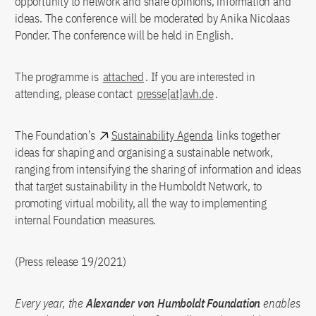
opportunity to network and share opinions, information and
ideas. The conference will be moderated by Anika Nicolaas
Ponder. The conference will be held in English.
The programme is
attached
. If you are interested in
attending, please contact
presse[at]avh.de
.
The Foundation’s​​​​​​​
Sustainability Agenda
links together
ideas for shaping and organising a sustainable network,
ranging from intensifying the sharing of information and ideas
that target sustainability in the Humboldt Network, to
promoting virtual mobility, all the way to implementing
internal Foundation measures.
(Press release 19/2021)
Every year, the
Alexander von Humboldt Foundation
enables