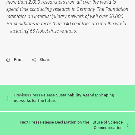
more than 2,000 researchers from all over the world to
spend time conducting research in Germany. The Foundation
maintains an interdisciplinary network of well over 30,000
Humboldtians in more than 140 countries around the world
– including 63 Nobel Prize winners.
Print
Share
Previous Press Release
Sustainability Agenda: Shaping
networks for the future
Next Press Release
Declaration on the Future of Science
Communication