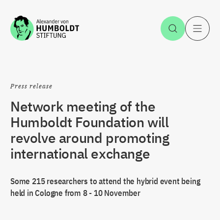
Jump to the content
Open Sea
O
Press release
Network meeting of the
Humboldt Foundation will
revolve around promoting
international exchange
Some 215 researchers to attend the hybrid event being
held in Cologne from 8 - 10 November