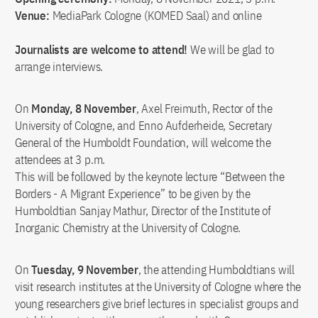
Venue:
MediaPark Cologne (KOMED Saal) and online
Journalists are welcome to attend!
We will be glad to
arrange interviews.
On
Monday, 8 November
, Axel Freimuth, Rector of the
University of Cologne, and Enno Aufderheide, Secretary
General of the Humboldt Foundation, will welcome the
attendees at 3 p.m.
This will be followed by the keynote lecture “Between the
Borders - A Migrant Experience” to be given by the
Humboldtian Sanjay Mathur, Director of the Institute of
Inorganic Chemistry at the University of Cologne.
On
Tuesday, 9 November
, the attending Humboldtians will
visit research institutes at the University of Cologne where the
young researchers give brief lectures in specialist groups and