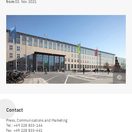
from
03. Nov 2021
Contact
Press, Communications and Marketing
Tel.: +49 228 833-144
Fax: +49 228 833-441