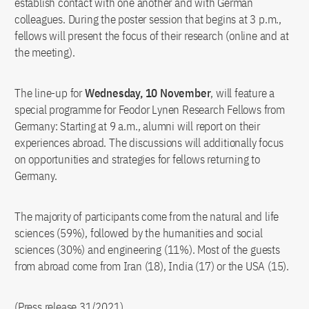
establish contact with one another and with German
colleagues. During the poster session that begins at 3 p.m.,
fellows will present the focus of their research (online and at
the meeting).
The line-up for
Wednesday, 10 November
, will feature a
special programme for Feodor Lynen Research Fellows from
Germany: Starting at 9 a.m., alumni will report on their
experiences abroad. The discussions will additionally focus
on opportunities and strategies for fellows returning to
Germany.
The majority of participants come from the natural and life
sciences (59%), followed by the humanities and social
sciences (30%) and engineering (11%). Most of the guests
from abroad come from Iran (18), India (17) or the USA (15).
(Press release 31/2021)