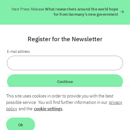
Next Press Release
What researchers around the world hope
for from Germany’s new government
Register for the Newsletter
E-mail address
Continue
This site uses cookies in order to provide you with the best
LinkedIn
Bluesky
YouTube
possible service. You will find further information in our
privacy
policy
and the
cookie settings
.
Career
Contact
Imprint
Privacy policy
Accessibility
Ok
Report an accessibility problem