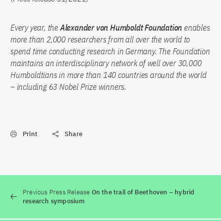
Every year, the
Alexander von Humboldt Foundation
enables
more than 2,000 researchers from all over the world to
spend time conducting research in Germany. The Foundation
maintains an interdisciplinary network of well over 30,000
Humboldtians in more than 140 countries around the world
– including 63 Nobel Prize winners.
Print
Share
Previous Press Release
On the trail of Beethoven – hybrid
research symposium