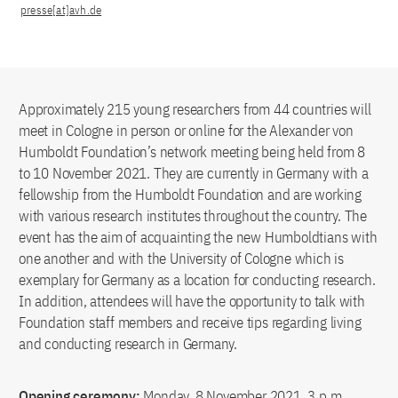
presse[at]avh.de
Approximately 215 young researchers from 44 countries will
meet in Cologne in person or online for the Alexander von
Humboldt Foundation’s network meeting being held from 8
to 10 November 2021. They are currently in Germany with a
fellowship from the Humboldt Foundation and are working
with various research institutes throughout the country. The
event has the aim of acquainting the new Humboldtians with
one another and with the University of Cologne which is
exemplary for Germany as a location for conducting research.
In addition, attendees will have the opportunity to talk with
Foundation staff members and receive tips regarding living
and conducting research in Germany.
Opening ceremony:
Monday, 8 November 2021, 3 p.m.