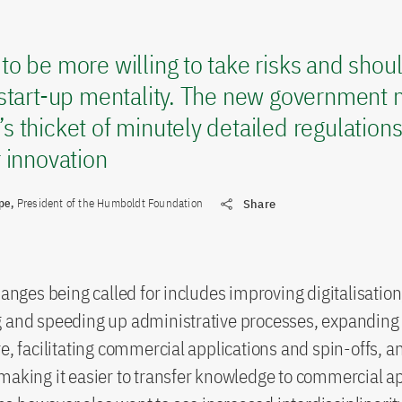
o be more willing to take risks and shoul
start-up mentality. The new government m
 thicket of minutely detailed regulation
 innovation
ape,
President of the Humboldt Foundation
Share
hanges being called for includes improving digitalisation
g and speeding up administrative processes, expanding
re, facilitating commercial applications and spin-offs, a
making it easier to transfer knowledge to commercial ap