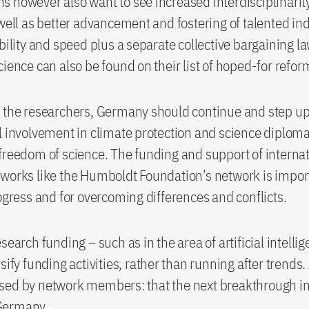
 however also want to see increased interdisciplinarit
 well as better advancement and fostering of talented ind
ibility and speed plus a separate collective bargaining l
cience can also be found on their list of hoped-for refo
 the researchers, Germany should continue and step up 
l involvement in climate protection and science diploma
freedom of science. The funding and support of interna
works like the Humboldt Foundation’s network is import
rogress and for overcoming differences and conflicts.
search funding – such as in the area of artificial intellige
sify funding activities, rather than running after trends
sed by network members: that the next breakthrough in
Germany.