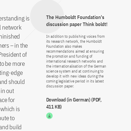
erstanding is
The Humboldt Foundation's
discussion paper Think boldt!
l network
minished
In addition to publishing voices from
its research network, the Humboldt
ers – in the
Foundation also makes
recommendations aimed at ensuring
President of
the promotion and funding of
international research networks and
 to be more
the internationalisation of the German
tting-edge
science system and at continuing to
develop it with new ideas during the
 and should
coming legislative period in its latest
discussion paper.
in out
ace for
Download (in German) (PDF,
411 KB)
 which is
bute to
 and build