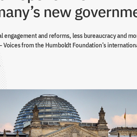
any’s new governm
al engagement and reforms, less bureaucracy and m
 – Voices from the Humboldt Foundation’s internation
1