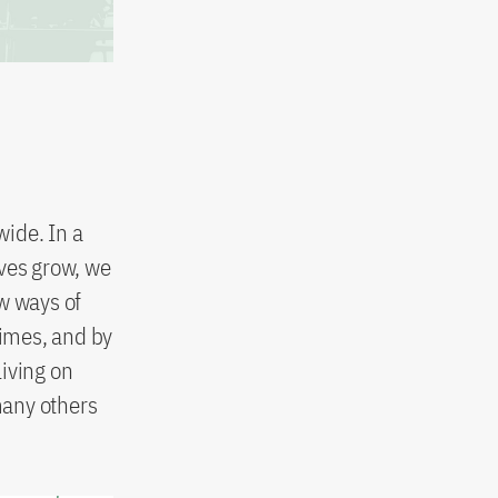
ide. In a
ves grow, we
w ways of
times, and by
iving on
many others