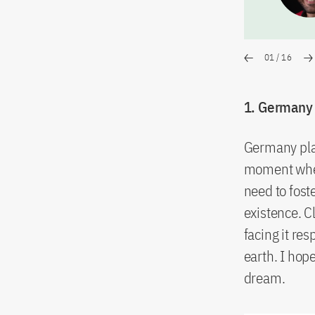
01
/
16
1. Germany p
Germany play
moment when
need to fost
existence. C
facing it re
earth. I ho
dream.