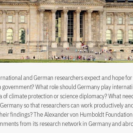
ernational and German researchers expect and hope for
government? What role should Germany play internatio
ea of climate protection or science diplomacy? What nee
Germany so that researchers can work productively and
heir findings? The Alexander von Humboldt Foundation
omments from its research network in Germany and abr