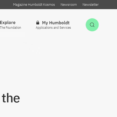
Magazine Humboldt Kosmos
Newsroom
Newsletter
Explore
My Humboldt
Open Sea
The Foundation
Applications and Services
 the