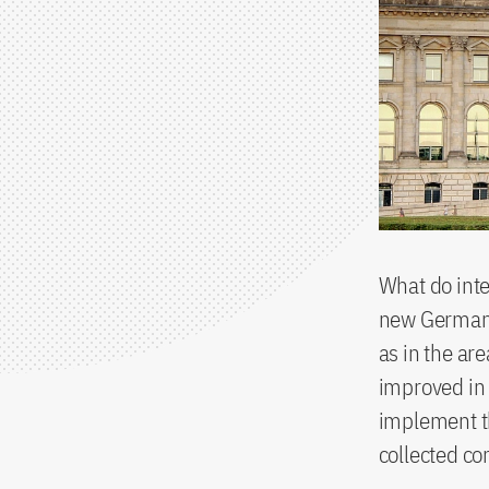
What do int
new German 
as in the ar
improved in 
implement t
collected c