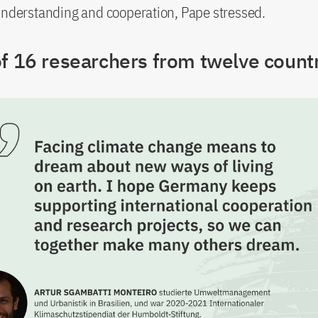
understanding and cooperation, Pape stressed.
of 16 researchers from twelve count