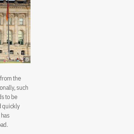
 from the
nally, such
ds to be
 quickly
 has
oad.