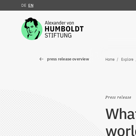
DE
EN
Jump to the content
press release overview
Home
Explore
Press release
What
worl