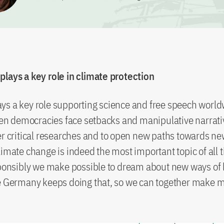
lays a key role in climate protection
s a key role supporting science and free speech worldw
 democracies face setbacks and manipulative narrati
er critical researches and to open new paths towards ne
limate change is indeed the most important topic of all 
sponsibly we make possible to dream about new ways of l
pe Germany keeps doing that, so we can together make 