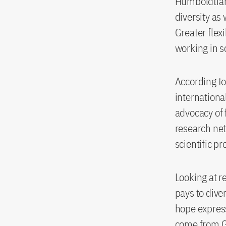
Humboldtians
diversity as
Greater flex
working in s
According to
internationa
advocacy of 
research net
scientific p
Looking at re
pays to diver
hope expres
come from 