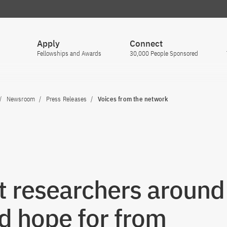
Apply
Connect
Fellowships and Awards
30,000 People Sponsored
Newsroom
Press Releases
Voices from the network
 researchers around
d hope for from