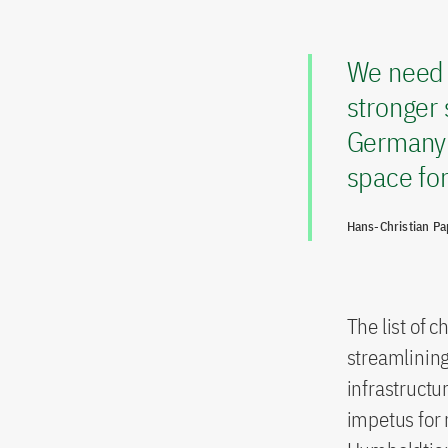
We need t
stronger 
Germany’s
space for
Hans-Christian P
The list of c
streamlinin
infrastructu
impetus for 