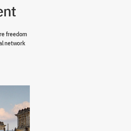
ent
ore freedom
al network