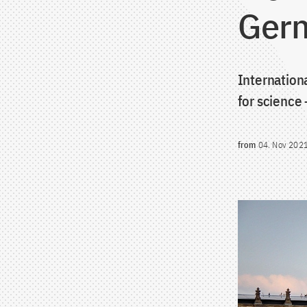
Germ
Internation
for science
from
04. Nov 202