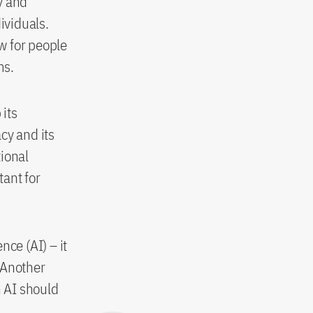
y and
ividuals.
aw for people
rms.
its
cy and its
tional
ant for
nce (AI) – it
. Another
 AI should