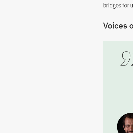
bridges for 
Voices 