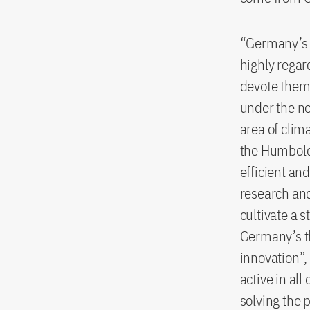
“Germany’s i
highly regar
devote them
under the n
area of clim
the Humboldt
efficient an
research and
cultivate a 
Germany’s th
innovation”,
active in all
solving the 