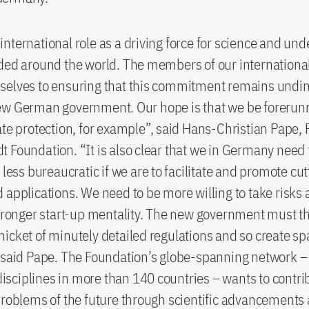
nternational role as a driving force for science and und
ded around the world. The members of our internationa
selves to ensuring that this commitment remains undi
ew German government. Our hope is that we be forerunn
ate protection, for example”, said Hans-Christian Pape, 
 Foundation. “It is also clear that we in Germany need
d less bureaucratic if we are to facilitate and promote cu
 applications. We need to be more willing to take risks
stronger start-up mentality. The new government must th
icket of minutely detailed regulations and so create sp
 said Pape. The Foundation’s globe-spanning network –
 disciplines in more than 140 countries – wants to contri
problems of the future through scientific advancements