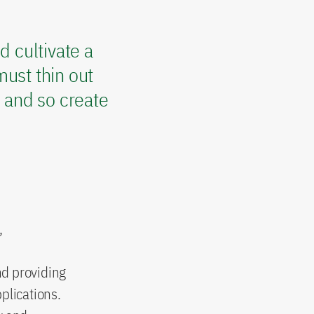
d cultivate a
ust thin out
s and so create
,
nd providing
plications.