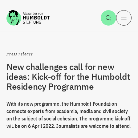
Jump to the content
Open Sea
O
Press release
New challenges call for new
ideas: Kick-off for the Humboldt
Residency Programme
With its new programme, the Humboldt Foundation
connects experts from academia, media and civil society
on the subject of social cohesion. The programme kick-off
will be on 6 April 2022. Journalists are welcome to attend.