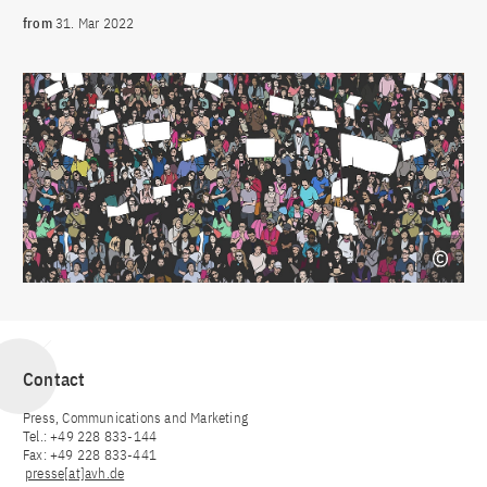
from
31. Mar 2022
Contact
Press, Communications and Marketing
Tel.: +49 228 833-144
Fax: +49 228 833-441
presse[at]avh.de