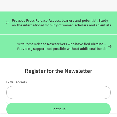
Previous Press Release
Access, barriers and potential: Study
on the international mobility of women scholars and scientists
Next Press Release
Researchers who have fled Ukraine –
Providing support not possible without additional funds
Register for the Newsletter
E-mail address
Continue