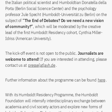
the Italian political scientist and Humboldtian Donatella della
Porta (Berlin Social Science Center) and the psychology
professor Jule Specht (Humboldt-Universität zu Berlin) on the
subject of
“The End of Debates? Do we need a new vision
of community?”
, which will be moderated by the creative
lead of the first Humboldt Residency cohort, Cynthia Miller-
Idriss (American University).
The kick-off event is not open to the public.
Journalists are
welcome to attend!
If you are interested in attending, please
contact us at
presse[at]avh.de
.
Further information about the programme can be found
here
.
With its Humboldt Residency Programme, the Humboldt
Foundation will intensify interdisciplinary exchange between
academia and civil society actors and explore new forms of