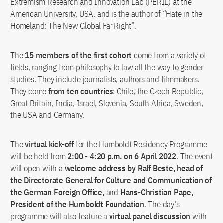
Extremism Research and Innovation Lab (PERIL) at the
American University, USA, and is the author of “Hate in the
Homeland: The New Global Far Right”.
The
15 members of the first cohort
come from a variety of
fields, ranging from philosophy to law all the way to gender
studies. They include journalists, authors and filmmakers.
They come
from ten countries
: Chile, the Czech Republic,
Great Britain, India, Israel, Slovenia, South Africa, Sweden,
the USA and Germany.
The
virtual kick-off
for the Humboldt Residency Programme
will be held from
2:00 - 4:20 p.m. on 6 April 2022
. The event
will open with a
welcome address by Ralf Beste, head of
the Directorate General for Culture and Communication of
the German Foreign Office,
and
Hans-Christian Pape,
President of the Humboldt Foundation
. The day’s
programme will also feature a
virtual panel discussion
with