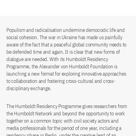
Populism and radicalisation undermine democratic life and
social cohesion. The war in Ukraine has made us painfully
aware of the fact that a peaceful global community needs to
be defended time and again. It is clear that new forms of
dialogue are needed. With its Humboldt Residency
Programme, the Alexander von Humboldt Foundation is
launching a new format for exploring innovative approaches
to collaboration and fostering cross-cultural and cross-
disciplinary exchange.
The Humboldt Residency Programme gives researchers from
the Humboldt Network and beyond the opportunity to work
together on a common topic with civil society actors and
media professionals for the period of one year, including a
residency phase in Berlin, under the creative lead of an