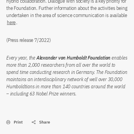
hybrid collaboration. Dialogue with society is a key priority for
the Foundation. Further information about the activities being
undertaken in the area of science communication is available
here
.
(Press release 7/2022)
Every year, the
Alexander von Humboldt Foundation
enables
more than 2,000 researchers from all over the world to
spend time conducting research in Germany. The Foundation
maintains an interdisciplinary network of well over 30,000
Humboldtians in more than 140 countries around the world
– including 63 Nobel Prize winners.
Print
Share