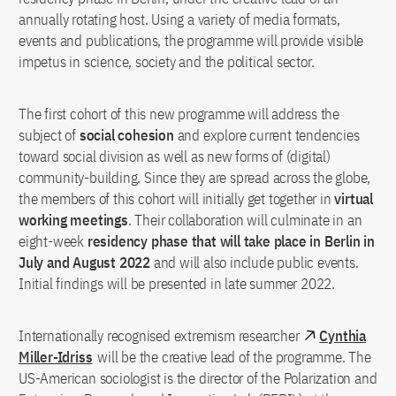
annually rotating host. Using a variety of media formats,
events and publications, the programme will provide visible
impetus in science, society and the political sector.
The first cohort of this new programme will address the
subject of
social cohesion
and explore current tendencies
toward social division as well as new forms of (digital)
community-building. Since they are spread across the globe,
the members of this cohort will initially get together in
virtual
working meetings
. Their collaboration will culminate in an
eight-week
residency phase that will take place in Berlin in
July and August 2022
and will also include public events.
Initial findings will be presented in late summer 2022.
Internationally recognised extremism researcher
Cynthia
Miller-Idriss
will be the creative lead of the programme. The
US-American sociologist is the director of the Polarization and